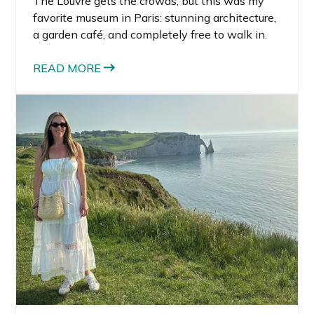
The Louvre gets the crowds, but this was my
favorite museum in Paris: stunning architecture,
a garden café, and completely free to walk in.
READ MORE