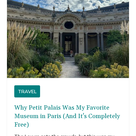
TRAVEL
Why Petit Palais Was My Favorite
Museum in Paris (And It's Completely
Free)