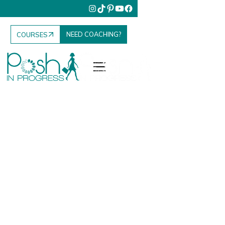
NEED COACHING?
COURSES