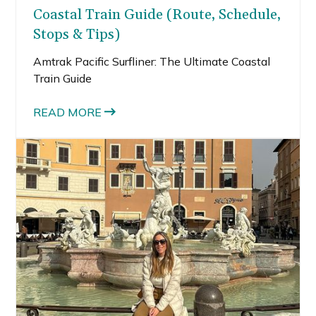
Coastal Train Guide (Route, Schedule,
Stops & Tips)
Amtrak Pacific Surfliner: The Ultimate Coastal
Train Guide
READ MORE