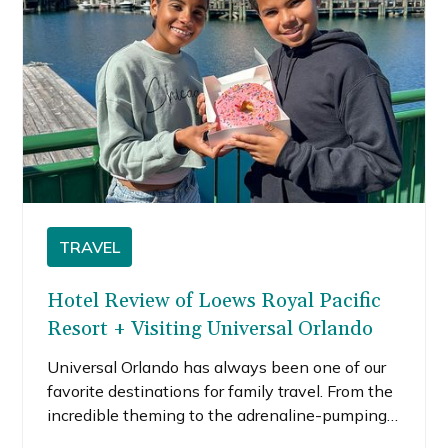
TRAVEL
Hotel Review of Loews Royal Pacific
Resort + Visiting Universal Orlando
Universal Orlando has always been one of our
favorite destinations for family travel. From the
incredible theming to the adrenaline-pumping
attractions, it’s the kind of place where every