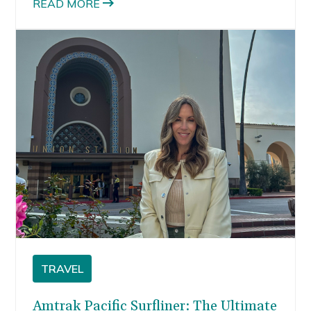
READ MORE
TRAVEL
Amtrak Pacific Surfliner: The Ultimate