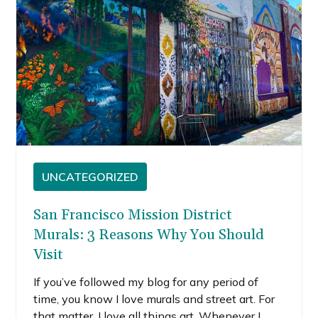
UNCATEGORIZED
San Francisco Mission District
Murals: 3 Reasons Why You Should
Visit
If you’ve followed my blog for any period of
time, you know I love murals and street art. For
that matter, I love all things art. Whenever I