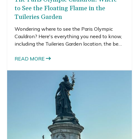
to See the Floating Flame in the
Tuileries Garden
Wondering where to see the Paris Olympic
Cauldron? Here's everything you need to know,
including the Tuileries Garden location, the best
viewing spot, when it rises, and tips for
planning the perfect Paris evening.
READ MORE