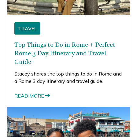
TRAVEL
Top Things to Do in Rome + Perfect
Rome 3 Day Itinerary and Travel
Guide
Stacey shares the top things to do in Rome and
a Rome 3 day itinerary and travel guide.
READ MORE