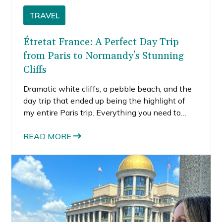
TRAVEL
Étretat France: A Perfect Day Trip
from Paris to Normandy's Stunning
Cliffs
Dramatic white cliffs, a pebble beach, and the
day trip that ended up being the highlight of
my entire Paris trip. Everything you need to
know about visiting Étretat, Normandy.
READ MORE