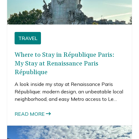
TRAVEL
Where to Stay in République Paris:
My Stay at Renaissance Paris
République
A look inside my stay at Renaissance Paris
République: modern design, an unbeatable local
neighborhood, and easy Metro access to Le
Marais and Canal Saint-Martin.
READ MORE