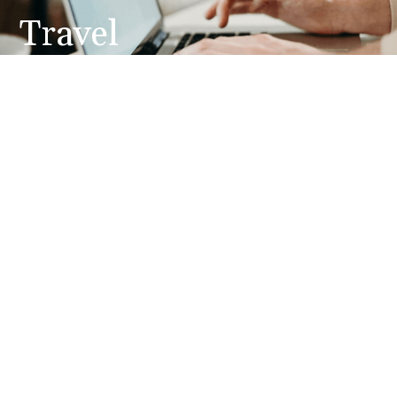
Travel