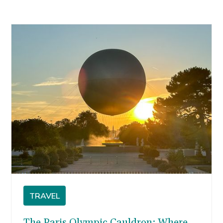
TRAVEL
The Paris Olympic Cauldron: Where