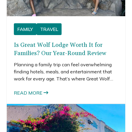
FAMILY
TRAVEL
Is Great Wolf Lodge Worth It for
Families? Our Year-Round Review
Planning a family trip can feel overwhelming
finding hotels, meals, and entertainment that
work for every age. That’s where Great Wolf
Lodge stands out because everything’s under
one roof: a huge indoor water park, kid-friendly
READ MORE
restaurants, themed activities, and rooms built
for families.