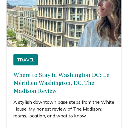
TRAVEL
Where to Stay in Washington DC: Le
Méridien Washington, DC, The
Madison Review
A stylish downtown base steps from the White
House. My honest review of The Madison:
rooms, location, and what to know.