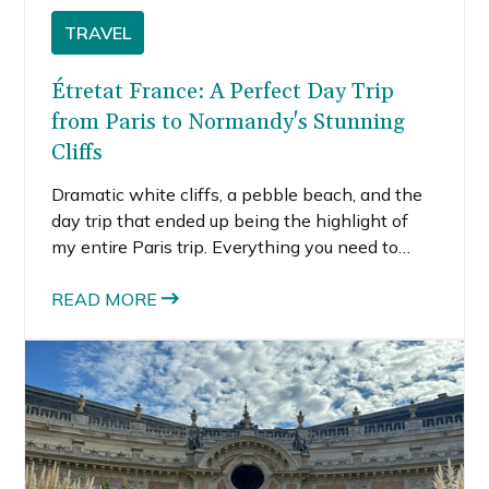
TRAVEL
Étretat France: A Perfect Day Trip
from Paris to Normandy's Stunning
Cliffs
Dramatic white cliffs, a pebble beach, and the
day trip that ended up being the highlight of
my entire Paris trip. Everything you need to
know about visiting Étretat, Normandy.
READ MORE