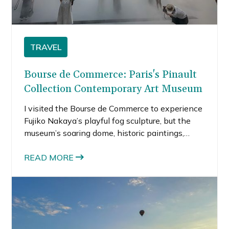
TRAVEL
Bourse de Commerce: Paris's Pinault
Collection Contemporary Art Museum
I visited the Bourse de Commerce to experience
Fujiko Nakaya’s playful fog sculpture, but the
museum’s soaring dome, historic paintings,
modern architecture, and beautiful afternoon
light were just as memorable.
READ MORE