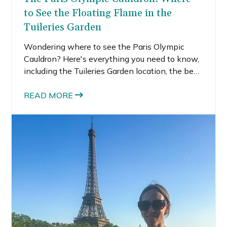
to See the Floating Flame in the
Tuileries Garden
Wondering where to see the Paris Olympic
Cauldron? Here's everything you need to know,
including the Tuileries Garden location, the best
viewing spot, when it rises, and tips for
planning the perfect Paris evening.
READ MORE