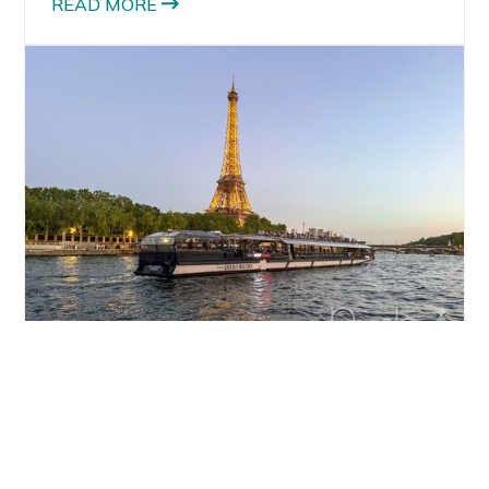
READ MORE
TRAVEL
Things to Do in Paris: The Best