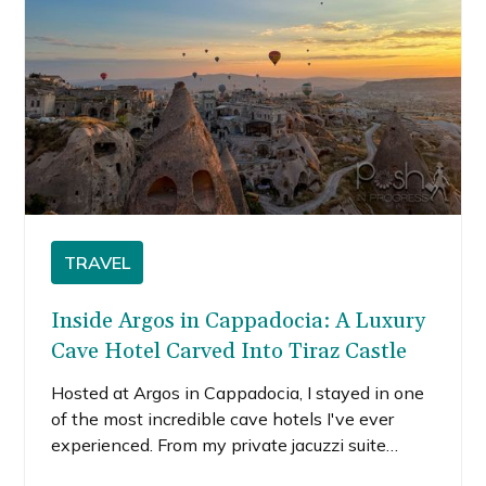
TRAVEL
Inside Argos in Cappadocia: A Luxury
Cave Hotel Carved Into Tiraz Castle
Hosted at Argos in Cappadocia, I stayed in one
of the most incredible cave hotels I've ever
experienced. From my private jacuzzi suite
overlooking Pigeon Valley to exploring ancient