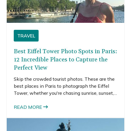
TRAVEL
Best Eiffel Tower Photo Spots in Paris:
12 Incredible Places to Capture the
Perfect View
Skip the crowded tourist photos. These are the
best places in Paris to photograph the Eiffel
Tower, whether you're chasing sunrise, sunset,
or sparkling lights.
READ MORE