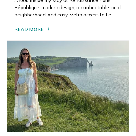
A look inside my stay at Renaissance Paris
République: modern design, an unbeatable local
neighborhood, and easy Metro access to Le
Marais and Canal Saint-Martin.
READ MORE