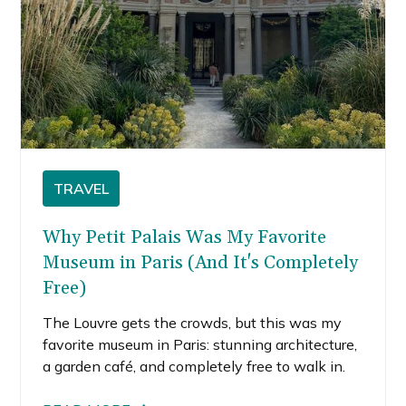
TRAVEL
Why Petit Palais Was My Favorite
Museum in Paris (And It's Completely
Free)
The Louvre gets the crowds, but this was my
favorite museum in Paris: stunning architecture,
a garden café, and completely free to walk in.