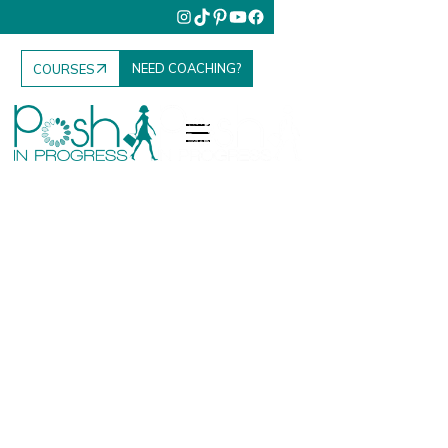
NEED COACHING?
COURSES