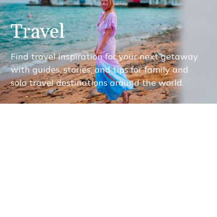
Travel
Find travel inspiration for your next getaway
with guides, stories, and tips for family and
solo travel destinations around the world.