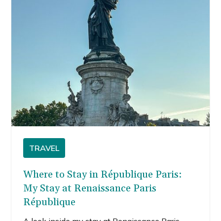
TRAVEL
Where to Stay in République Paris:
My Stay at Renaissance Paris
République