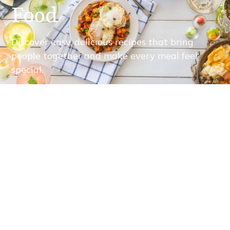
Food
Discover easy, delicious recipes that bring
people together and make every meal feel
special.