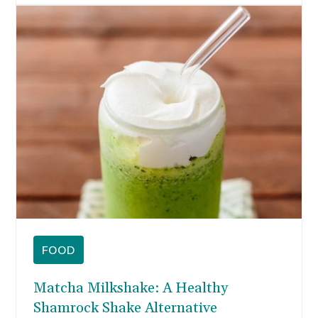
FOOD
Matcha Milkshake: A Healthy
Shamrock Shake Alternative