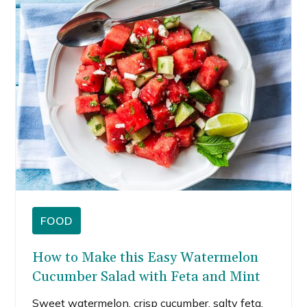
FOOD
How to Make this Easy Watermelon
Cucumber Salad with Feta and Mint
Sweet watermelon, crisp cucumber, salty feta,