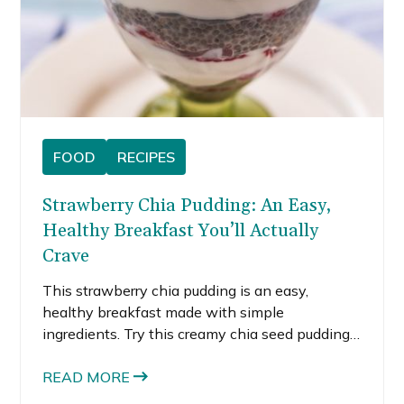
FOOD
RECIPES
Strawberry Chia Pudding: An Easy,
Healthy Breakfast You’ll Actually
Crave
This strawberry chia pudding is an easy,
healthy breakfast made with simple
ingredients. Try this creamy chia seed pudding
recipe for meal prep or snacks.
READ MORE