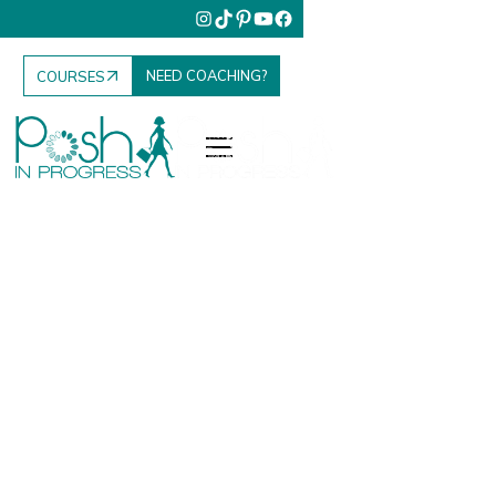
NEED COACHING?
COURSES