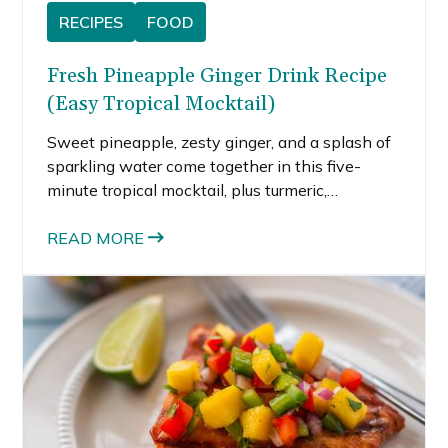
RECIPES
FOOD
Fresh Pineapple Ginger Drink Recipe
(Easy Tropical Mocktail)
Sweet pineapple, zesty ginger, and a splash of
sparkling water come together in this five-
minute tropical mocktail, plus turmeric,
smoothie, and wellness shot variations to try.
READ MORE