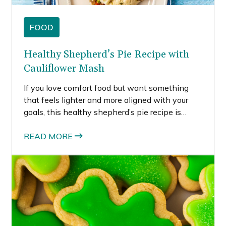
FOOD
Healthy Shepherd’s Pie Recipe with
Cauliflower Mash
If you love comfort food but want something
that feels lighter and more aligned with your
goals, this healthy shepherd’s pie recipe is
exactly what you need. It has everything you
love about the classic version. Savory meat.
READ MORE
Tender vegetables. Creamy topping. That cozy
baked finish.