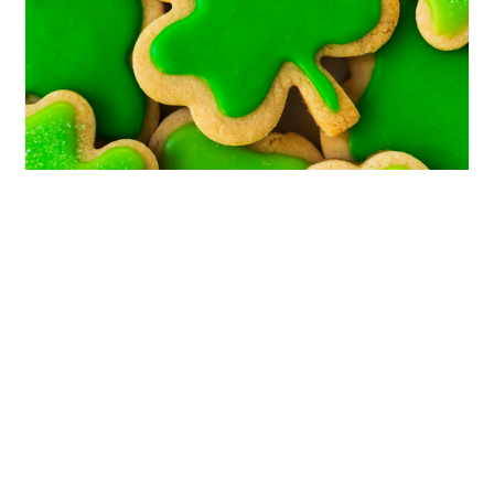
FOOD
Shamrock Cookies: The Cutest St.
Patrick’s Day Cookies to Make This
Year
If you’re looking for festive, buttery, bakery-
style shamrock cookies that feel special but still
totally doable at home, this is your sign to make
them. Every March, I start craving something