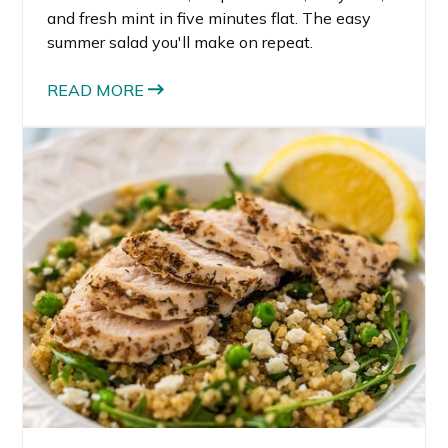
and fresh mint in five minutes flat. The easy
summer salad you'll make on repeat.
READ MORE