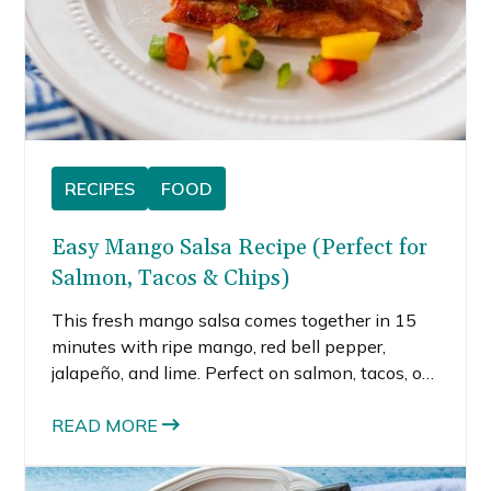
RECIPES
FOOD
Easy Mango Salsa Recipe (Perfect for
Salmon, Tacos & Chips)
This fresh mango salsa comes together in 15
minutes with ripe mango, red bell pepper,
jalapeño, and lime. Perfect on salmon, tacos, or
straight from the bowl with chips.
READ MORE