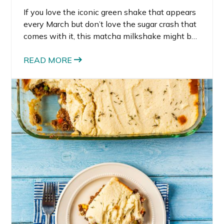
If you love the iconic green shake that appears
every March but don’t love the sugar crash that
comes with it, this matcha milkshake might be
your new favorite recipe. Inspired by the classic
St. Patrick’s Day milkshake, this version
READ MORE
delivers the same creamy, minty flavor but with
ingredients that actually support your energy
levels. Instead of a sugar-heavy dessert, this
matcha milkshake is packed with protein,
healthy ingredients, and natural sweetness.