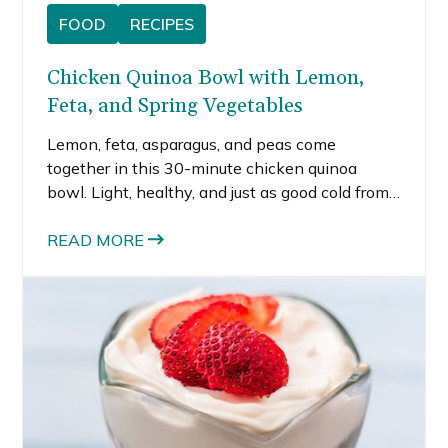
FOOD
RECIPES
Chicken Quinoa Bowl with Lemon,
Feta, and Spring Vegetables
Lemon, feta, asparagus, and peas come
together in this 30-minute chicken quinoa
bowl. Light, healthy, and just as good cold from
the fridge for meal prep.
READ MORE