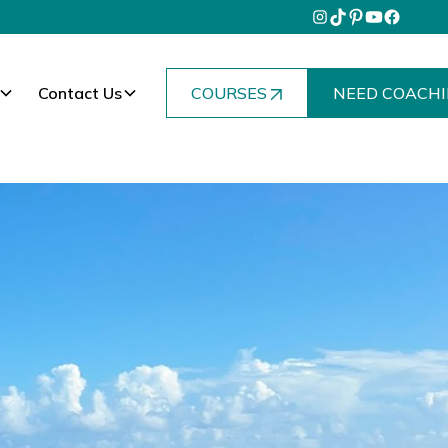
Contact Us
COURSES
NEED COACHI