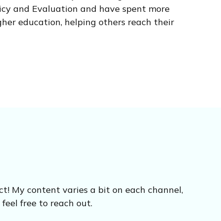
licy and Evaluation and have spent more
her education, helping others reach their
! My content varies a bit on each channel,
eel free to reach out.