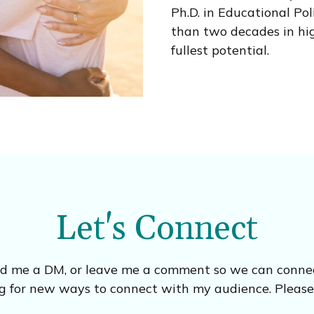
Ph.D. in Educational Po
than two decades in hig
fullest potential.
Let's Connect
nd me a DM, or leave me a comment so we can connect
g for new ways to connect with my audience. Please f