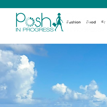
Fashion
Food
Fa