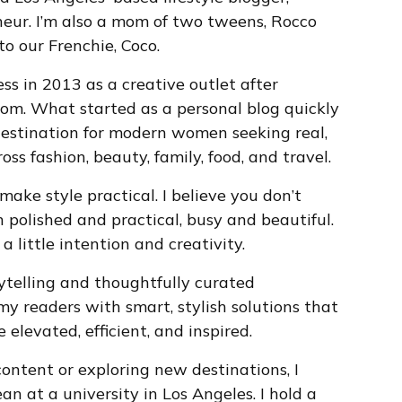
eur. I’m also a mom of two tweens, Rocco
o our Frenchie, Coco.
ss in 2013 as a creative outlet after
om. What started as a personal blog quickly
destination for modern women seeking real,
oss fashion, beauty, family, food, and travel.
 make style practical. I believe you don’t
polished and practical, busy and beautiful.
a little intention and creativity.
ytelling and thoughtfully curated
my readers with smart, stylish solutions that
elevated, efficient, and inspired.
ontent or exploring new destinations, I
an at a university in Los Angeles. I hold a