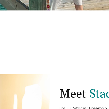
Meet
Sta
I’m Dr. Stacey Freeman, 