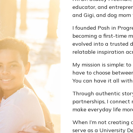
educator, and entrepren
and Gigi, and dog mom t
I founded Posh in Progre
becoming a first-time m
evolved into a trusted 
relatable inspiration acr
My mission is simple: to
have to choose between 
You can have it all with 
Through authentic stor
partnerships, I connect 
make everyday life more 
When I’m not creating c
serve as a University De