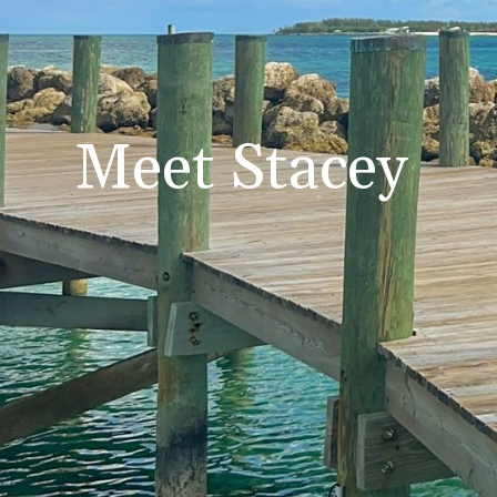
Meet Stacey