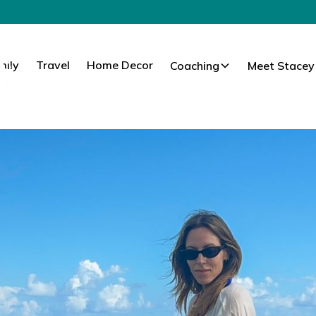
mily
Travel
Home Decor
Coaching
Meet Stacey