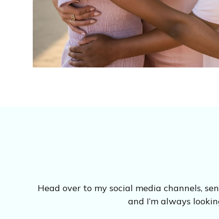
Head over to my social media channels, se
and I’m always lookin