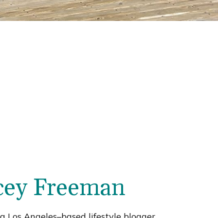
cey Freeman
a Los Angeles–based lifestyle blogger,