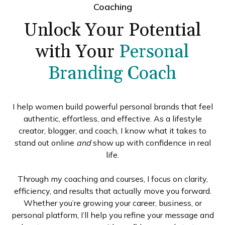
Coaching
Unlock Your Potential
with Your
Personal
Branding Coach
I help women build powerful personal brands that feel
authentic, effortless, and effective. As a lifestyle
creator, blogger, and coach, I know what it takes to
stand out online
and
show up with confidence in real
life.
Through my coaching and courses, I focus on clarity,
efficiency, and results that actually move you forward.
Whether you’re growing your career, business, or
personal platform, I’ll help you refine your message and