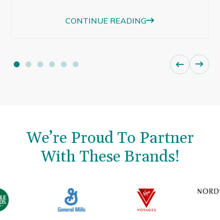
beautiful afternoon light were just as
CONTINUE READING
memorable.
We’re Proud To Partner
With These Brands!