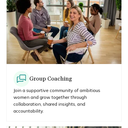
Group Coaching
Join a supportive community of ambitious
women and grow together through
collaboration, shared insights, and
accountability.