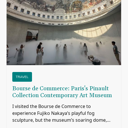
TRAVEL
Bourse de Commerce: Paris's Pinault
Collection Contemporary Art Museum
I visited the Bourse de Commerce to
experience Fujiko Nakaya’s playful fog
sculpture, but the museum’s soaring dome,
historic paintings, modern architecture, and