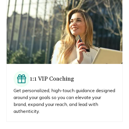
1:1 VIP Coaching
Get personalized, high-touch guidance designed
around your goals so you can elevate your
brand, expand your reach, and lead with
authenticity.