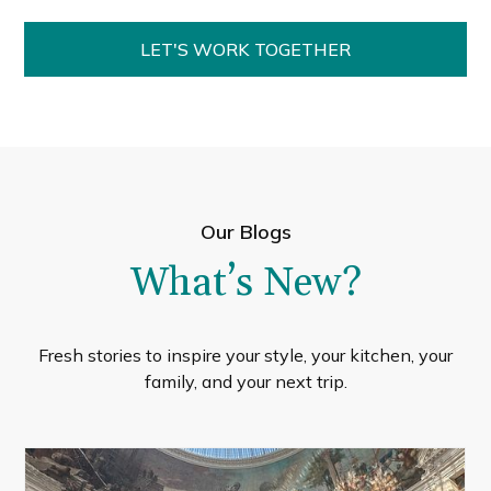
LET'S WORK TOGETHER
Our Blogs
What’s New?
Fresh stories to inspire your style, your kitchen, your
family, and your next trip.