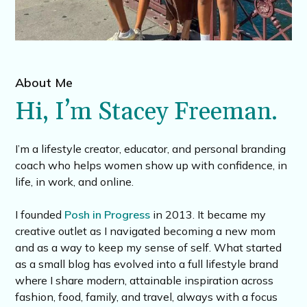
About Me
Hi, I’m Stacey Freeman.
I’m a lifestyle creator, educator, and personal branding
coach who helps women show up with confidence, in
life, in work, and online.
I founded
Posh in Progress
in 2013. It became my
creative outlet as I navigated becoming a new mom
and as a way to keep my sense of self. What started
as a small blog has evolved into a full lifestyle brand
where I share modern, attainable inspiration across
fashion, food, family, and travel, always with a focus