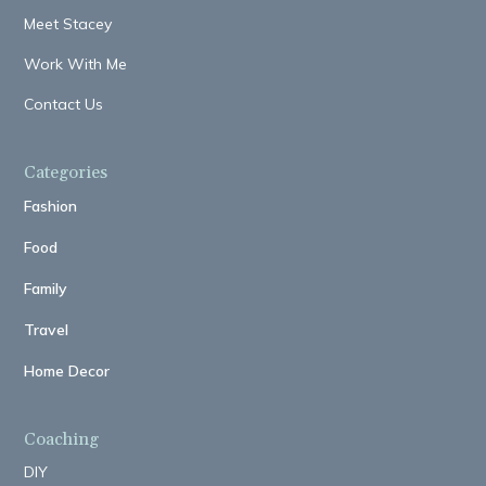
Meet Stacey
Work With Me
Contact Us
Categories
Fashion
Food
Family
Travel
Home Decor
Coaching
DIY