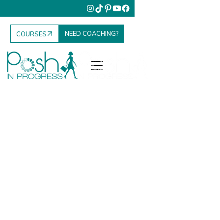
NEED COACHING?
COURSES
Fashion. Food.
Family. Travel.
Your Elevated
Everyday.
Posh in Progress is where I share everything I’ve
learned to help women elevate their lifestyle, grow
their influence, and enjoy the everyday moments that
matter most.