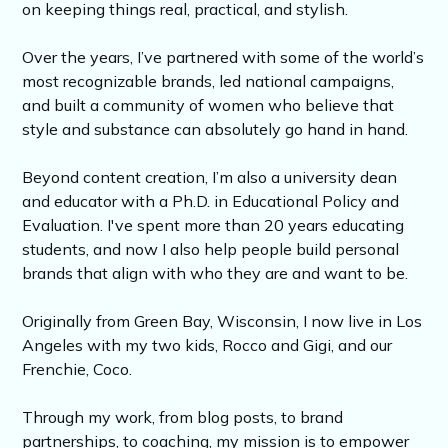
on keeping things real, practical, and stylish.
Over the years, I’ve partnered with some of the world’s
most recognizable brands, led national campaigns,
and built a community of women who believe that
style and substance can absolutely go hand in hand.
Beyond content creation, I’m also a university dean
and educator with a Ph.D. in Educational Policy and
Evaluation. I've spent more than 20 years educating
students, and now I also help people build personal
brands that align with who they are and want to be.
Originally from Green Bay, Wisconsin, I now live in Los
Angeles with my two kids, Rocco and Gigi, and our
Frenchie, Coco.
Through my work, from blog posts, to brand
partnerships, to coaching, my mission is to empower