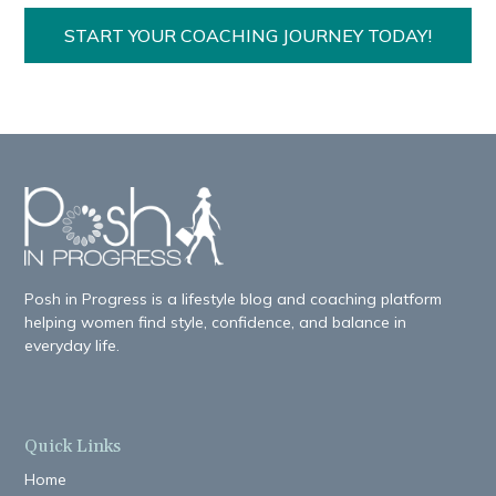
START YOUR COACHING JOURNEY TODAY!
Posh in Progress is a lifestyle blog and coaching platform
helping women find style, confidence, and balance in
everyday life.
Quick Links
Home