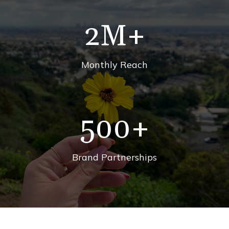
2
M+
Monthly Reach
500
+
Brand Partnerships