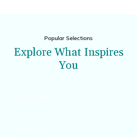
Popular Selections
Explore What Inspires
You
Home Décor
Design, décor, and DIY projects that enhance
your space.
Travel