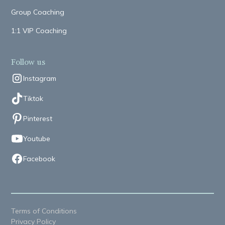
Group Coaching
1:1 VIP Coaching
Follow us
Instagram
Tiktok
Pinterest
Youtube
Facebook
Terms of Conditions
Privacy Policy