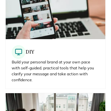
DIY
Build your personal brand at your own pace
with self-guided, practical tools that help you
clarify your message and take action with
confidence.