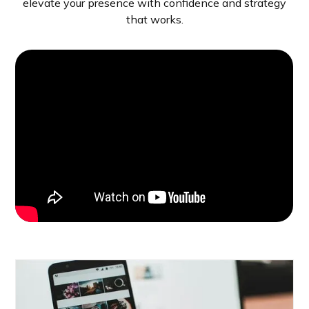
elevate your presence with confidence and strategy
that works.