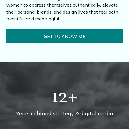
women to express themselves authentically, elevate
their personal brands, and design lives that feel both
beautiful and meaningful.
GET TO KNOW ME
12
+
Years in brand strategy & digital media