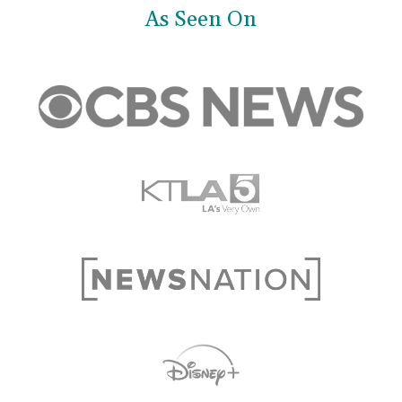
As Seen On