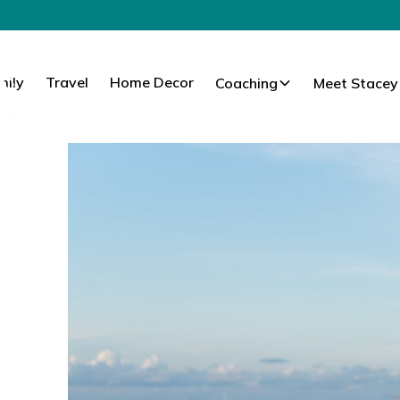
mily
Travel
Home Decor
Coaching
Meet Stacey