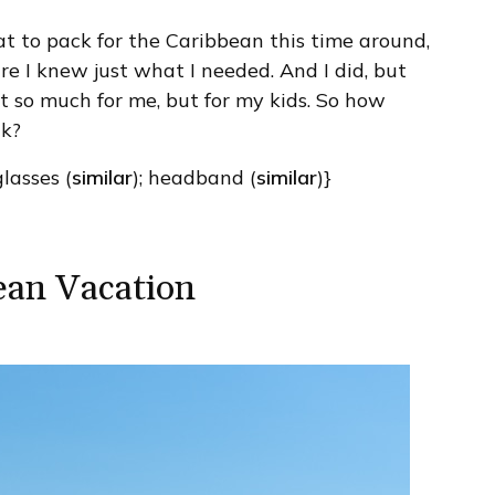
t to pack for the Caribbean this time around,
ure I knew just what I needed. And I did, but
ot so much for me, but for my kids. So how
ck?
glasses (
similar
); headband (
similar
)}
ean Vacation