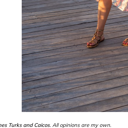
es Turks and Caicos
. All opinions are my own.