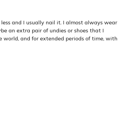
less and I usually nail it. I almost always wear
e an extra pair of undies or shoes that I
the world, and for extended periods of time, with