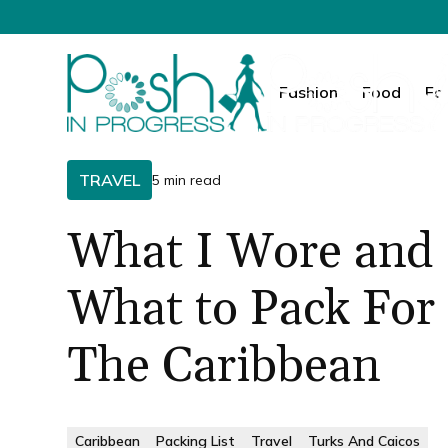
Fashion
Food
Fa
TRAVEL
5 min read
What I Wore and
What to Pack For
The Caribbean
Caribbean
Packing List
Travel
Turks And Caicos