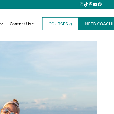
Contact Us
COURSES
NEED COACHI