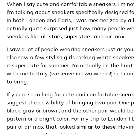
When I say cute and comfortable sneakers, I’m no
I’m talking about sneakers specifically designed fo
In both London and Paris, I was mesmerized by all
actually quite surprised just how many people wear
sneakers like
all-stars
,
superstars
, and
air max
.
I saw a lot of people wearing sneakers just as you
also saw a few stylish girls rocking white sneaker
it super cute for summer. I’m actually on the hunt 
with me to Italy (we leave in two weeks!) so I can
to bring.
If you’re searching for cute and comfortable snea
suggest the possibility of bringing two pair. One p
black, gray or brown, and the other pair would 
pattern or a bright color. For my trip to London, 
pair of air max that looked
similar to these
. Havi