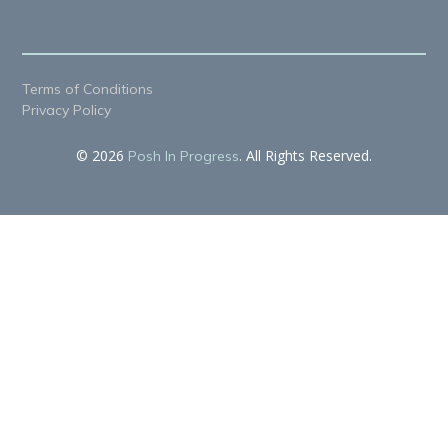
Terms of Conditions
Privacy Policy
© 2026
. All Rights Reserved.
Posh In Progress