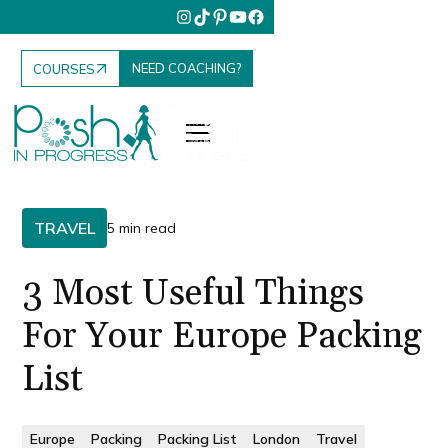
NEED COACHING?
COURSES
TRAVEL
5 min read
3 Most Useful Things
For Your Europe Packing
List
Europe
Packing
Packing List
London
Travel