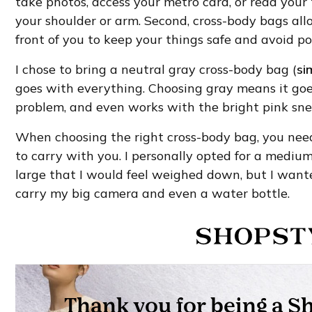
take photos, access your metro card, or read you
your shoulder or arm. Second, cross-body bags all
front of you to keep your things safe and avoid po
I chose to bring a neutral gray cross-body bag (
si
goes with everything. Choosing gray means it goe
problem, and even works with the bright pink snea
When choosing the right cross-body bag, you ne
to carry with you. I personally opted for a medium-
large that I would feel weighed down, but I wante
carry my big camera and even a water bottle.