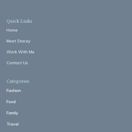
Quick Links
Home
Meet Stacey
Work With Me
Contact Us
Categories
Fashion
Food
Family
Travel