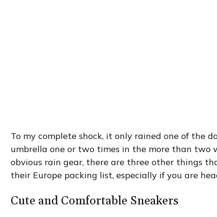
To my complete shock, it only rained one of the da
umbrella one or two times in the more than two 
obvious rain gear, there are three other things th
their Europe packing list, especially if you are hea
Cute and Comfortable Sneakers