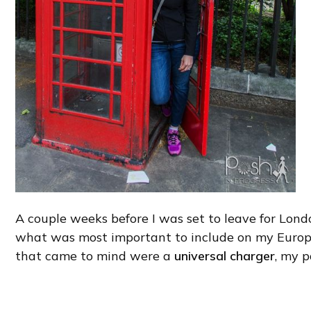
A couple weeks before I was set to leave for Lond
what was most important to include on my Europe
that came to mind were a
universal charger
, my p