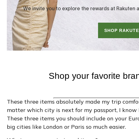
These three items absolutely made my trip comfor
matter which city is next for my passport, I know
These three items you should include on your Eur
big cities like London or Paris so much easier.