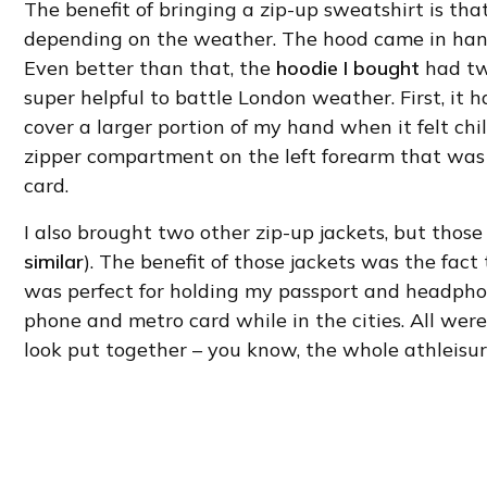
The benefit of bringing a zip-up sweatshirt is that
depending on the weather. The hood came in handy
Even better than that, the
hoodie I bought
had tw
super helpful to battle London weather. First, it
cover a larger portion of my hand when it felt chi
zipper compartment on the left forearm that was 
card.
I also brought two other zip-up jackets, but those
similar
). The benefit of those jackets was the fac
was perfect for holding my passport and headphon
phone and metro card while in the cities. All were 
look put together – you know, the whole athleisur