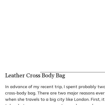
Leather Cross Body Bag
In advance of my recent trip, I spent probably tw
cross-body bag. There are two major reasons ever
when she travels to a big city like London. First, 