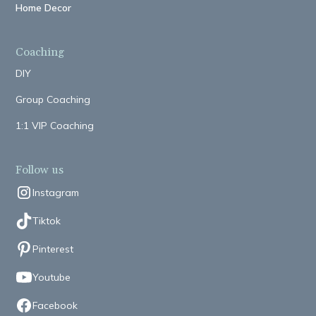
Home Decor
Coaching
DIY
Group Coaching
1:1 VIP Coaching
Follow us
Instagram
Tiktok
Pinterest
Youtube
Facebook