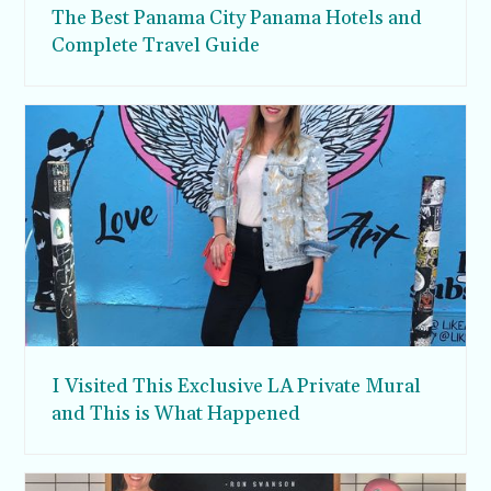
The Best Panama City Panama Hotels and
Complete Travel Guide
I Visited This Exclusive LA Private Mural
and This is What Happened