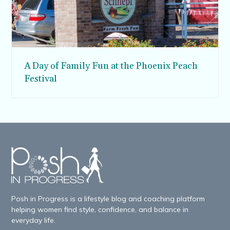
A Day of Family Fun at the Phoenix Peach
Festival
Posh in Progress is a lifestyle blog and coaching platform
helping women find style, confidence, and balance in
everyday life.