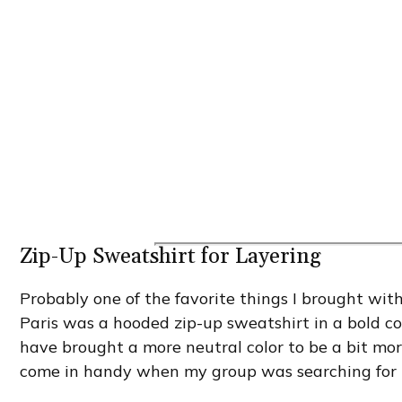
Zip-Up Sweatshirt for Layering
Probably one of the favorite things I brought wit
Paris was a hooded zip-up sweatshirt in a bold col
have brought a more neutral color to be a bit more
come in handy when my group was searching for