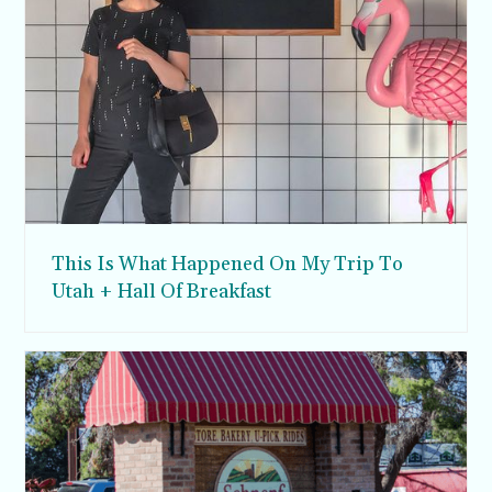
This Is What Happened On My Trip To
Utah + Hall Of Breakfast