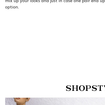
mix up your looks and just in case one pair end u
option.