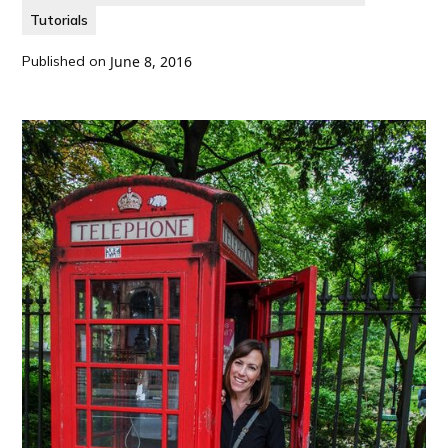
Tutorials
Published on
June 8, 2016