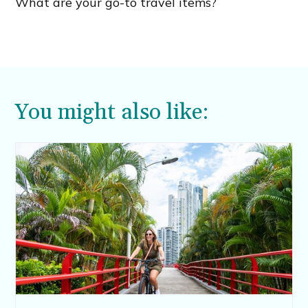
What are your go-to travel items?
You might also like: