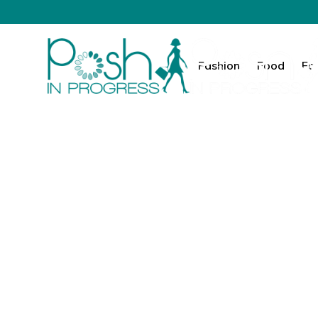
Fashion
Food
Fa