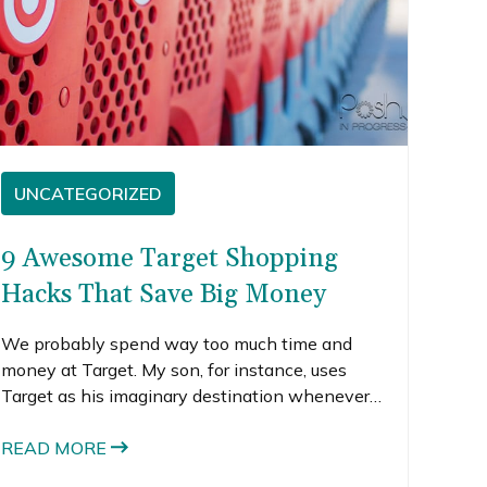
UNCATEGORIZED
9 Awesome Target Shopping
Hacks That Save Big Money
We probably spend way too much time and
money at Target. My son, for instance, uses
Target as his imaginary destination whenever
he hops on his little tricycle. “Bye Mom, I’m
going to Target!” The little dude is already
READ MORE
branded. Sheesh.