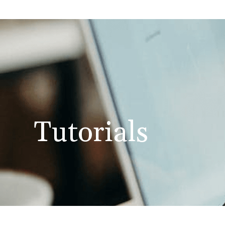
Tutorials