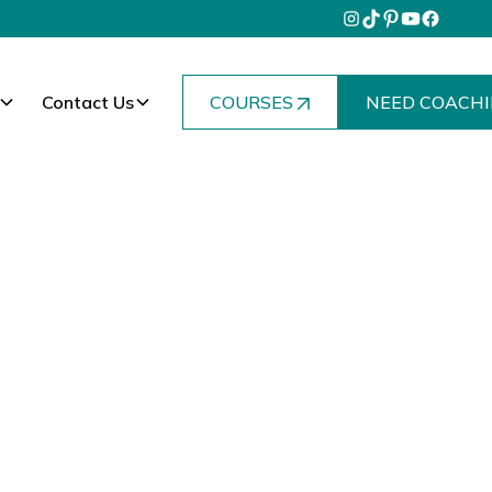
Contact Us
COURSES
NEED COACHI