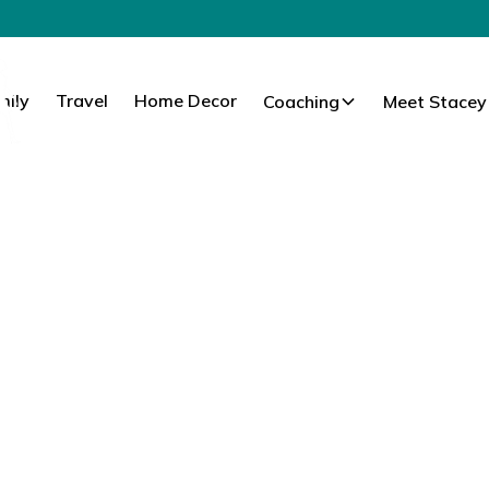
mily
Travel
Home Decor
Coaching
Meet Stacey