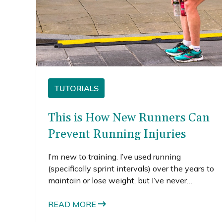
TUTORIALS
This is How New Runners Can
Prevent Running Injuries
I’m new to training. I’ve used running
(specifically sprint intervals) over the years to
maintain or lose weight, but I’ve never
considered myself a runner. For the first time,
I’m training for a race and I’ve been frustrated
READ MORE
on all of the small injuries I’ve experienced