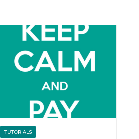
TUTORIALS