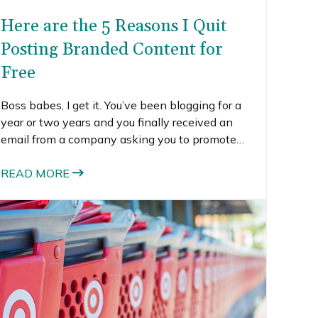
Here are the 5 Reasons I Quit
Posting Branded Content for
Free
Boss babes, I get it. You’ve been blogging for a
year or two years and you finally received an
email from a company asking you to promote
their product on your blog and social media.
READ MORE