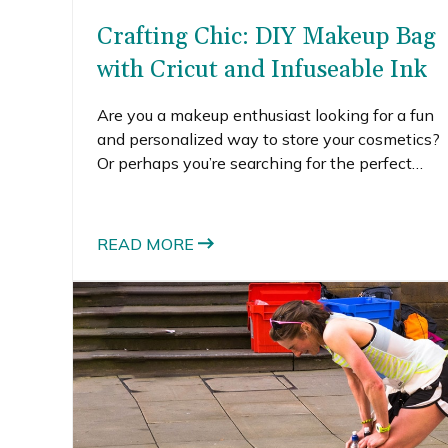
Crafting Chic: DIY Makeup Bag
with Cricut and Infuseable Ink
Are you a makeup enthusiast looking for a fun
and personalized way to store your cosmetics?
Or perhaps you’re searching for the perfect
handmade gift for a friend who adores all
things beauty-related?
READ MORE