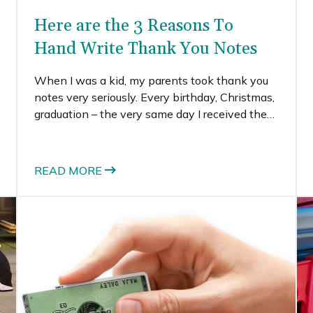
Here are the 3 Reasons To
Hand Write Thank You Notes
When I was a kid, my parents took thank you
notes very seriously. Every birthday, Christmas,
graduation – the very same day I received the
gift, I wrote a thank you note. I know that
might seem pretty intense, and it was, but I’m
so glad they instilled the value of hand written
READ MORE
thank you notes in me from a young age.