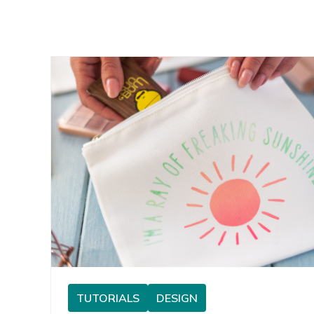
TUTORIALS
DESIGN