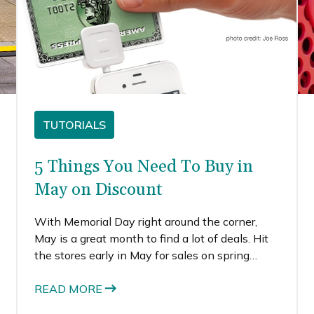
TUTORIALS
5 Things You Need To Buy in
May on Discount
With Memorial Day right around the corner,
May is a great month to find a lot of deals. Hit
the stores early in May for sales on spring
clothing, as retailers are trying to make more
room for summer clothing.
READ MORE