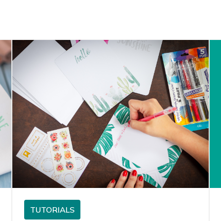
TUTORIALS