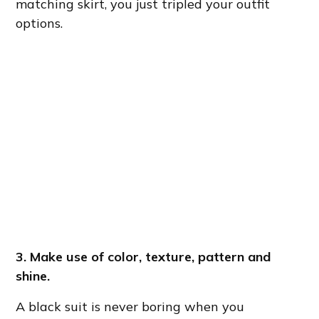
matching skirt, you just tripled your outfit
options.
3. Make use of color, texture, pattern and
shine.
A black suit is never boring when you