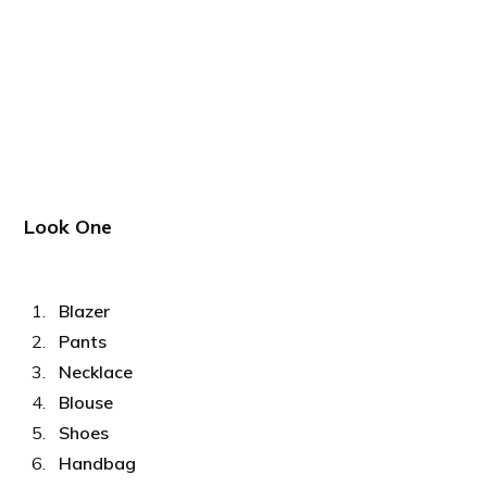
Look One
Blazer
Pants
Necklace
Blouse
Shoes
Handbag