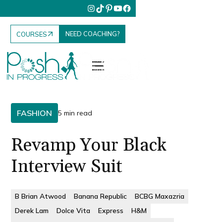
NEED COACHING?
COURSES
FASHION
5 min read
Revamp Your Black
Interview Suit
B Brian Atwood
Banana Republic
BCBG Maxazria
Derek Lam
Dolce Vita
Express
H&M