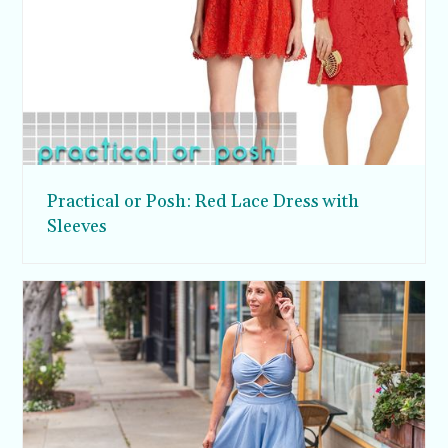
Practical or Posh: Red Lace Dress with
Sleeves