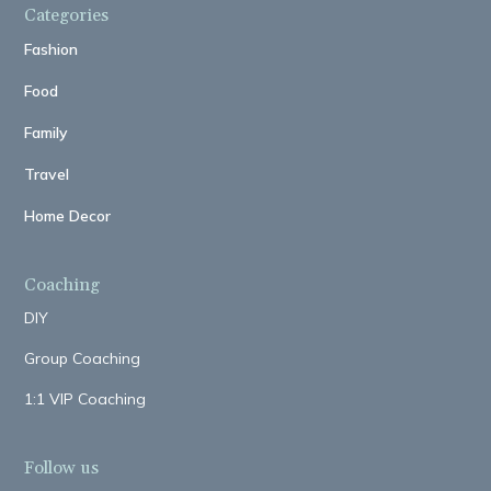
Categories
Fashion
Food
Family
Travel
Home Decor
Coaching
DIY
Group Coaching
1:1 VIP Coaching
Follow us