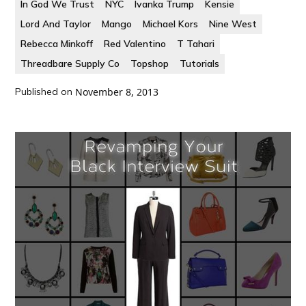
In God We Trust
NYC
Ivanka Trump
Kensie
Lord And Taylor
Mango
Michael Kors
Nine West
Rebecca Minkoff
Red Valentino
T Tahari
Threadbare Supply Co
Topshop
Tutorials
Published on
November 8, 2013