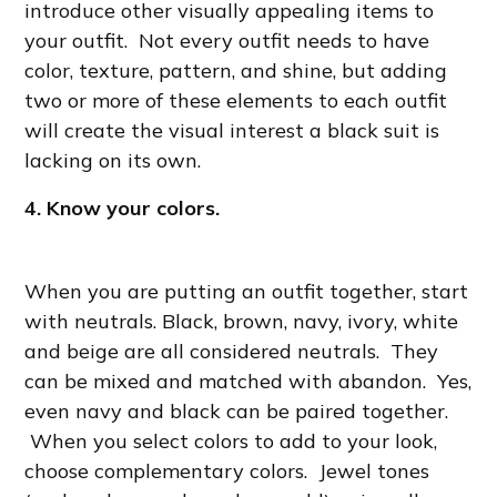
introduce other visually appealing items to
your outfit. Not every outfit needs to have
color, texture, pattern, and shine, but adding
two or more of these elements to each outfit
will create the visual interest a black suit is
lacking on its own.
4. Know your colors.
When you are putting an outfit together, start
with neutrals. Black, brown, navy, ivory, white
and beige are all considered neutrals. They
can be mixed and matched with abandon. Yes,
even navy and black can be paired together.
When you select colors to add to your look,
choose complementary colors. Jewel tones