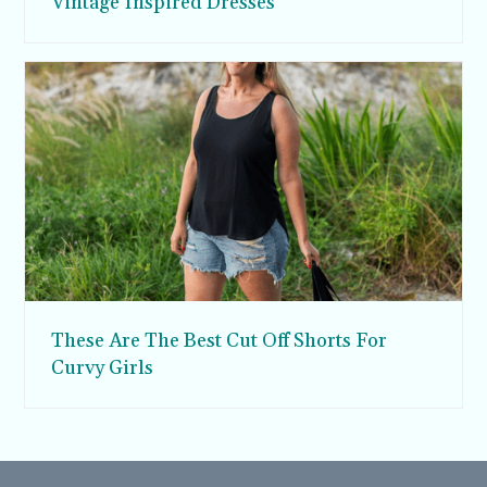
Vintage Inspired Dresses
These Are The Best Cut Off Shorts For
Curvy Girls