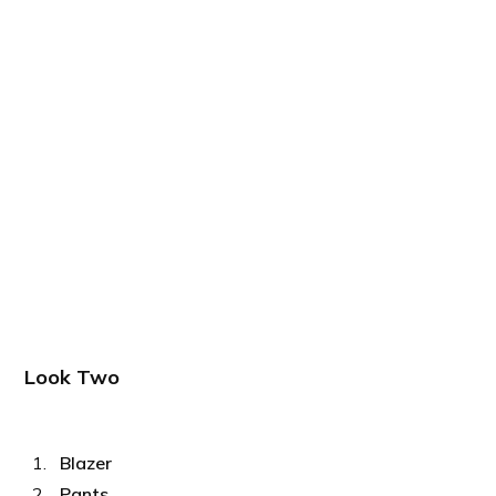
Look Two
Blazer
Pants