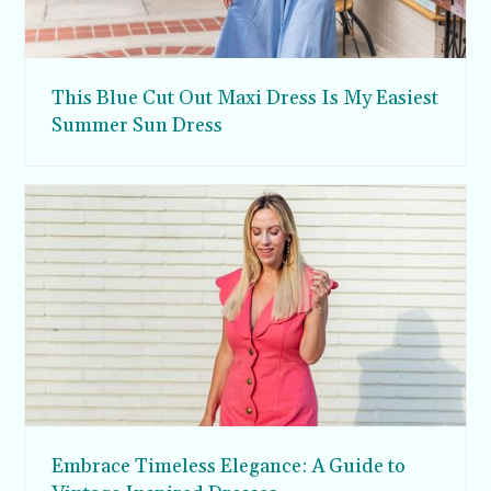
This Blue Cut Out Maxi Dress Is My Easiest
Summer Sun Dress
Embrace Timeless Elegance: A Guide to