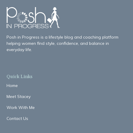
Posh in Progress is a lifestyle blog and coaching platform
helping women find style, confidence, and balance in
everyday life.
Quick Links
Home
Meet Stacey
Work With Me
Contact Us