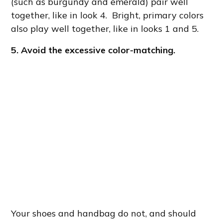
(such as burgundy and emerald) pair well
together, like in look 4. Bright, primary colors
also play well together, like in looks 1 and 5.
5. Avoid the excessive color-matching.
Your shoes and handbag do not, and should