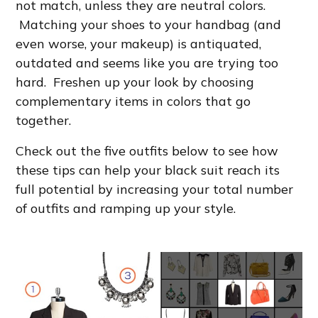
not match, unless they are neutral colors.
Matching your shoes to your handbag (and
even worse, your makeup) is antiquated,
outdated and seems like you are trying too
hard. Freshen up your look by choosing
complementary items in colors that go
together.
Check out the five outfits below to see how
these tips can help your black suit reach its
full potential by increasing your total number
of outfits and ramping up your style.