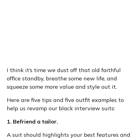
I think it’s time we dust off that old faithful
office standby, breathe some new life, and
squeeze some more value and style out it.
Here are five tips and five outfit examples to
help us revamp our black interview suits:
1. Befriend a tailor.
A suit should highlights your best features and