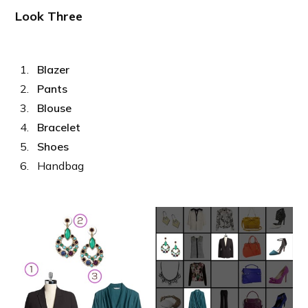
Look Three
Blazer
Pants
Blouse
Bracelet
Shoes
Handbag