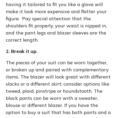
having it tailored to fit you like a glove will
make it look more expensive and flatter your
figure. Pay special attention that the
shoulders fit properly, your waist is nipped in,
and the pant legs and blazer sleeves are the
correct length.
2. Break it up.
The pieces of your suit can be worn together,
or broken up and paired with complementary
items. The blazer will look great with different
slacks or a different skirt; consider options like
tweed, plaid, pinstripe or houndstooth. The
black pants can be worn with a sweater,
blouse or different blazer. If you have the
option to buy a suit that has both pants and a