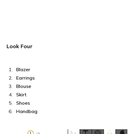
Look Four
Blazer
Earrings
Blouse
Skirt
Shoes
Handbag