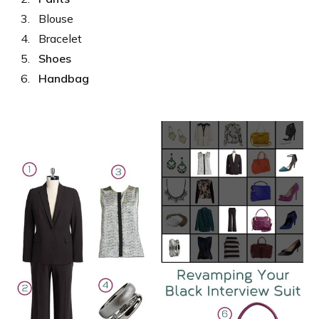
Blouse
Bracelet
Shoes
Handbag