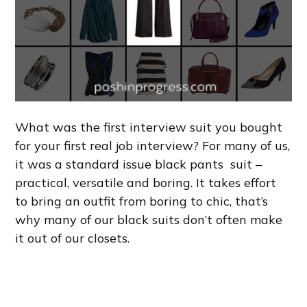
What was the first interview suit you bought
for your first real job interview? For many of us,
it was a standard issue black pants suit –
practical, versatile and boring. It takes effort
to bring an outfit from boring to chic, that’s
why many of our black suits don’t often make
it out of our closets.