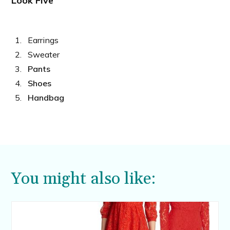
Look Five
Earrings
Sweater
Pants
Shoes
Handbag
You might also like: