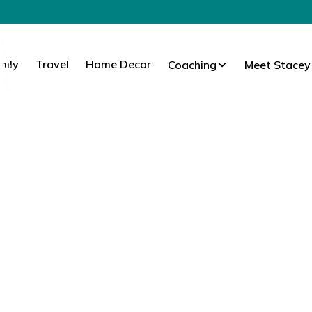
mily
Travel
Home Decor
Coaching
Meet Stacey