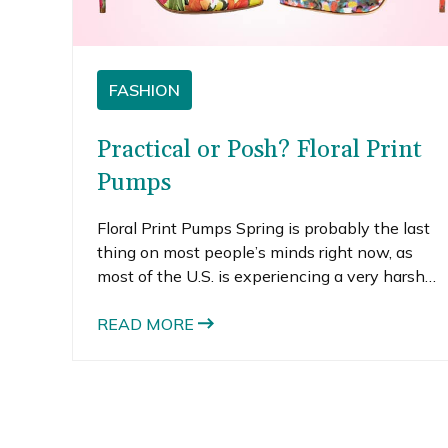
FASHION
Practical or Posh? Floral Print
Pumps
Floral Print Pumps Spring is probably the last
thing on most people’s minds right now, as
most of the U.S. is experiencing a very harsh
winter. Winter wardrobes usually feature a lot
of dark colors and heavy textures, which can
READ MORE
start to feel too bundled up and drab. If you are
feeling dragged down by…