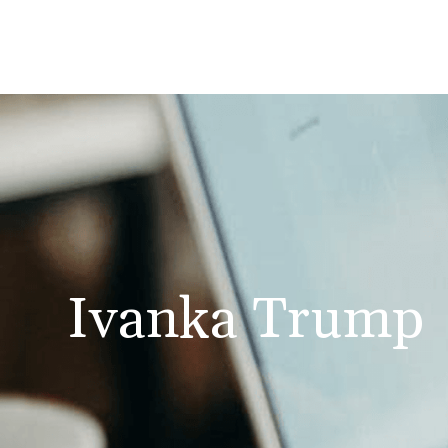
Ivanka Trump