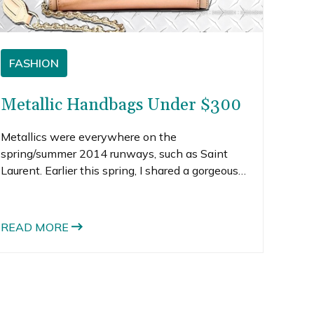
FASHION
Metallic Handbags Under $300
Metallics were everywhere on the
spring/summer 2014 runways, such as Saint
Laurent. Earlier this spring, I shared a gorgeous
Saint Laurent gold metallic futuristic dresses in
my Oscars fashion post that I would love to
own. But if all-over metallic is too much for you,
READ MORE
don’t lose hope.