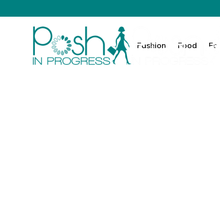
Fashion
Food
Fa