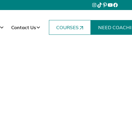
Contact Us
COURSES
NEED COACHI