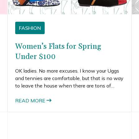
FASHION
Women’s Flats for Spring
Under $100
OK ladies. No more excuses. I know your Uggs
and tennies are comfortable, but that is no way
to leave the house when there are tons of
adorable and stylish flats for spring under
$100.
READ MORE