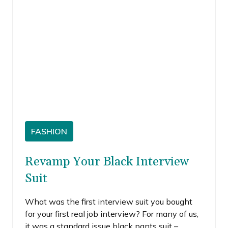
FASHION
Revamp Your Black Interview
Suit
What was the first interview suit you bought
for your first real job interview? For many of us,
it was a standard issue black pants suit –