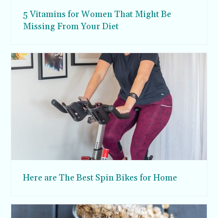
5 Vitamins for Women That Might Be
Missing From Your Diet
Here are The Best Spin Bikes for Home