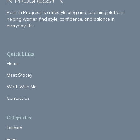
Posh in Progress is a lifestyle blog and coaching platform
helping women find style, confidence, and balance in
everyday life.
Quick Links
Home
Meet Stacey
Work With Me
Contact Us
Categories
Fashion
Food