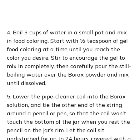
4. Boil 3 cups of water in a small pot and mix
in food coloring. Start with ½ teaspoon of gel
food coloring at a time until you reach the
color you desire. Stir to encourage the gel to
mix in completely, then carefully pour the still-
boiling water over the Borax powder and mix
until dissolved.
5. Lower the pipe-cleaner coil into the Borax
solution, and tie the other end of the string
around a pencil or pen, so that the coil won’t
touch the bottom of the jar when you rest the
pencil on the jar’s rim. Let the coil sit
undisturbed for up to 24 hours, covered with a