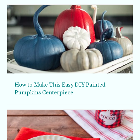
How to Make This Easy DIY Painted
Pumpkins Centerpiece