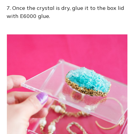
7. Once the crystal is dry, glue it to the box lid
with E6000 glue.