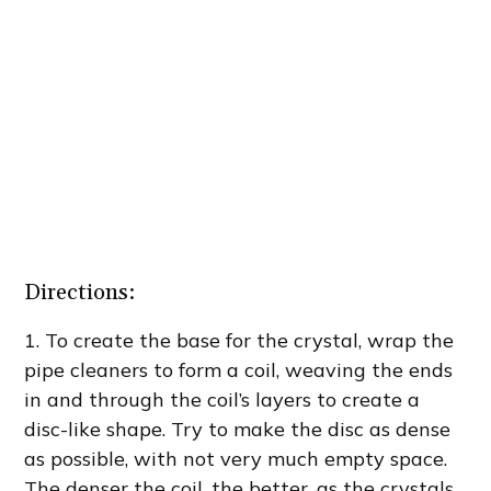
Directions:
1.
To create the base for the crystal, wrap the
pipe cleaners to form a coil, weaving the ends
in and through the coil’s layers to create a
disc-like shape. Try to make the disc as dense
as possible, with not very much empty space.
The denser the coil, the better, as the crystals