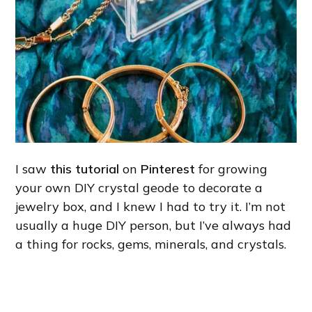
I saw
this tutorial
on
Pinterest
for growing
your own DIY crystal geode to decorate a
jewelry box, and I knew I had to try it. I’m not
usually a huge DIY person, but I’ve always had
a thing for rocks, gems, minerals, and crystals.