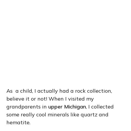
As a child, I actually had a rock collection,
believe it or not! When I visited my
grandparents in
upper Michigan
, I collected
some really cool minerals like quartz and
hematite.