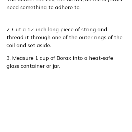
need something to adhere to.
2.
Cut a 12-inch long piece of string and
thread it through one of the outer rings of the
coil and set aside.
3. Measure 1 cup of Borax into a heat-safe
glass container or jar.