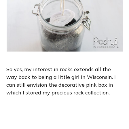
So yes, my interest in rocks extends all the
way back to being a little girl in Wisconsin. I
can still envision the decorative pink box in
which I stored my precious rock collection.