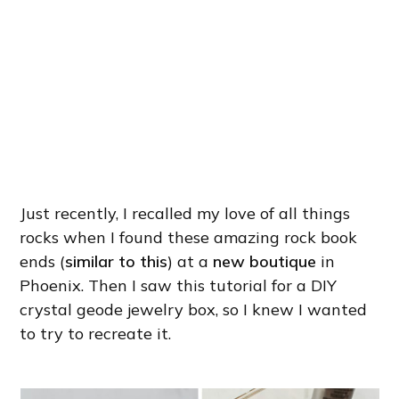
Just recently, I recalled my love of all things
rocks when I found these amazing rock book
ends (
similar to this
) at a
new boutique
in
Phoenix. Then I saw this tutorial for a DIY
crystal geode jewelry box, so I knew I wanted
to try to recreate it.