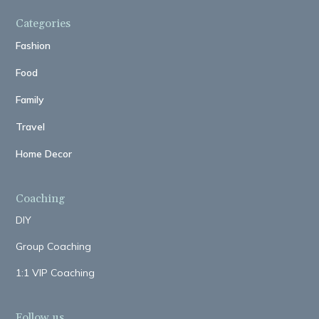
Categories
Fashion
Food
Family
Travel
Home Decor
Coaching
DIY
Group Coaching
1:1 VIP Coaching
Follow us