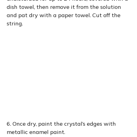
dish towel, then remove it from the solution
and pat dry with a paper towel. Cut off the
string.
6. Once dry, paint the crystal’s edges with
metallic enamel paint.