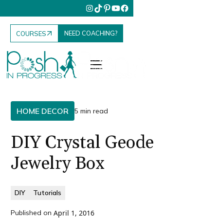
NEED COACHING?
COURSES
HOME DECOR
5 min read
DIY Crystal Geode
Jewelry Box
DIY
Tutorials
Published on
April 1, 2016