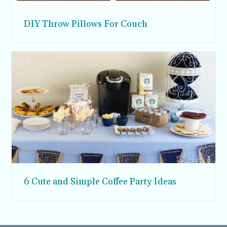
DIY Throw Pillows For Couch
6 Cute and Simple Coffee Party Ideas