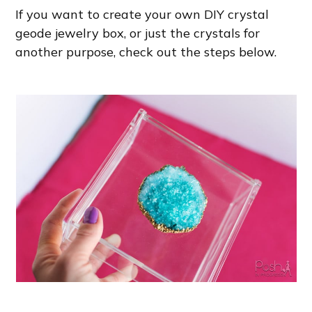
If you want to create your own DIY crystal
geode jewelry box, or just the crystals for
another purpose, check out the steps below.