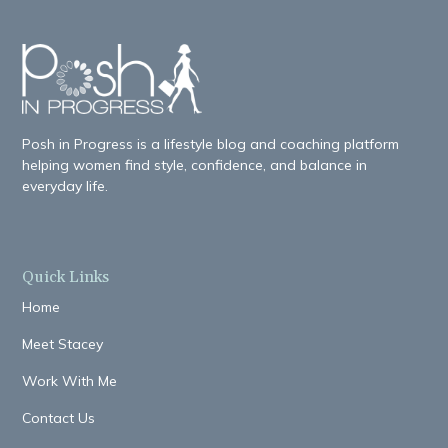
Posh in Progress is a lifestyle blog and coaching platform
helping women find style, confidence, and balance in
everyday life.
Quick Links
Home
Meet Stacey
Work With Me
Contact Us