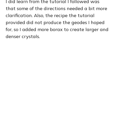
I did learn from the tutorial I followed was
that some of the directions needed a bit more
clarification. Also, the recipe the tutorial
provided did not produce the geodes I hoped
for, so I added more borax to create larger and
denser crystals.