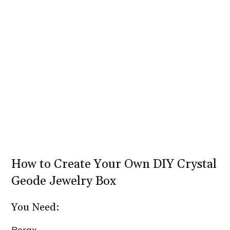
How to Create Your Own DIY Crystal
Geode Jewelry Box
You Need:
Borax