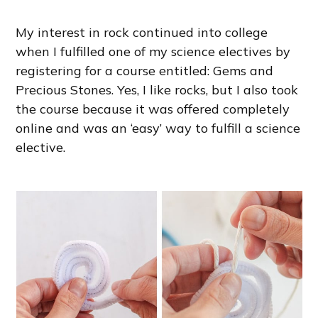
My interest in rock continued into college
when I fulfilled one of my science electives by
registering for a course entitled: Gems and
Precious Stones. Yes, I like rocks, but I also took
the course because it was offered completely
online and was an ‘easy’ way to fulfill a science
elective.