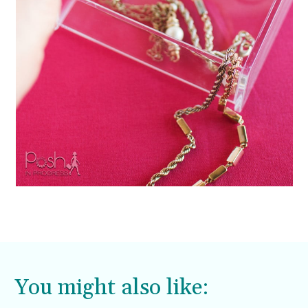
You might also like: