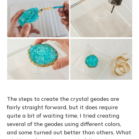
The steps to create the crystal geodes are
fairly straight forward, but it does require
quite a bit of waiting time. I tried creating
several of the geodes using different colors,
and some turned out better than others. What