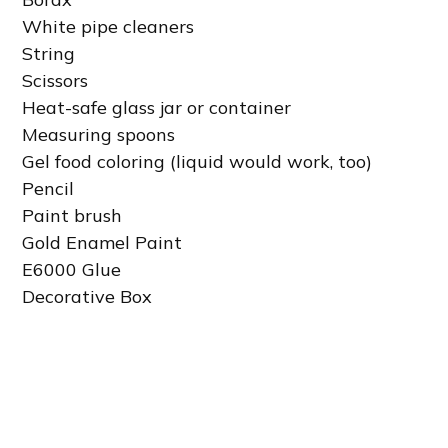
White pipe cleaners
String
Scissors
Heat-safe glass jar or container
Measuring spoons
Gel food coloring (liquid would work, too)
Pencil
Paint brush
Gold Enamel Paint
E6000 Glue
Decorative Box