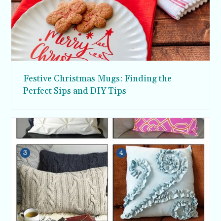
Festive Christmas Mugs: Finding the
Perfect Sips and DIY Tips