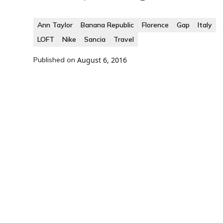
Ann Taylor
Banana Republic
Florence
Gap
Italy
LOFT
Nike
Sancia
Travel
Published on
August 6, 2016