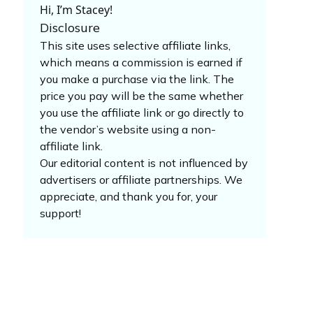
Hi, I’m Stacey!
Disclosure
This site uses selective affiliate links,
which means a commission is earned if
you make a purchase via the link. The
price you pay will be the same whether
you use the affiliate link or go directly to
the vendor’s website using a non-
affiliate link.
Our editorial content is not influenced by
advertisers or affiliate partnerships. We
appreciate, and thank you for, your
support!