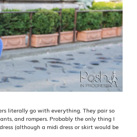
rs literally go with everything. They pair so
s pants, and rompers. Probably the only thing I
dress (although a midi dress or skirt would be