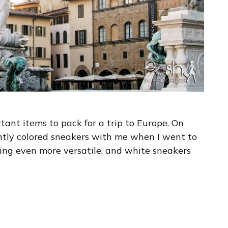
ant items to pack for a trip to Europe. On
ightly colored sneakers with me when I went to
hing even more versatile, and white sneakers