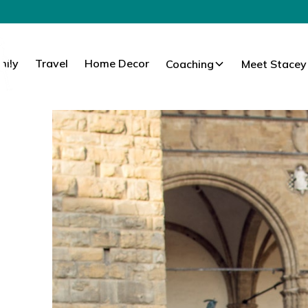
mily
Travel
Home Decor
Coaching
Meet Stacey