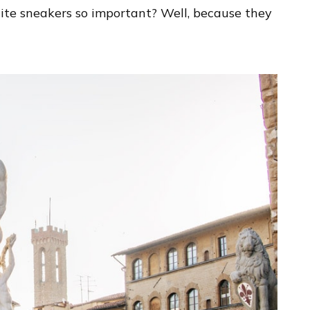
te sneakers so important? Well, because they