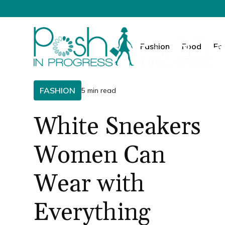
Fashion
Food
Fa
FASHION
5 min read
White Sneakers
Women Can
Wear with
Everything