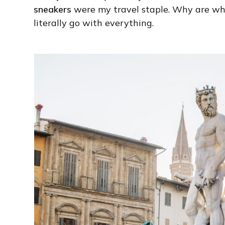
sneakers
were my travel staple. Why are whi
literally go with everything.