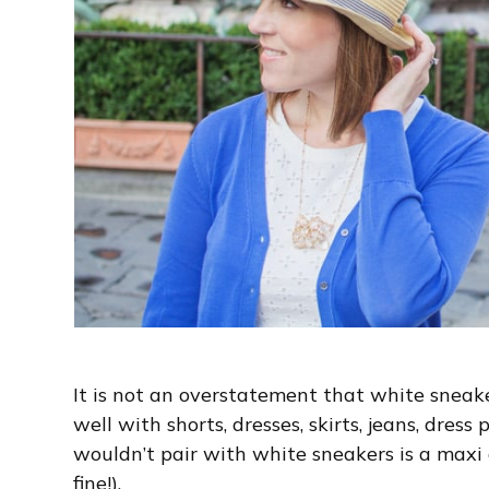
It is not an overstatement that white sneake
well with shorts, dresses, skirts, jeans, dres
wouldn’t pair with white sneakers is a maxi 
fine!).