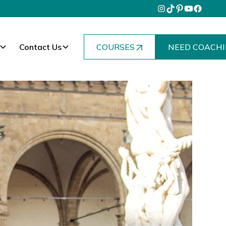
Contact Us
COURSES
NEED COACHI