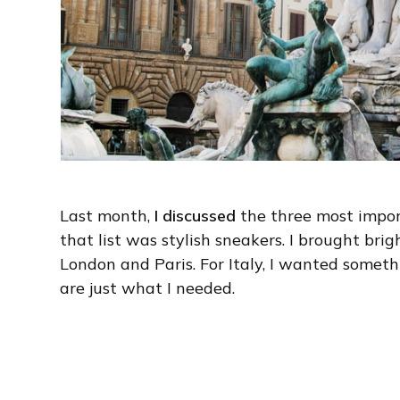
Last month,
I discussed
the three most import
that list was stylish sneakers. I brought br
London and Paris. For Italy, I wanted somet
are just what I needed.