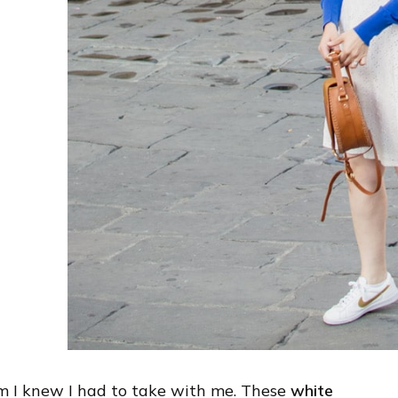
em I knew I had to take with me. These
white