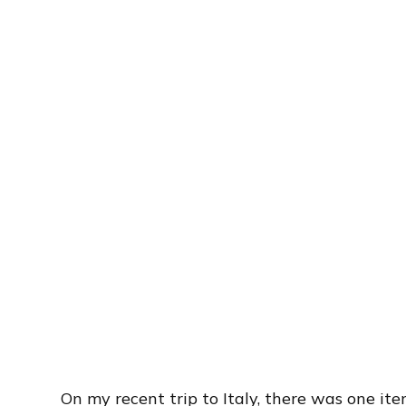
On my recent trip to Italy, there was one it