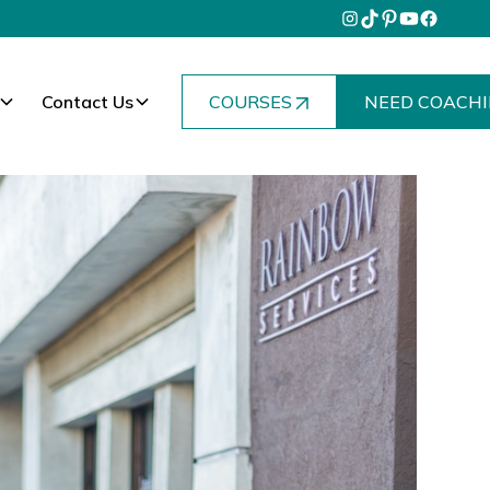
Contact Us
COURSES
NEED COACHI