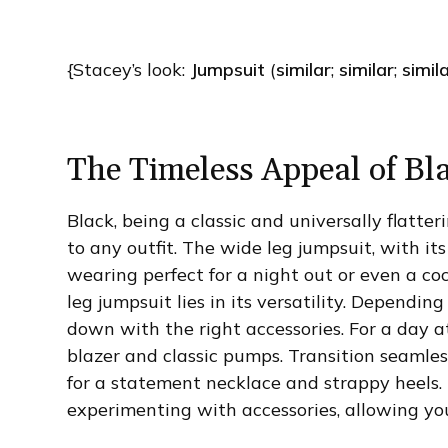
{Stacey’s look:
Jumpsuit
(
similar
;
similar
;
simil
The Timeless Appeal of Bl
Black, being a classic and universally flatter
to any outfit. The wide leg jumpsuit, with its
wearing perfect for a night out or even a co
leg jumpsuit lies in its versatility. Depending
down with the right accessories. For a day at
blazer and classic pumps. Transition seamle
for a statement necklace and strappy heels.
experimenting with accessories, allowing you