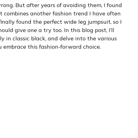
rong. But after years of avoiding them, I found
y, it combines another fashion trend I have often
inally found the perfect wide leg jumpsuit, so I
uld give one a try too. In this blog post, I’ll
ly in classic black, and delve into the various
you embrace this fashion-forward choice.