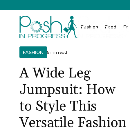
Fashion
Food
Fa
FASHION
5 min read
A Wide Leg
Jumpsuit: How
to Style This
Versatile Fashion