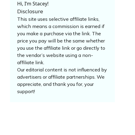
Hi, I’m Stacey!
Disclosure
This site uses selective affiliate links,
which means a commission is earned if
you make a purchase via the link. The
price you pay will be the same whether
you use the affiliate link or go directly to
the vendor’s website using a non-
affiliate link.
Our editorial content is not influenced by
advertisers or affiliate partnerships. We
appreciate, and thank you for, your
support!