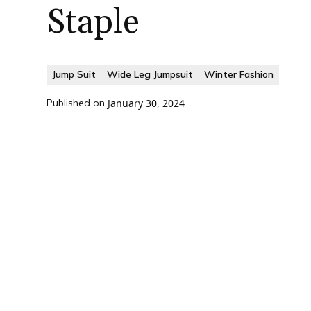
Staple
Jump Suit
Wide Leg Jumpsuit
Winter Fashion
Published on
January 30, 2024