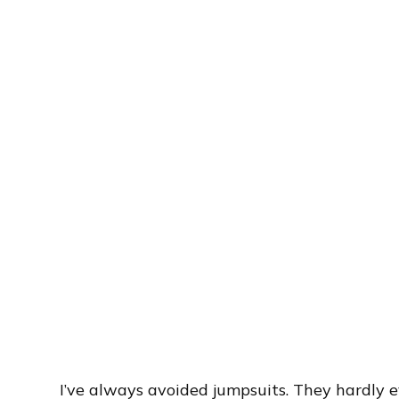
I’ve always avoided jumpsuits. They hardly e