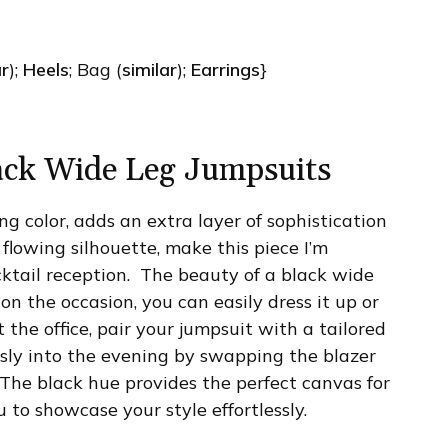
ar
);
Heels
; Bag (
similar
);
Earrings
}
ack Wide Leg Jumpsuits
ing color, adds an extra layer of sophistication
 flowing silhouette, make this piece I’m
cktail reception. The beauty of a black wide
 on the occasion, you can easily dress it up or
 the office, pair your jumpsuit with a tailored
ssly into the evening by swapping the blazer
 The black hue provides the perfect canvas for
 to showcase your style effortlessly.