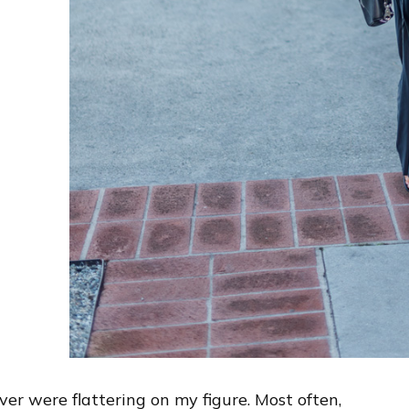
ver were flattering on my figure. Most often,