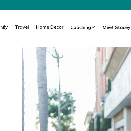
mily
Travel
Home Decor
Coaching
Meet Stacey