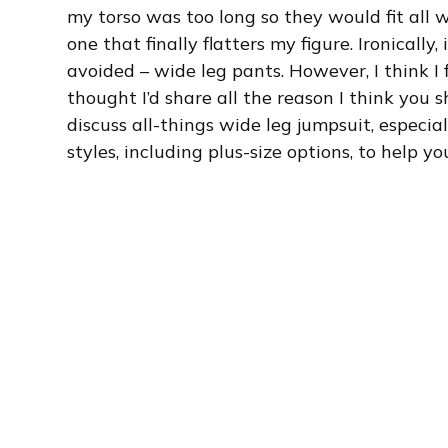
my torso was too long so they would fit all w
one that finally flatters my figure. Ironicall
avoided – wide leg pants. However, I think I f
thought I’d share all the reason I think you sho
discuss all-things wide leg jumpsuit, especial
styles, including plus-size options, to help 