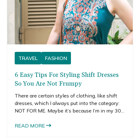
TRAVEL
FASHION
6 Easy Tips For Styling Shift Dresses
So You Are Not Frumpy
There are certain styles of clothing, like shift
dresses, which I always put into the category:
NOT FOR ME. Maybe it’s because I’m in my 30s
or maybe its just because I’ve become more
confident in my style choices, I’m now more
READ MORE
willing to try styles I used to think were not for