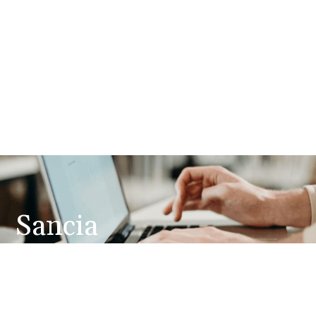
Sancia