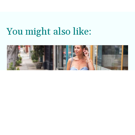
me. Case in point, this shift dress.
You might also like:
This Blue Cut Out Maxi Dress Is My Easiest
Summer Sun Dress