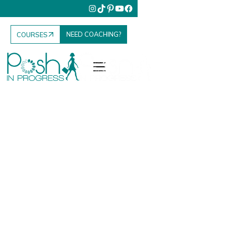
NEED COACHING?
COURSES