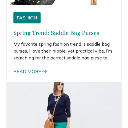
FASHION
Spring Trend: Saddle Bag Purses
My favorite spring fashion trend is saddle bag
purses. I love their hippie, yet practical vibe. I’m
searching for the perfect saddle bag purse to
bring with me on my various work trips this
summer. The reason I love saddle bag purses is
READ MORE
because the cross-body.