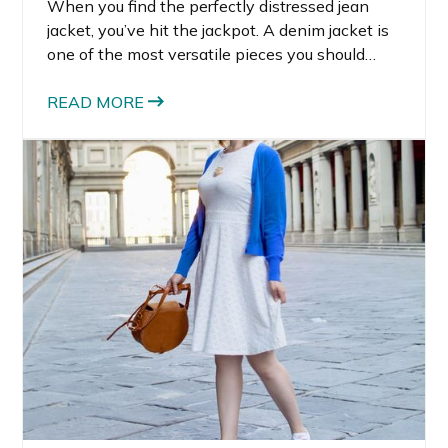
When you find the perfectly distressed jean
jacket, you’ve hit the jackpot. A denim jacket is
one of the most versatile pieces you should
have in your wardrobe. Jean jackets are cool,
classic, and can be edgy if you style them
READ MORE
correctly.