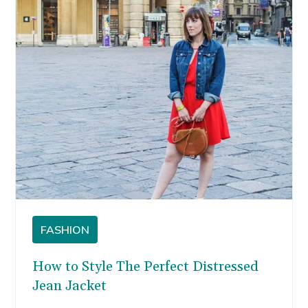
FASHION
How to Style The Perfect Distressed
Jean Jacket