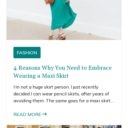
FASHION
4 Reasons Why You Need to Embrace
Wearing a Maxi Skirt
I’m not a huge skirt person. I just recently
decided I can wear pencil skirts, after years of
avoiding them. The same goes for a maxi skirt.
I’ve worn maxi dresses every now and then, but
I generally stick to knee-length or midi-length
READ MORE
skirts or dresses because I find them more
flattering on my figure.