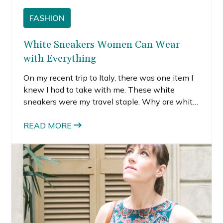
FASHION
White Sneakers Women Can Wear
with Everything
On my recent trip to Italy, there was one item I
knew I had to take with me. These white
sneakers were my travel staple. Why are white
sneakers so important? Well, because they
literally go with everything.
READ MORE