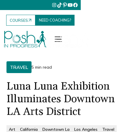
NEED COACHING?
COURSES
TRAVEL
5 min read
Luna Luna Exhibition
Illuminates Downtown
LA Arts District
Art
California
Downtown La
Los Angeles
Travel