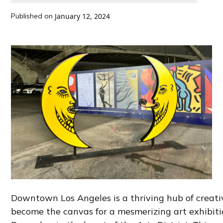
Published on
January 12, 2024
Downtown Los Angeles is a thriving hub of creativi
become the canvas for a mesmerizing art exhibit