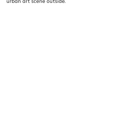
urban art scene outside.