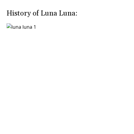
History of Luna Luna: