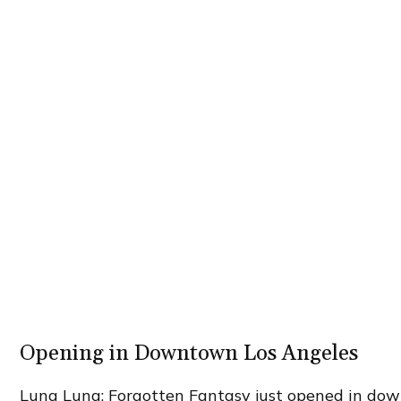
Opening in Downtown Los Angeles
Luna Luna: Forgotten Fantasy just opened in dow