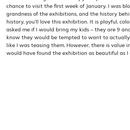
chance to visit the first week of January. I was 
grandness of the exhibitions, and the history behin
history, you’ll love this exhibition. It is playful, c
asked me if I would bring my kids – they are 9 and
know they would be tempted to want to actually ri
like I was teasing them. However, there is value in
would have found the exhibition as beautiful as I 