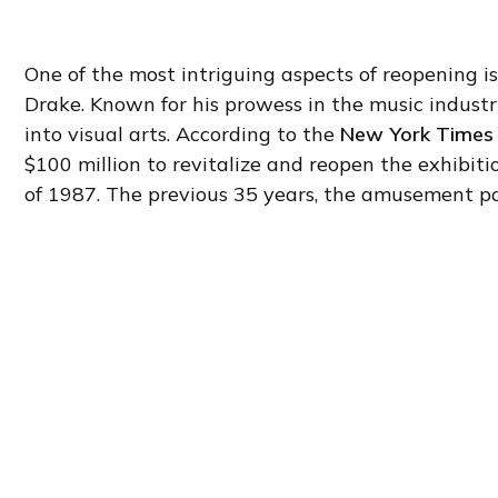
One of the most intriguing aspects of reopening is
Drake. Known for his prowess in the music indust
into visual arts. According to the
New York Times
$100 million to revitalize and reopen the exhibitio
of 1987. The previous 35 years, the amusement pa