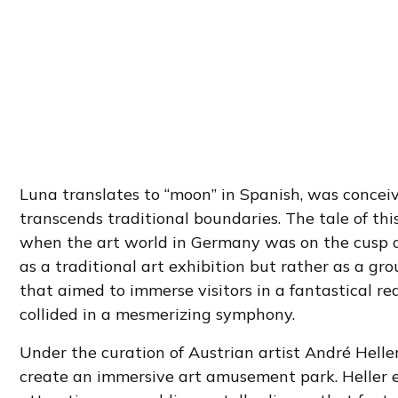
Luna translates to “moon” in Spanish, was concei
transcends traditional boundaries. The tale of this
when the art world in Germany was on the cusp of
as a traditional art exhibition but rather as a
that aimed to immerse visitors in a fantastical r
collided in a mesmerizing symphony.
Under the curation of Austrian artist André Helle
create an immersive art amusement park. Heller enl