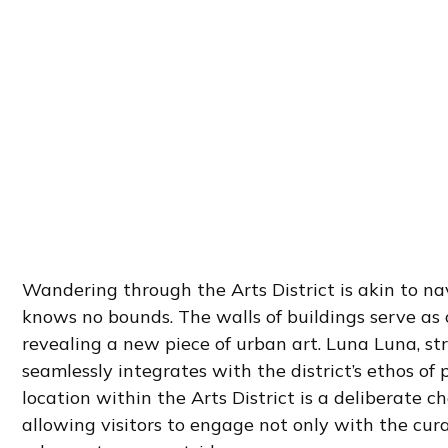
Wandering through the Arts District is akin to na
knows no bounds. The walls of buildings serve as 
revealing a new piece of urban art. Luna Luna, stra
seamlessly integrates with the district’s ethos of
location within the Arts District is a deliberate c
allowing visitors to engage not only with the cu