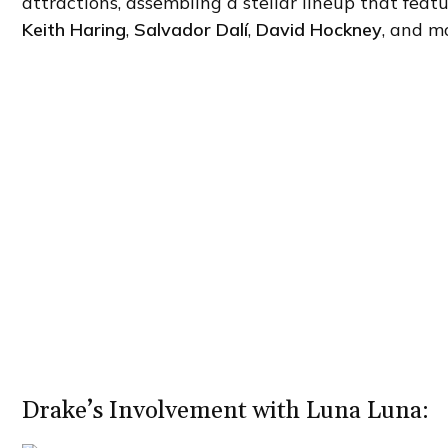
attractions, assembling a stellar lineup that fea
Keith Haring
,
Salvador Dalí
,
David Hockney
, and m
Drake’s Involvement with Luna Luna: