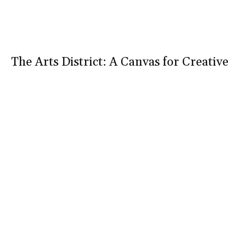
The Arts District: A Canvas for Creativ