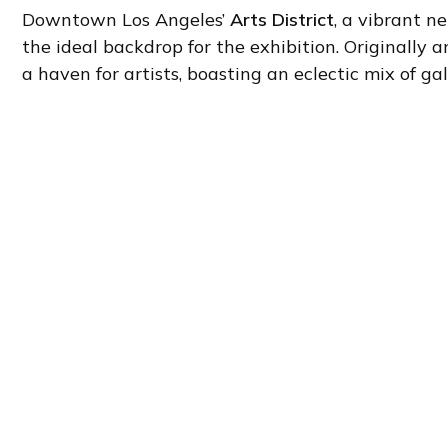
Downtown Los Angeles’
Arts District
, a vibrant n
the ideal backdrop for the exhibition. Originally a
a haven for artists, boasting an eclectic mix of gall