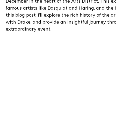
December in the heart of the Arts District. This ex
famous artists like Basquiat and Haring, and the i
this blog post, I’ll explore the rich history of th
with Drake, and provide an insightful journey thro
extraordinary event.