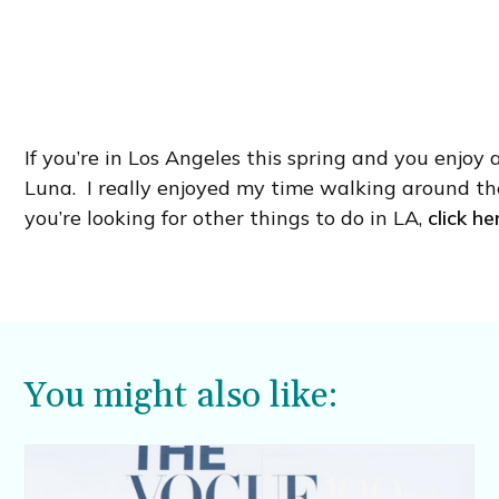
If you’re in Los Angeles this spring and you enjoy 
Luna. I really enjoyed my time walking around th
you’re looking for other things to do in LA,
click he
You might also like: