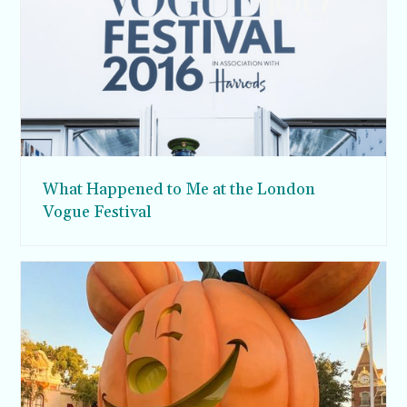
What Happened to Me at the London
Vogue Festival