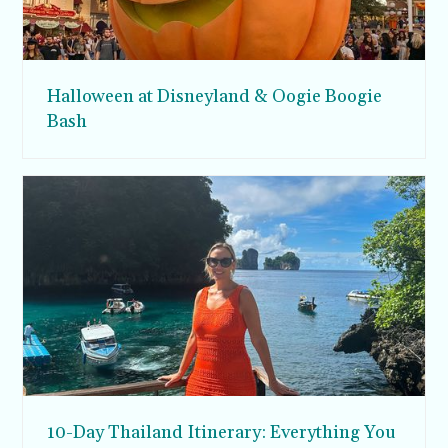
Halloween at Disneyland & Oogie Boogie
Bash
10-Day Thailand Itinerary: Everything You