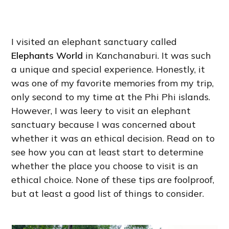
I visited an elephant sanctuary called
Elephants World
in Kanchanaburi. It was such
a unique and special experience. Honestly, it
was one of my favorite memories from my trip,
only second to my time at the Phi Phi islands.
However, I was leery to visit an elephant
sanctuary because I was concerned about
whether it was an ethical decision. Read on to
see how you can at least start to determine
whether the place you choose to visit is an
ethical choice. None of these tips are foolproof,
but at least a good list of things to consider.