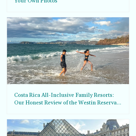
Your Own Photos
Costa Rica All-Inclusive Family Resorts:
Our Honest Review of the Westin Reserva
Conchal