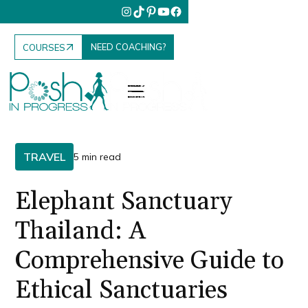
NEED COACHING?
COURSES
TRAVEL
5 min read
Elephant Sanctuary
Thailand: A
Comprehensive Guide to
Ethical Sanctuaries