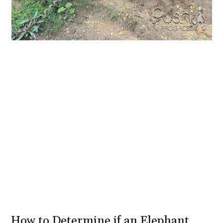
How to Determine if an Elephant