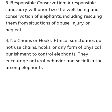
3. Responsible Conservation: A responsible
sanctuary will prioritize the well-being and
conservation of elephants, including rescuing
them from situations of abuse, injury, or
neglect.
4. No Chains or Hooks: Ethical sanctuaries do
not use chains, hooks, or any form of physical
punishment to control elephants. They
encourage natural behavior and socialization
among elephants.