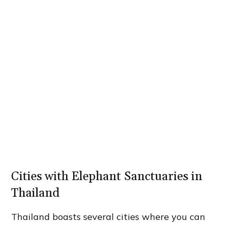
Cities with Elephant Sanctuaries in
Thailand
Thailand boasts several cities where you can