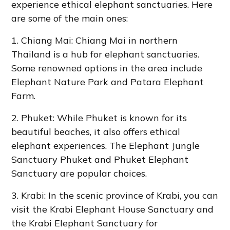
experience ethical elephant sanctuaries. Here
are some of the main ones:
1. Chiang Mai: Chiang Mai in northern
Thailand is a hub for elephant sanctuaries.
Some renowned options in the area include
Elephant Nature Park and Patara Elephant
Farm.
2. Phuket: While Phuket is known for its
beautiful beaches, it also offers ethical
elephant experiences. The Elephant Jungle
Sanctuary Phuket and Phuket Elephant
Sanctuary are popular choices.
3. Krabi: In the scenic province of Krabi, you can
visit the Krabi Elephant House Sanctuary and
the Krabi Elephant Sanctuary for