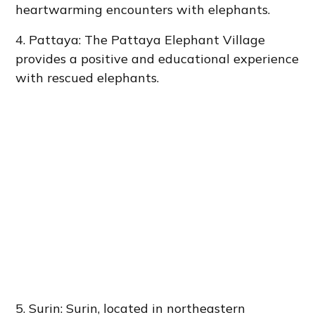
heartwarming encounters with elephants.
4. Pattaya: The Pattaya Elephant Village
provides a positive and educational experience
with rescued elephants.
5. Surin: Surin, located in northeastern