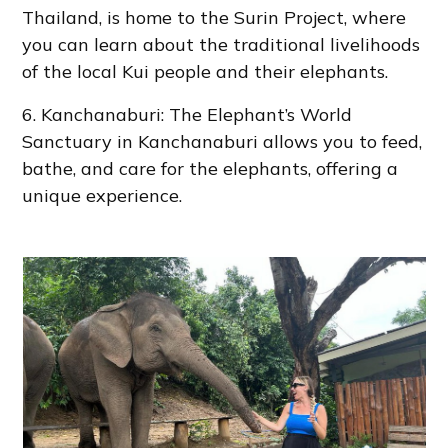
Thailand, is home to the Surin Project, where
you can learn about the traditional livelihoods
of the local Kui people and their elephants.
6. Kanchanaburi: The Elephant’s World
Sanctuary in Kanchanaburi allows you to feed,
bathe, and care for the elephants, offering a
unique experience.