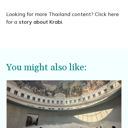
Looking for more Thailand content? Click here
for a
story about Krabi
.
You might also like: