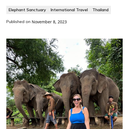
Elephant Sanctuary
International Travel
Thailand
Published on
November 8, 2023