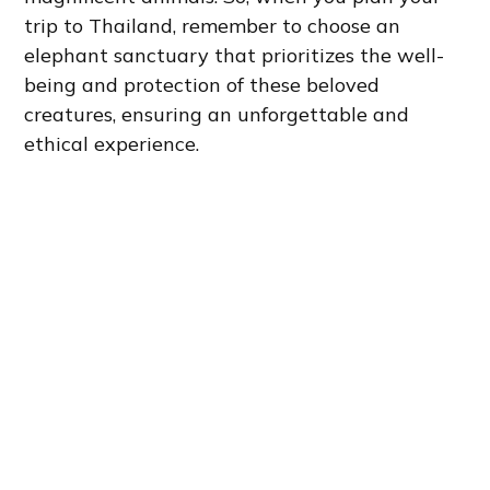
trip to Thailand, remember to choose an
elephant sanctuary that prioritizes the well-
being and protection of these beloved
creatures, ensuring an unforgettable and
ethical experience.