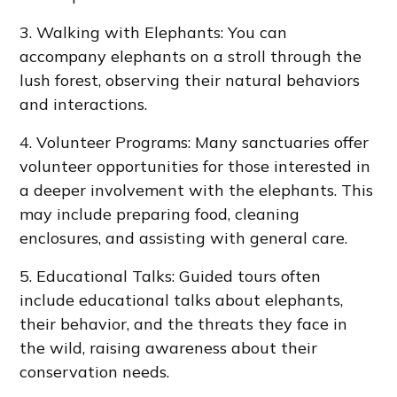
3. Walking with Elephants: You can
accompany elephants on a stroll through the
lush forest, observing their natural behaviors
and interactions.
4. Volunteer Programs: Many sanctuaries offer
volunteer opportunities for those interested in
a deeper involvement with the elephants. This
may include preparing food, cleaning
enclosures, and assisting with general care.
5. Educational Talks: Guided tours often
include educational talks about elephants,
their behavior, and the threats they face in
the wild, raising awareness about their
conservation needs.