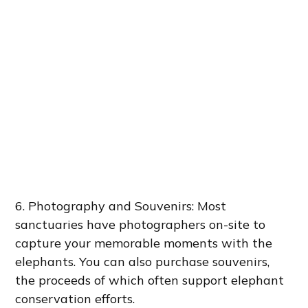
6. Photography and Souvenirs: Most
sanctuaries have photographers on-site to
capture your memorable moments with the
elephants. You can also purchase souvenirs,
the proceeds of which often support elephant
conservation efforts.