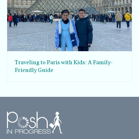
Traveling to Paris with Kids: A Family-
Friendly Guide