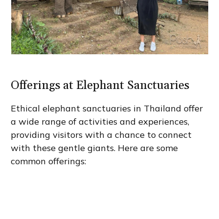
Offerings at Elephant Sanctuaries
Ethical elephant sanctuaries in Thailand offer
a wide range of activities and experiences,
providing visitors with a chance to connect
with these gentle giants. Here are some
common offerings: