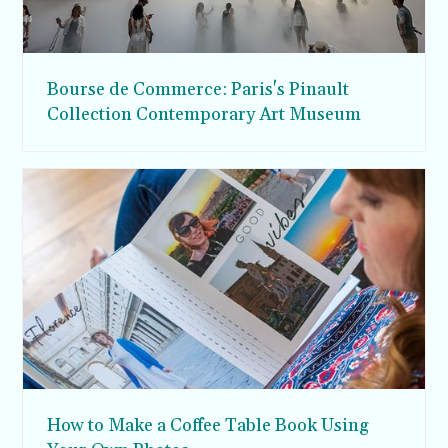
Bourse de Commerce: Paris's Pinault
Collection Contemporary Art Museum
How to Make a Coffee Table Book Using