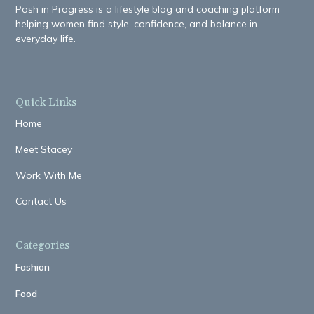
Posh in Progress is a lifestyle blog and coaching platform
helping women find style, confidence, and balance in
everyday life.
Quick Links
Home
Meet Stacey
Work With Me
Contact Us
Categories
Fashion
Food