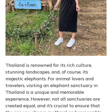
Thailand is renowned for its rich culture,
stunning landscapes, and, of course, its
majestic elephants. For animal lovers and
travelers, visiting an elephant sanctuary in
Thailand is a unique and memorable
experience. However, not all sanctuaries are
created equal, and it’s crucial to ensure that