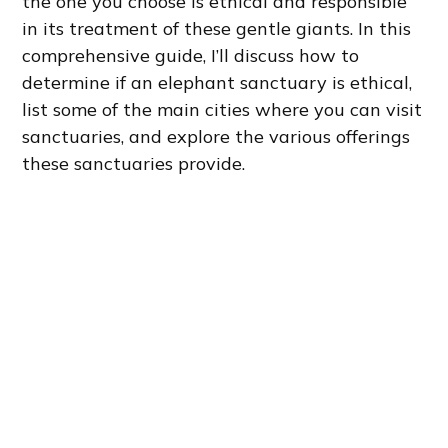
the one you choose is ethical and responsible
in its treatment of these gentle giants. In this
comprehensive guide, I’ll discuss how to
determine if an elephant sanctuary is ethical,
list some of the main cities where you can visit
sanctuaries, and explore the various offerings
these sanctuaries provide.