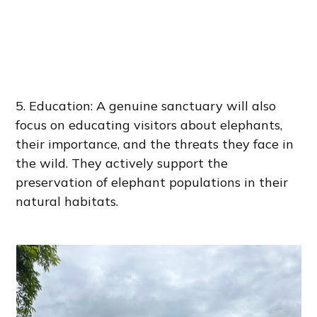
5. Education: A genuine sanctuary will also
focus on educating visitors about elephants,
their importance, and the threats they face in
the wild. They actively support the
preservation of elephant populations in their
natural habitats.