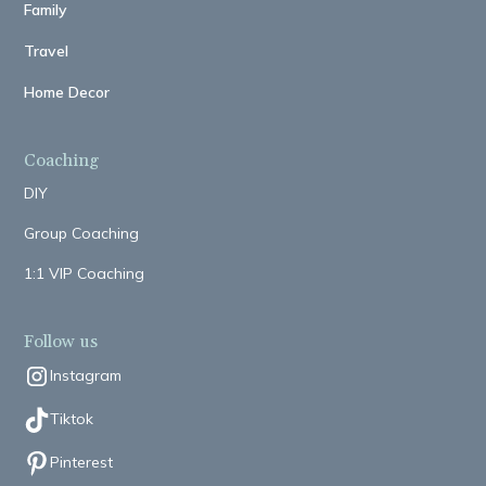
Family
Travel
Home Decor
Coaching
DIY
Group Coaching
1:1 VIP Coaching
Follow us
Instagram
Tiktok
Pinterest