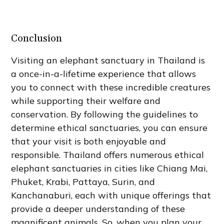
Conclusion
Visiting an elephant sanctuary in Thailand is
a once-in-a-lifetime experience that allows
you to connect with these incredible creatures
while supporting their welfare and
conservation. By following the guidelines to
determine ethical sanctuaries, you can ensure
that your visit is both enjoyable and
responsible. Thailand offers numerous ethical
elephant sanctuaries in cities like Chiang Mai,
Phuket, Krabi, Pattaya, Surin, and
Kanchanaburi, each with unique offerings that
provide a deeper understanding of these
magnificent animals. So, when you plan your