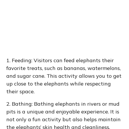
1. Feeding: Visitors can feed elephants their
favorite treats, such as bananas, watermelons,
and sugar cane. This activity allows you to get
up close to the elephants while respecting
their space.
2. Bathing: Bathing elephants in rivers or mud
pits is a unique and enjoyable experience. It is
not only a fun activity but also helps maintain
the elephants’ skin health and cleanliness.