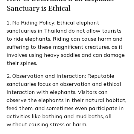
Sanctuary is Ethical
1. No Riding Policy: Ethical elephant
sanctuaries in Thailand do not allow tourists
to ride elephants. Riding can cause harm and
suffering to these magnificent creatures, as it
involves using heavy saddles and can damage
their spines.
2. Observation and Interaction: Reputable
sanctuaries focus on observation and ethical
interaction with elephants. Visitors can
observe the elephants in their natural habitat,
feed them, and sometimes even participate in
activities like bathing and mud baths, all
without causing stress or harm.