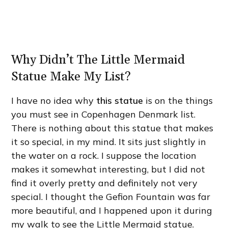
Why Didn’t The Little Mermaid
Statue Make My List?
I have no idea why
this statue
is on the things
you must see in Copenhagen Denmark list.
There is nothing about this statue that makes
it so special, in my mind. It sits just slightly in
the water on a rock. I suppose the location
makes it somewhat interesting, but I did not
find it overly pretty and definitely not very
special. I thought the Gefion Fountain was far
more beautiful, and I happened upon it during
my walk to see the Little Mermaid statue.