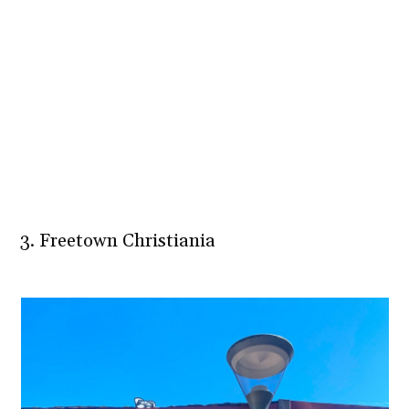
3. Freetown Christiania