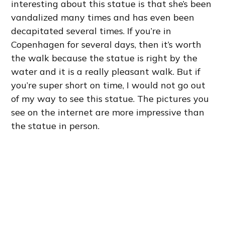
interesting about this statue is that she’s been
vandalized many times and has even been
decapitated several times. If you’re in
Copenhagen for several days, then it’s worth
the walk because the statue is right by the
water and it is a really pleasant walk. But if
you’re super short on time, I would not go out
of my way to see this statue. The pictures you
see on the internet are more impressive than
the statue in person.