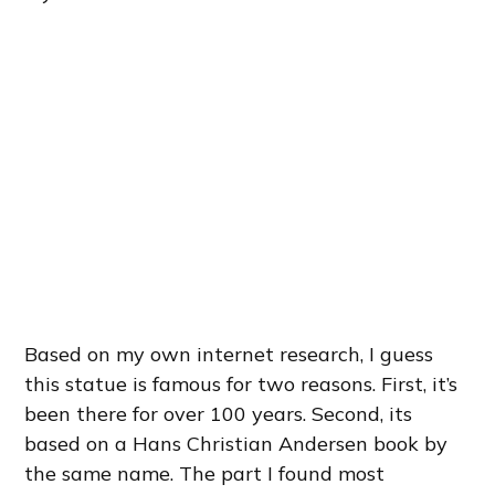
Based on my own internet research, I guess
this statue is famous for two reasons. First, it’s
been there for over 100 years. Second, its
based on a Hans Christian Andersen book by
the same name. The part I found most