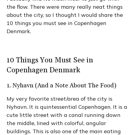
the flow. There were many really neat things
about the city, so I thought I would share the
10 things you must see in Copenhagen
Denmark.
10 Things You Must See in
Copenhagen Denmark
1. Nyhavn (And a Note About The Food)
My very favorite street/area of the city is
Nyhavn. It is quintessential Copenhagen. It is a
cute little street with a canal running down
the middle, lined with colorful, angular
buildings. This is also one of the main eating