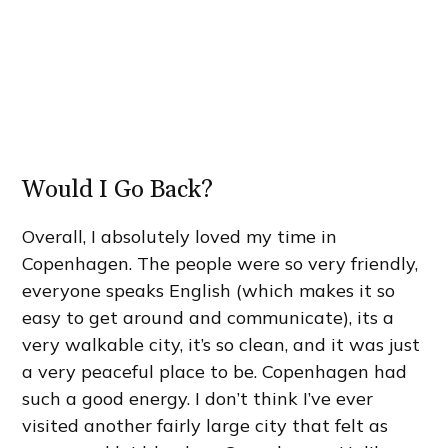
Would I Go Back?
Overall, I absolutely loved my time in
Copenhagen. The people were so very friendly,
everyone speaks English (which makes it so
easy to get around and communicate), its a
very walkable city, it’s so clean, and it was just
a very peaceful place to be. Copenhagen had
such a good energy. I don’t think I’ve ever
visited another fairly large city that felt as