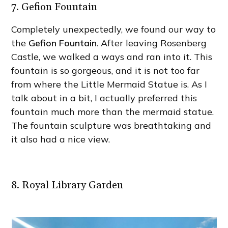
7. Gefion Fountain
Completely unexpectedly, we found our way to
the
Gefion Fountain
. After leaving Rosenberg
Castle, we walked a ways and ran into it. This
fountain is so gorgeous, and it is not too far
from where the Little Mermaid Statue is. As I
talk about in a bit, I actually preferred this
fountain much more than the mermaid statue.
The fountain sculpture was breathtaking and
it also had a nice view.
8. Royal Library Garden