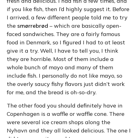
fresh and delicious. I had fish a few times, and
if you like fish, then I’d highly suggest it. Before
I arrived, a few different people told me to try
the
smørrebrød
– which are basically open-
faced sandwiches. They are a fairly famous
food in Denmark, so I figured I had to at least
give it a try. Well, I have to tell you, I think
they are horrible. Most of them include a
whole bunch of mayo and many of them
include fish. I personally do not like mayo, so
the overly saucy fishy flavors just didn’t work
for me, and the bread is oh-so-dry.
The other food you should definitely have in
Copenhagen is a waffle or waffle cone. There
were several ice cream shops along the
Nyhavn and they all looked delicious. The one I