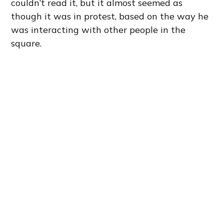
couldn’t read it, but it almost seemed as
though it was in protest, based on the way he
was interacting with other people in the
square.