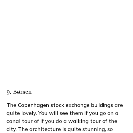
9. Børsen
The
Copenhagen stock exchange buildings
are
quite lovely. You will see them if you go on a
canal tour of if you do a walking tour of the
city. The architecture is quite stunning, so