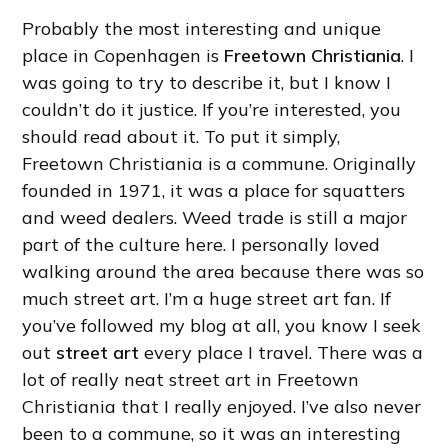
Probably the most interesting and unique
place in Copenhagen is
Freetown Christiania
. I
was going to try to describe it, but I know I
couldn’t do it justice. If you’re interested, you
should read about it. To put it simply,
Freetown Christiania is a commune. Originally
founded in 1971, it was a place for squatters
and weed dealers. Weed trade is still a major
part of the culture here. I personally loved
walking around the area because there was so
much street art. I’m a huge street art fan. If
you’ve followed my blog at all, you know I seek
out
street art
every place I travel. There was a
lot of really neat street art in Freetown
Christiania that I really enjoyed. I’ve also never
been to a commune, so it was an interesting