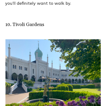
you’ll definitely want to walk by.
10. Tivoli Gardens