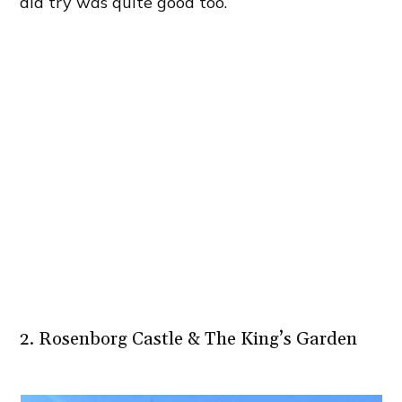
did try was quite good too.
2. Rosenborg Castle & The King’s Garden