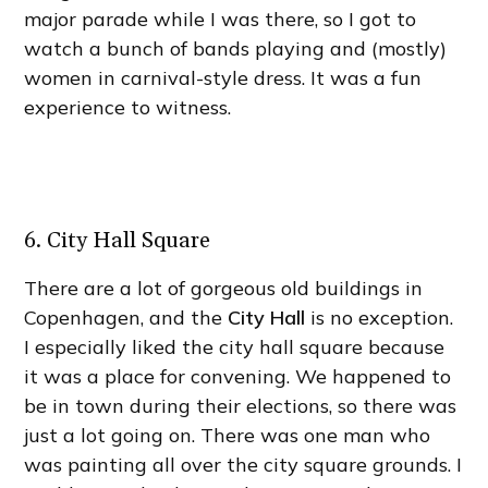
major parade while I was there, so I got to
watch a bunch of bands playing and (mostly)
women in carnival-style dress. It was a fun
experience to witness.
6. City Hall Square
There are a lot of gorgeous old buildings in
Copenhagen, and the
City Hall
is no exception.
I especially liked the city hall square because
it was a place for convening. We happened to
be in town during their elections, so there was
just a lot going on. There was one man who
was painting all over the city square grounds. I