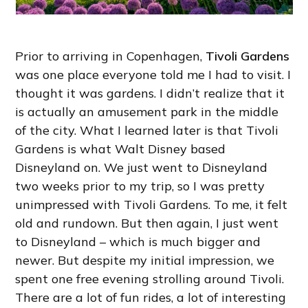
Prior to arriving in Copenhagen,
Tivoli Gardens
was one place everyone told me I had to visit. I
thought it was gardens. I didn’t realize that it
is actually an amusement park in the middle
of the city. What I learned later is that Tivoli
Gardens is what Walt Disney based
Disneyland on. We just went to Disneyland
two weeks prior to my trip, so I was pretty
unimpressed with Tivoli Gardens. To me, it felt
old and rundown. But then again, I just went
to Disneyland – which is much bigger and
newer. But despite my initial impression, we
spent one free evening strolling around Tivoli.
There are a lot of fun rides, a lot of interesting