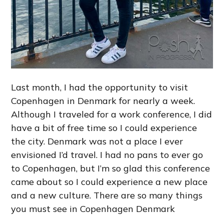
Last month, I had the opportunity to visit
Copenhagen in Denmark for nearly a week.
Although I traveled for a work conference, I did
have a bit of free time so I could experience
the city. Denmark was not a place I ever
envisioned I’d travel. I had no pans to ever go
to Copenhagen, but I’m so glad this conference
came about so I could experience a new place
and a new culture. There are so many things
you must see in Copenhagen Denmark