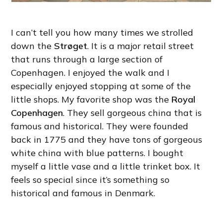
I can’t tell you how many times we strolled
down the
Strøget
. It is a major retail street
that runs through a large section of
Copenhagen. I enjoyed the walk and I
especially enjoyed stopping at some of the
little shops. My favorite shop was the
Royal
Copenhagen
. They sell gorgeous china that is
famous and historical. They were founded
back in 1775 and they have tons of gorgeous
white china with blue patterns. I bought
myself a little vase and a little trinket box. It
feels so special since it’s something so
historical and famous in Denmark.