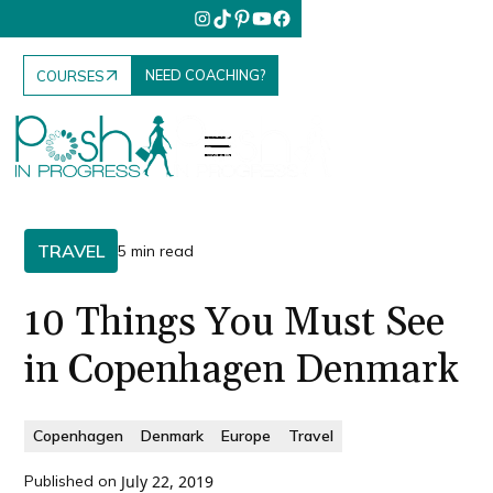
NEED COACHING?
COURSES
TRAVEL
5 min read
10 Things You Must See
in Copenhagen Denmark
Copenhagen
Denmark
Europe
Travel
Published on
July 22, 2019