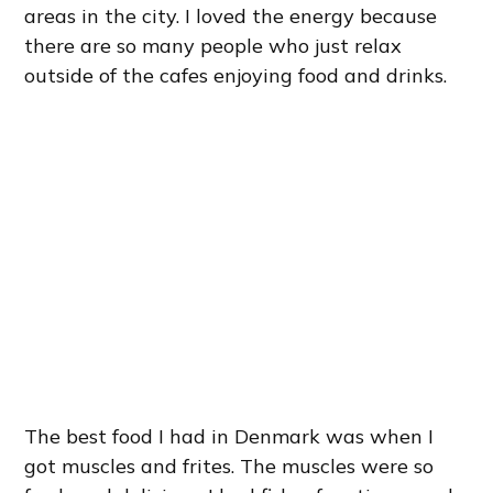
areas in the city. I loved the energy because
there are so many people who just relax
outside of the cafes enjoying food and drinks.
The best food I had in Denmark was when I
got muscles and frites. The muscles were so