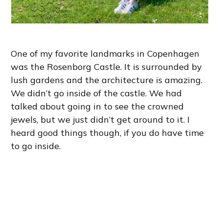
One of my favorite landmarks in Copenhagen
was the Rosenborg Castle. It is surrounded by
lush gardens and the architecture is amazing.
We didn’t go inside of the castle. We had
talked about going in to see the crowned
jewels, but we just didn’t get around to it. I
heard good things though, if you do have time
to go inside.