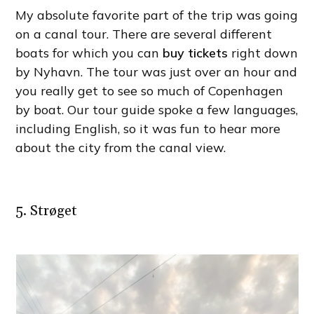
My absolute favorite part of the trip was going
on a canal tour. There are several different
boats for which you can
buy tickets
right down
by Nyhavn. The tour was just over an hour and
you really get to see so much of Copenhagen
by boat. Our tour guide spoke a few languages,
including English, so it was fun to hear more
about the city from the canal view.
5. Strøget