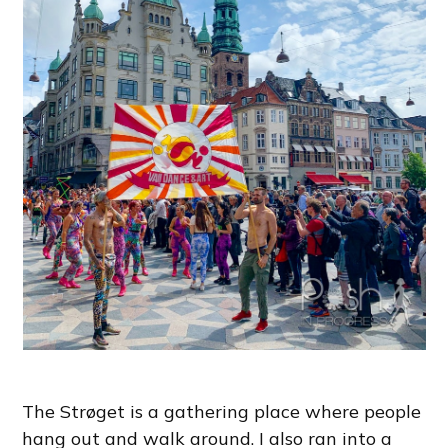
The Strøget is a gathering place where people
hang out and walk around. I also ran into a