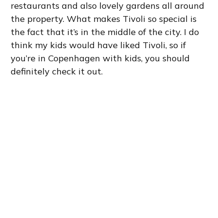
restaurants and also lovely gardens all around
the property. What makes Tivoli so special is
the fact that it’s in the middle of the city. I do
think my kids would have liked Tivoli, so if
you’re in Copenhagen with kids, you should
definitely check it out.