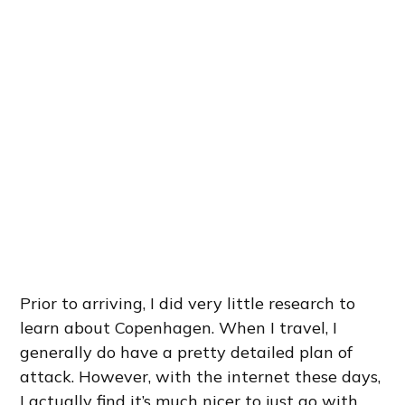
Prior to arriving, I did very little research to
learn about Copenhagen. When I travel, I
generally do have a pretty detailed plan of
attack. However, with the internet these days,
I actually find it’s much nicer to just go with