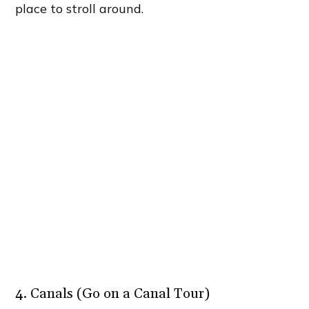
place to stroll around.
4. Canals (Go on a Canal Tour)