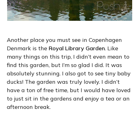
Another place you must see in Copenhagen
Denmark is the
Royal Library Garden
. Like
many things on this trip, I didn’t even mean to
find this garden, but I’m so glad I did. It was
absolutely stunning. I also got to see tiny baby
ducks! The garden was truly lovely. I didn’t
have a ton of free time, but I would have loved
to just sit in the gardens and enjoy a tea or an
afternoon break.