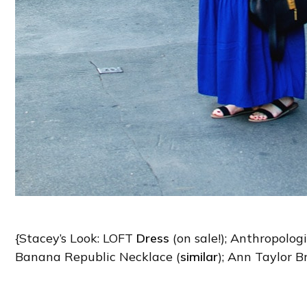
{Stacey’s Look: LOFT
Dress
(on sale!); Anthropologi
Banana Republic Necklace (
similar
); Ann Taylor B