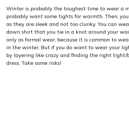
Winter is probably the toughest time to wear a maxi
probably want some tights for warmth. Then, you 
as they are sleek and not too clunky. You can wea
down shirt that you tie in a knot around your wais
only as formal wear, because it is common to wea
in the winter. But if you do want to wear your li
by layering like crazy and finding the right tigh
dress. Take some risks!