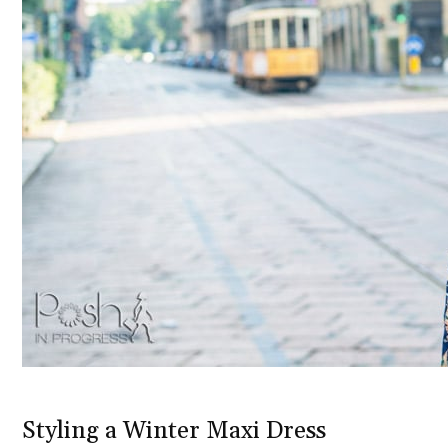
Styling a Winter Maxi Dress