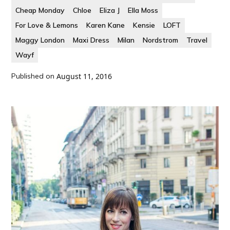
Cheap Monday
Chloe
Eliza J
Ella Moss
For Love & Lemons
Karen Kane
Kensie
LOFT
Maggy London
Maxi Dress
Milan
Nordstrom
Travel
Wayf
Published on
August 11, 2016