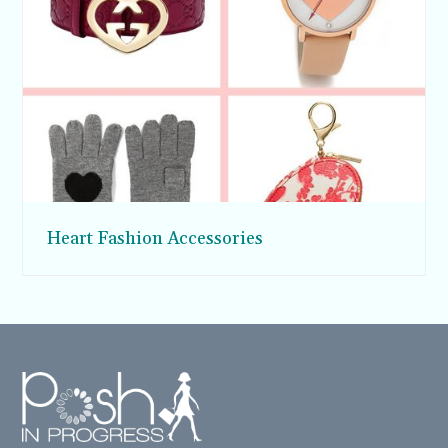
Heart Fashion Accessories