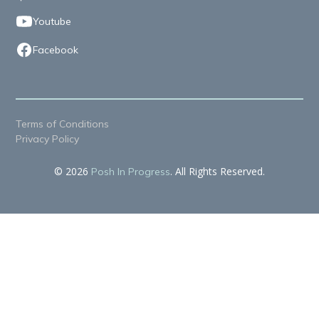
Youtube
Facebook
Terms of Conditions
Privacy Policy
© 2026
. All Rights Reserved.
Posh In Progress