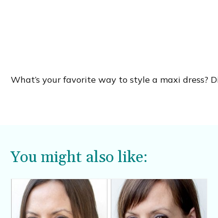
What’s your favorite way to style a maxi dress? 
You might also like: