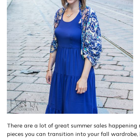
There are a lot of great summer sales happening ri
pieces you can transition into your fall wardrobe, 