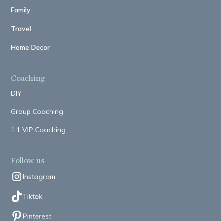
Family
Travel
Home Decor
Coaching
DIY
Group Coaching
1:1 VIP Coaching
Follow us
Instagram
Tiktok
Pinterest