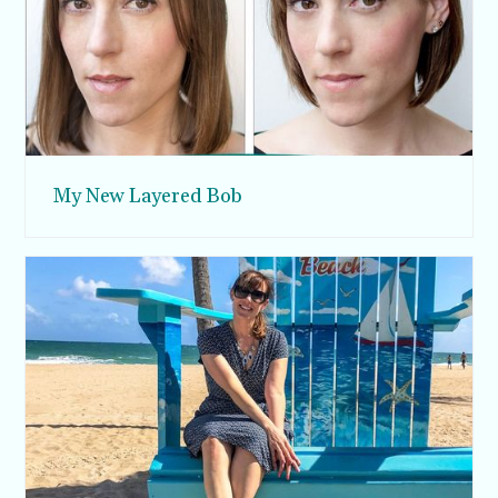
My New Layered Bob