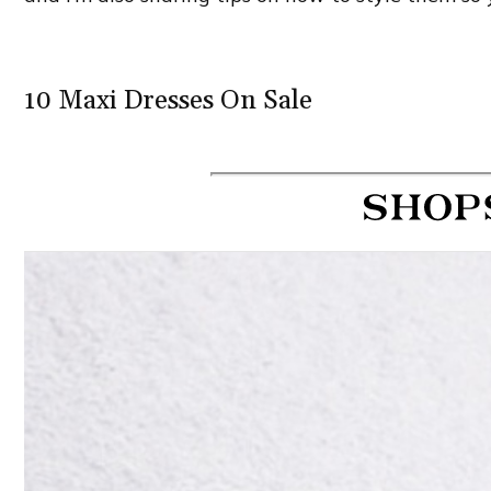
10 Maxi Dresses On Sale