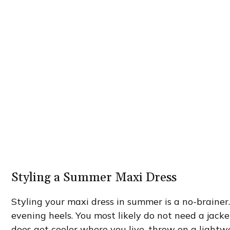
Styling a Summer Maxi Dress
Styling your maxi dress in summer is a no-brainer.
evening heels. You most likely do not need a jacket
does get cooler where you live, throw on a lightw