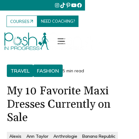
NEED COACHING?
COURSES
TRAVEL
FASHION
5 min read
My 10 Favorite Maxi
Dresses Currently on
Sale
Alexis
Ann Taylor
Anthrologie
Banana Republic