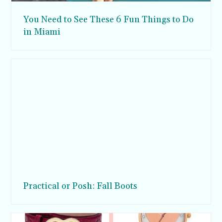
You Need to See These 6 Fun Things to Do
in Miami
Practical or Posh: Fall Boots