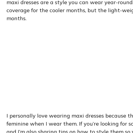
maxi dresses are a style you can wear year-round
coverage for the cooler months, but the light-wei
months.
I personally love wearing maxi dresses because th
feminine when I wear them. If you’re looking for s
and I’m also sharing tips on how to style them so