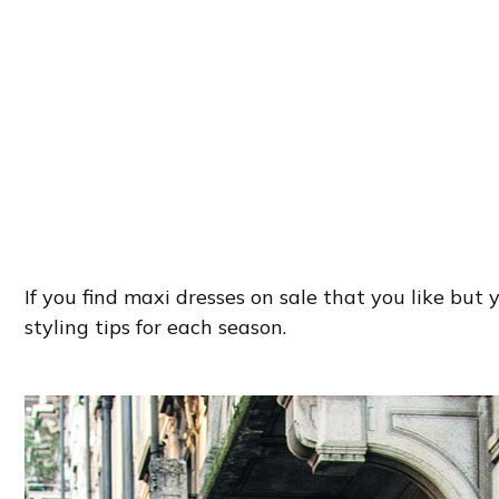
If you find maxi dresses on sale that you like but 
styling tips for each season.