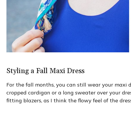
Styling a Fall Maxi Dress
For the fall months, you can still wear your maxi
cropped cardigan or a long sweater over your dress.
fitting blazers, as I think the flowy feel of the dre