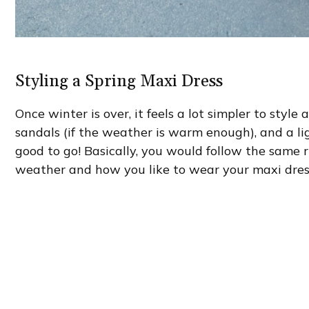
Styling a Spring Maxi Dress
Once winter is over, it feels a lot simpler to style
sandals (if the weather is warm enough), and a li
good to go! Basically, you would follow the same r
weather and how you like to wear your maxi dres