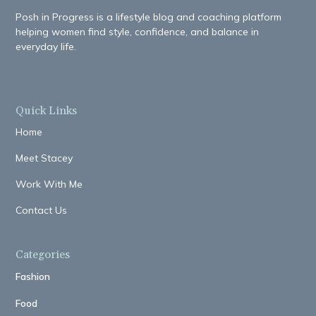
Posh in Progress is a lifestyle blog and coaching platform
helping women find style, confidence, and balance in
everyday life.
Quick Links
Home
Meet Stacey
Work With Me
Contact Us
Categories
Fashion
Food