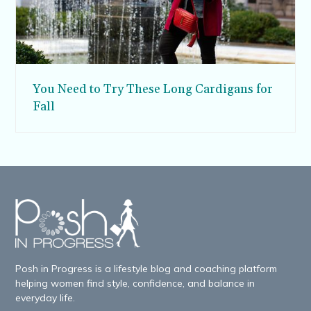
You Need to Try These Long Cardigans for
Fall
Posh in Progress is a lifestyle blog and coaching platform
helping women find style, confidence, and balance in
everyday life.