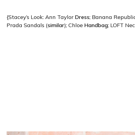
{Stacey’s Look: Ann Taylor
Dress
; Banana Republi
Prada Sandals (
similar
); Chloe
Handbag
; LOFT Nec