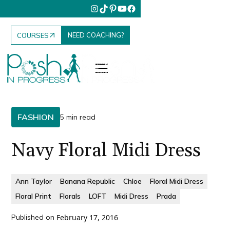
NEED COACHING?
COURSES
FASHION
5 min read
Navy Floral Midi Dress
Ann Taylor
Banana Republic
Chloe
Floral Midi Dress
Floral Print
Florals
LOFT
Midi Dress
Prada
Published on
February 17, 2016