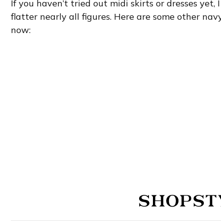
If you haven’t tried out midi skirts or dresses yet,
flatter nearly all figures. Here are some other navy
now: