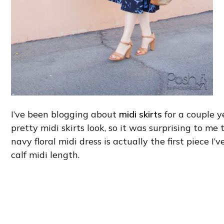
I’ve been blogging about
midi skirts
for a couple y
pretty midi skirts look, so it was surprising to me
navy floral midi dress is actually the first piece I
calf midi length.