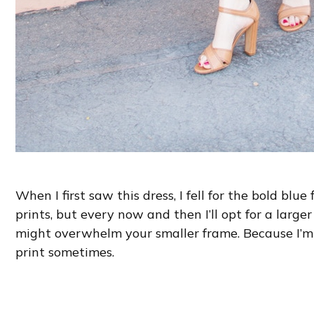
When I first saw this dress, I fell for the bold blue 
prints, but every now and then I’ll opt for a larger p
might overwhelm your smaller frame. Because I’m ta
print sometimes.