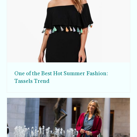
One of the Best Hot Summer Fashion:
Tassels Trend