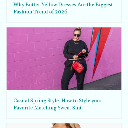
Why Butter Yellow Dresses Are the Biggest
Fashion Trend of 2026
Casual Spring Style: How to Style your
Favorite Matching Sweat Suit