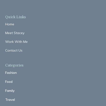
Quick Links
Home
Meet Stacey
Work With Me
Contact Us
Categories
Fashion
Food
Family
Travel