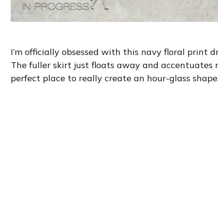
I’m officially obsessed with this navy floral print d
The fuller skirt just floats away and accentuates
perfect place to really create an hour-glass shape