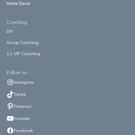
Home Decor
Coaching
DIY
Group Coaching
1:1 VIP Coaching
Follow us
Instagram
Tiktok
Pinterest
Youtube
Facebook