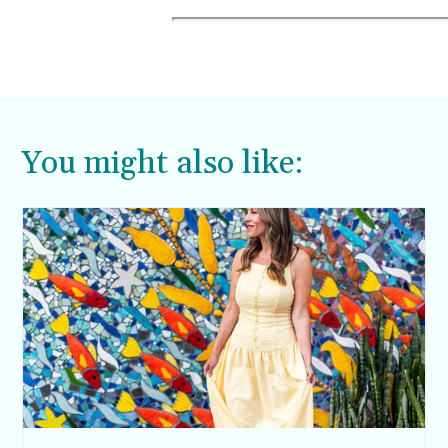
You might also like: