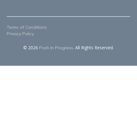
Terms of Conditions
Privacy Policy
© 2026
. All Rights Reserved.
Posh In Progress