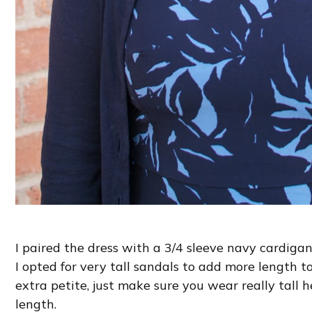
I paired the dress with a 3/4 sleeve navy cardigan
I opted for very tall sandals to add more length to
extra petite, just make sure you wear really tall hee
length.