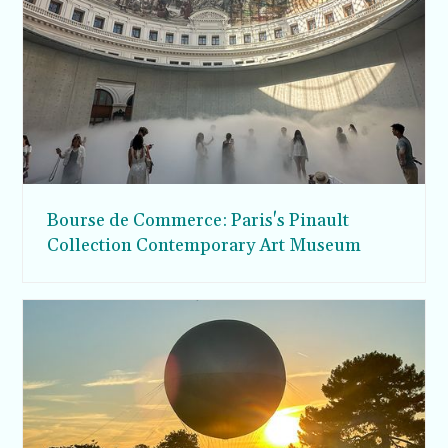
Bourse de Commerce: Paris's Pinault
Collection Contemporary Art Museum