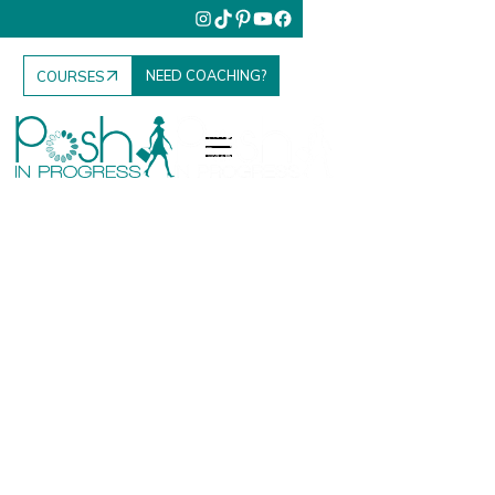
NEED COACHING?
COURSES