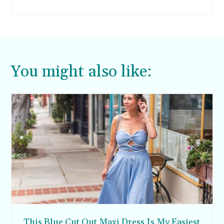
can wear year-round. For one, the full-length
adds much-needed coverage for the cooler
months, but the light-weight materials are also
airy for the warmer months.
You might also like:
This Blue Cut Out Maxi Dress Is My Easiest