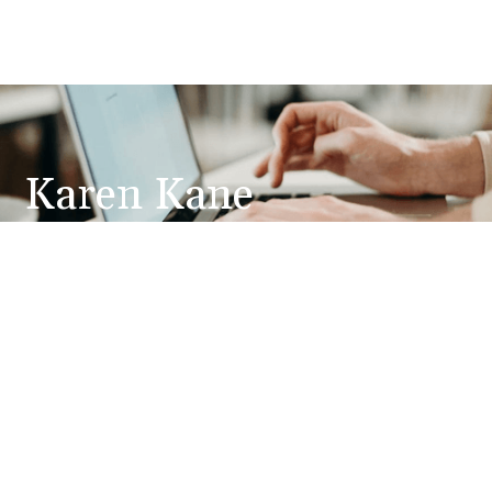
Karen Kane