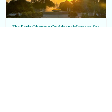
The Paris Olympic Cauldron: Where to See
the Floating Flame in the Tuileries Garden
Posh in Progress is a lifestyle blog and coaching platform
helping women find style, confidence, and balance in
everyday life.