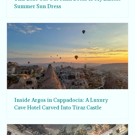
Summer Sun Dress
Inside Argos in Cappadocia: A Luxury
Cave Hotel Carved Into Tiraz Castle