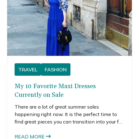
TRAVEL
FASHION
My 10 Favorite Maxi Dresses
Currently on Sale
There are a lot of great summer sales
happening right now. It is the perfect time to
find great pieces you can transition into your fall
wardrobe, like maxi dresses. Unlike a lot of
summer clothing, maxi dresses are a style you
READ MORE