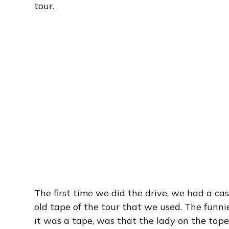
tour.
The first time we did the drive, we had a ca
old tape of the tour that we used. The funni
it was a tape, was that the lady on the tape