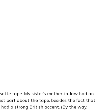
ssette tape. My sister’s mother-in-law had an
est part about the tape, besides the fact that
 had a strong British accent. (By the way,