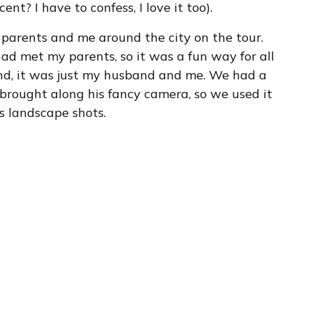
nt? I have to confess, I love it too).
parents and me around the city on the tour.
ad met my parents, so it was a fun way for all
und, it was just my husband and me. We had a
e brought along his fancy camera, so we used it
s landscape shots.