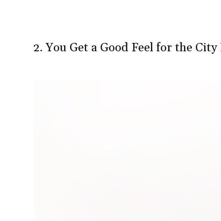
2. You Get a Good Feel for the Cit