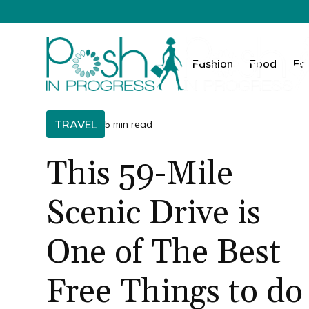
Fashion
Food
Fa
TRAVEL
5 min read
This 59-Mile
Scenic Drive is
One of The Best
Free Things to do