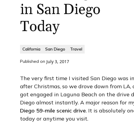
in San Diego
Today
California
San Diego
Travel
Published on
July 3, 2017
The very first time I visited San Diego was
after Christmas, so we drove down from LA, af
got engaged in Laguna Beach on the drive dow
Diego almost instantly. A major reason for m
Diego 59-mile scenic drive
. It is absolutely 
today or anytime you visit.