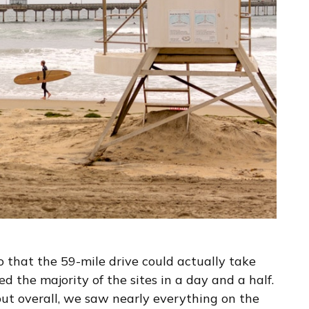
 that the 59-mile drive could actually take
d the majority of the sites in a day and a half.
ut overall, we saw nearly everything on the