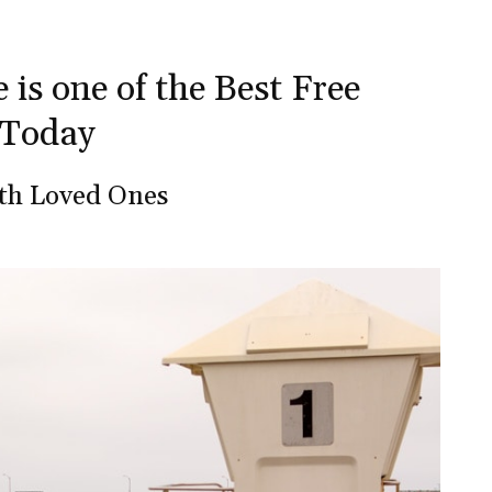
 is one of the Best Free
 Today
ith Loved Ones