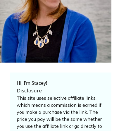
Hi, I’m Stacey!
Disclosure
This site uses selective affiliate links,
which means a commission is earned if
you make a purchase via the link. The
price you pay will be the same whether
you use the affiliate link or go directly to