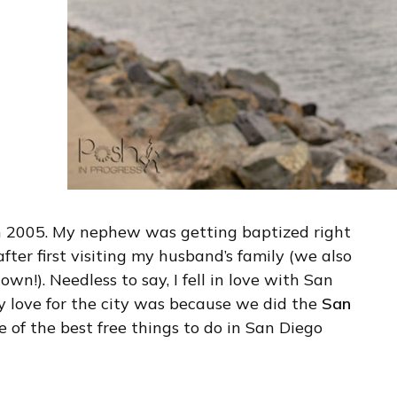
 in 2005. My nephew was getting baptized right
ter first visiting my husband’s family (we also
n!). Needless to say, I fell in love with San
y love for the city was because we did the
San
one of the best free things to do in San Diego