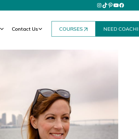
Contact Us
COURSES
NEED COACHI