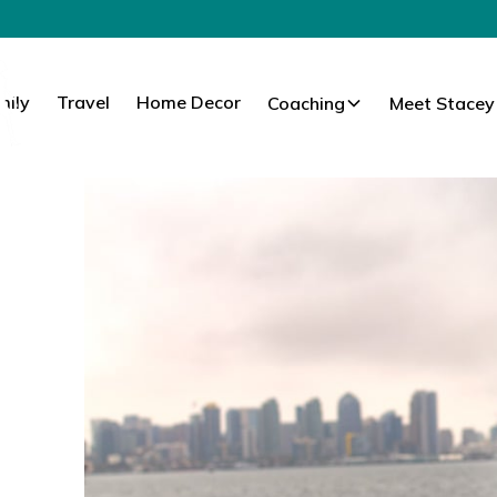
mily
Travel
Home Decor
Coaching
Meet Stacey