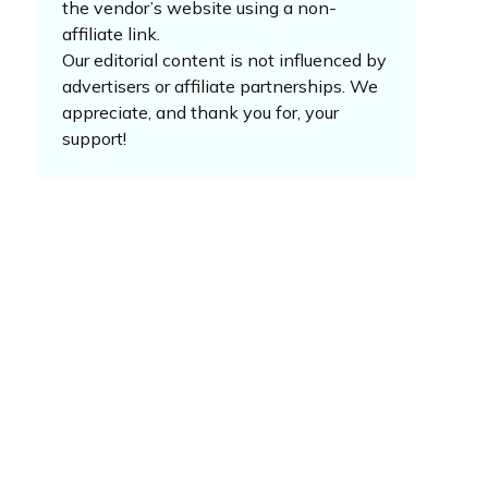
the vendor’s website using a non-
affiliate link.
Our editorial content is not influenced by
advertisers or affiliate partnerships. We
appreciate, and thank you for, your
support!