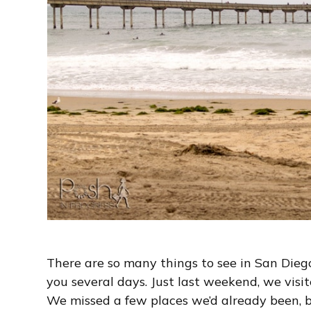
There are so many things to see in San Diego
you several days. Just last weekend, we visite
We missed a few places we’d already been, b