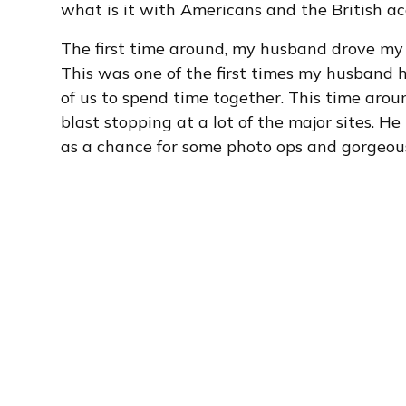
what is it with Americans and the British acce
The first time around, my husband drove my 
This was one of the first times my husband h
of us to spend time together. This time aro
blast stopping at a lot of the major sites. H
as a chance for some photo ops and gorgeou