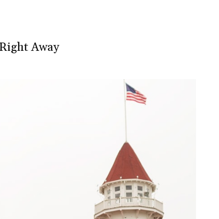
y Right Away