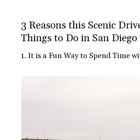
3 Reasons this Scenic Drive
Things to Do in San Diego
1. It is a Fun Way to Spend Time w