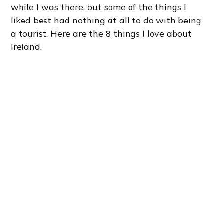
while I was there, but some of the things I
liked best had nothing at all to do with being
a tourist. Here are the 8 things I love about
Ireland.