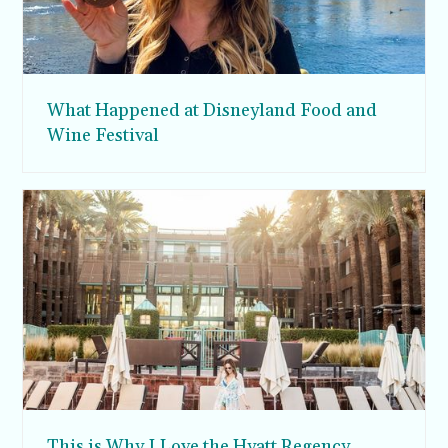
What Happened at Disneyland Food and
Wine Festival
This is Why I Love the Hyatt Regency