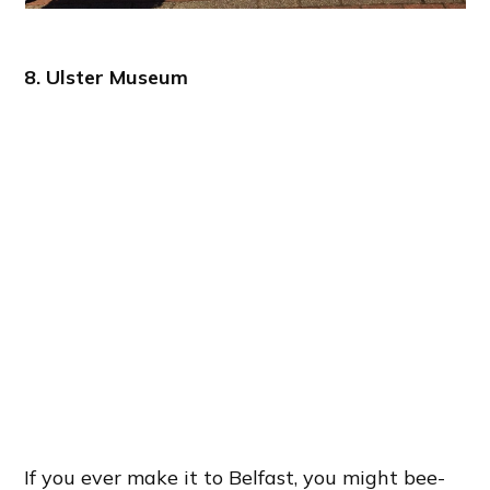
8. Ulster Museum
If you ever make it to Belfast, you might bee-