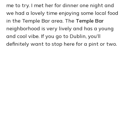
me to try. I met her for dinner one night and
we had a lovely time enjoying some local food
in the Temple Bar area. The
Temple Bar
neighborhood is very lively and has a young
and cool vibe. If you go to Dublin, you’ll
definitely want to stop here for a pint or two.