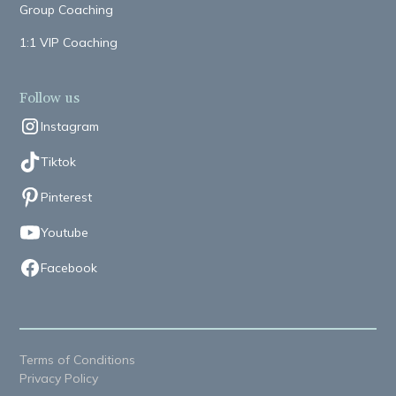
Group Coaching
1:1 VIP Coaching
Follow us
Instagram
Tiktok
Pinterest
Youtube
Facebook
Terms of Conditions
Privacy Policy