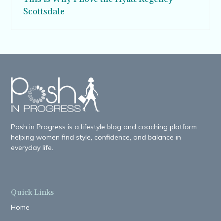
Scottsdale
Posh in Progress is a lifestyle blog and coaching platform
helping women find style, confidence, and balance in
everyday life.
Quick Links
Home