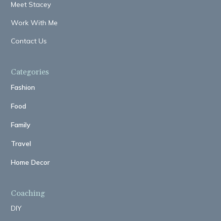
Meet Stacey
Work With Me
Contact Us
Categories
Fashion
Food
Family
Travel
Home Decor
Coaching
DIY