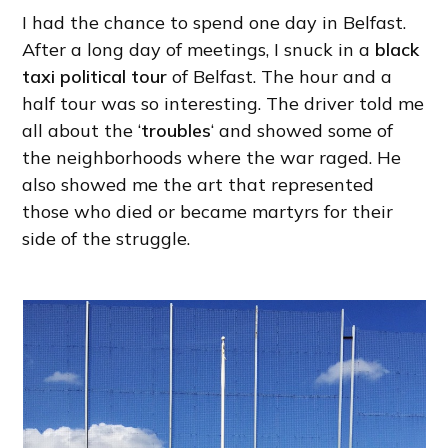
I had the chance to spend one day in Belfast.
After a long day of meetings, I snuck in a
black
taxi political tour
of Belfast. The hour and a
half tour was so interesting. The driver told me
all about the ‘
troubles
‘ and showed some of
the neighborhoods where the war raged. He
also showed me the art that represented
those who died or became martyrs for their
side of the struggle.