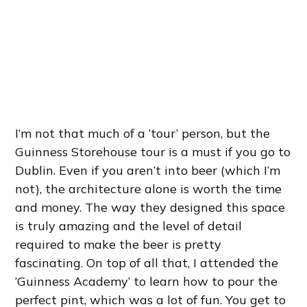
I’m not that much of a ‘tour’ person, but the
Guinness Storehouse tour is a must if you go to
Dublin. Even if you aren’t into beer (which I’m
not), the architecture alone is worth the time
and money. The way they designed this space
is truly amazing and the level of detail
required to make the beer is pretty
fascinating. On top of all that, I attended the
‘Guinness Academy’ to learn how to pour the
perfect pint, which was a lot of fun. You get to