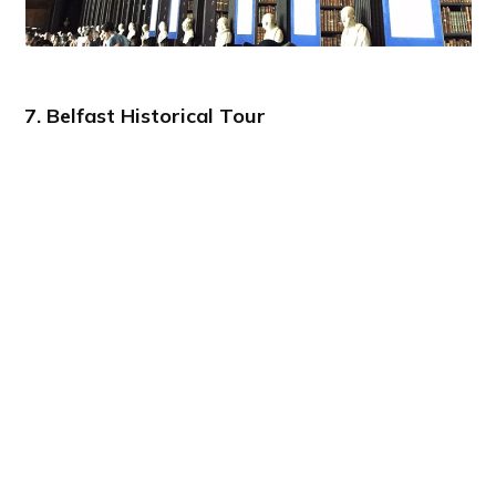
7. Belfast Historical Tour