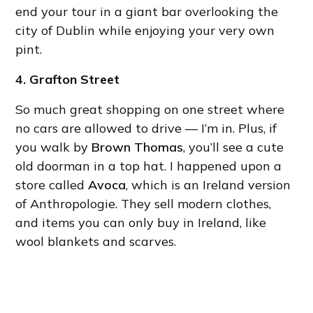
end your tour in a giant bar overlooking the
city of Dublin while enjoying your very own
pint.
4. Grafton Street
So much great shopping on one street where
no cars are allowed to drive — I’m in. Plus, if
you walk by
Brown Thomas
, you’ll see a cute
old doorman in a top hat. I happened upon a
store called
Avoca
, which is an Ireland version
of Anthropologie. They sell modern clothes,
and items you can only buy in Ireland, like
wool blankets and scarves.