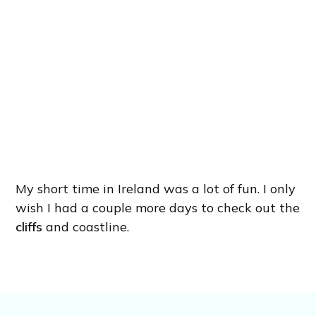
My short time in Ireland was a lot of fun. I only
wish I had a couple more days to check out the
cliffs
and coastline.