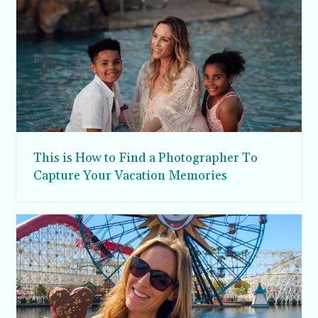
This is How to Find a Photographer To
Capture Your Vacation Memories