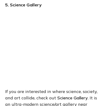
5. Science Gallery
If you are interested in where science, society,
and art collide, check out
Science Gallery
. It is
an ultra-modern science/art gallery near