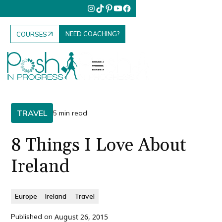
NEED COACHING?
COURSES
TRAVEL
5 min read
8 Things I Love About
Ireland
Europe
Ireland
Travel
Published on
August 26, 2015