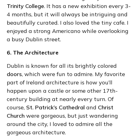
Trinity College
. It has a new exhibition every 3-
4 months, but it will always be intriguing and
beautifully curated. I also loved the tiny cafe. I
enjoyed a strong Americano while overlooking
a busy Dublin street.
6. The Architecture
Dublin is known for all its brightly colored
doors
, which were fun to admire. My favorite
part of Ireland architecture is how you’ll
happen upon a castle or some other 17th-
century building at nearly every turn. Of
course,
St. Patrick’s Cathedral
and
Christ
Church
were gorgeous, but just wandering
around the city, I loved to admire all the
gorgeous architecture.