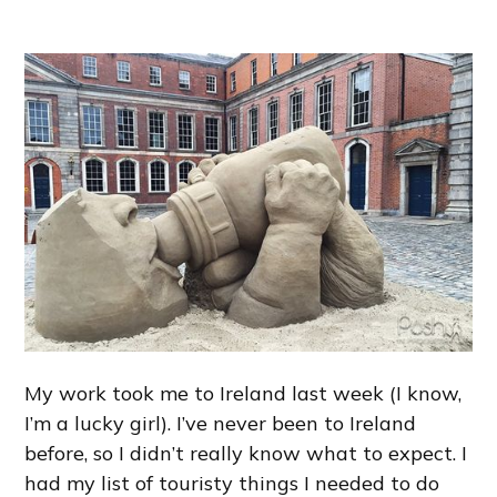
My work took me to Ireland last week (I know,
I’m a lucky girl). I’ve never been to Ireland
before, so I didn’t really know what to expect. I
had my list of touristy things I needed to do