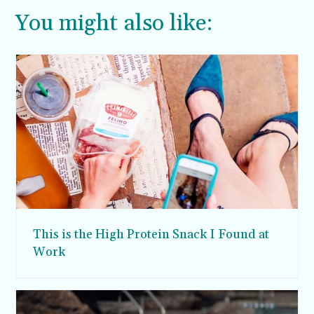
You might also like:
This is the High Protein Snack I Found at
Work