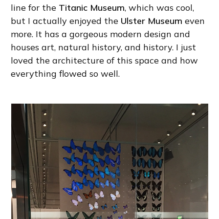
line for the
Titanic Museum
, which was cool,
but I actually enjoyed the
Ulster Museum
even
more. It has a gorgeous modern design and
houses art, natural history, and history. I just
loved the architecture of this space and how
everything flowed so well.