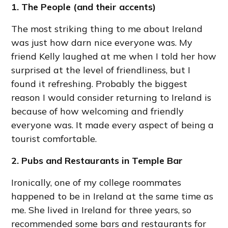
1. The People (and their accents)
The most striking thing to me about Ireland
was just how darn nice everyone was. My
friend Kelly laughed at me when I told her how
surprised at the level of friendliness, but I
found it refreshing. Probably the biggest
reason I would consider returning to Ireland is
because of how welcoming and friendly
everyone was. It made every aspect of being a
tourist comfortable.
2. Pubs and Restaurants in Temple Bar
Ironically, one of my college roommates
happened to be in Ireland at the same time as
me. She lived in Ireland for three years, so
recommended some bars and restaurants for