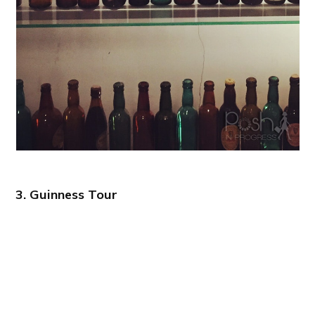
3. Guinness Tour