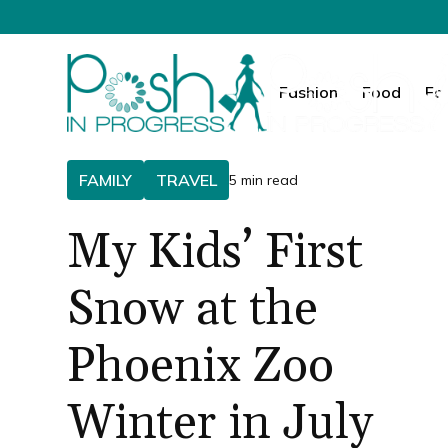
Fashion
Food
Fa
FAMILY
TRAVEL
5 min read
My Kids’ First
Snow at the
Phoenix Zoo
Winter in July