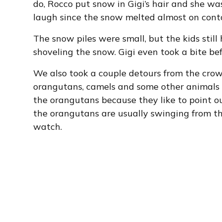
do, Rocco put snow in Gigi’s hair and she was
laugh since the snow melted almost on cont
The snow piles were small, but the kids sti
shoveling the snow. Gigi even took a bite b
We also took a couple detours from the crow
orangutans, camels and some other animals 
the orangutans because they like to point o
the orangutans are usually swinging from the
watch.