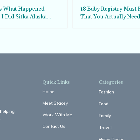
is What Happened
18 Baby Registry Must 
I Did Sitka Alaska
That You Actually Nee
 Watching
Quick Links
Categories
Home
Fashion
Meet Stacey
Food
 helping
Work With Me
Family
.
Contact Us
Travel
Home Decor