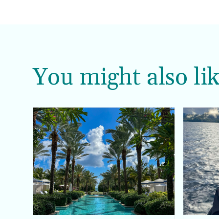
You might also lik