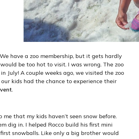
! We have a zoo membership, but it gets hardly
would be too hot to visit. I was wrong. The zoo
w in July! A couple weeks ago, we visited the zoo
our kids had the chance to experience their
event
.
 to me that my kids haven’t seen snow before.
m dig in. I helped Rocco build his first mini
irst snowballs. Like only a big brother would