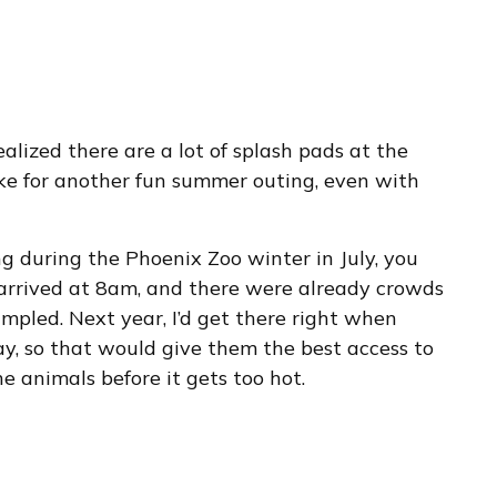
realized there are a lot of splash pads at the
ke for another fun summer outing, even with
ng during the Phoenix Zoo winter in July, you
e arrived at 8am, and there were already crowds
mpled. Next year, I’d get there right when
, so that would give them the best access to
 animals before it gets too hot.