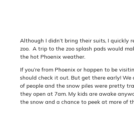
Although I didn’t bring their suits, I quickly 
zoo. A trip to the zoo splash pads would ma
the hot Phoenix weather.
If you’re from Phoenix or happen to be visiti
should check it out. But get there early! W
of people and the snow piles were pretty tra
they open at 7am. My kids are awake anyway
the snow and a chance to peek at more of the