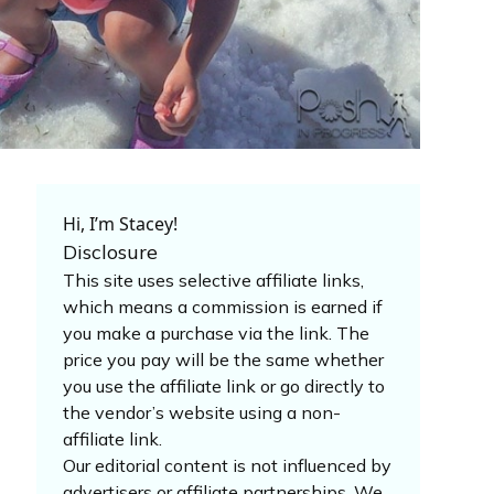
Hi, I’m Stacey!
Disclosure
This site uses selective affiliate links,
which means a commission is earned if
you make a purchase via the link. The
price you pay will be the same whether
you use the affiliate link or go directly to
the vendor’s website using a non-
affiliate link.
Our editorial content is not influenced by
advertisers or affiliate partnerships. We