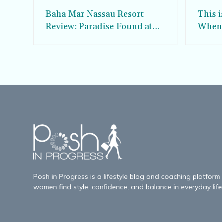
Baha Mar Nassau Resort
This 
Review: Paradise Found at
When 
the Grand Hyatt Baha Mar
Whale
Posh in Progress is a lifestyle blog and coaching platform
women find style, confidence, and balance in everyday life