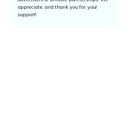
appreciate, and thank you for, your
support!