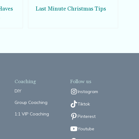
Haves
Last Minute Christmas Tips
d
Coaching
Follow us
DIY
Instagram
Group Coaching
Tiktok
1:1 VIP Coaching
Pinterest
Youtube