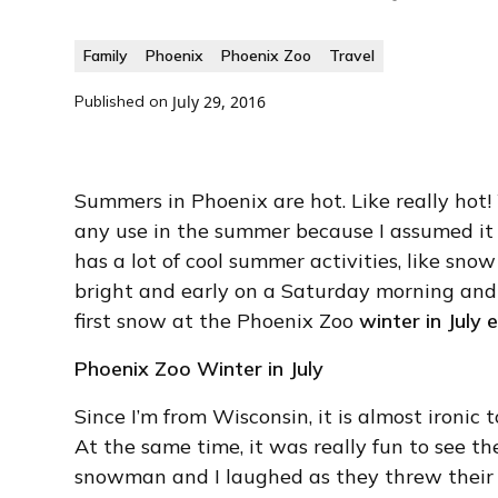
Family
Phoenix
Phoenix Zoo
Travel
Published on
July 29, 2016
Summers in Phoenix are hot. Like really hot
any use in the summer because I assumed it 
has a lot of cool summer activities, like sno
bright and early on a Saturday morning and 
first snow at the Phoenix Zoo
winter in July 
Phoenix Zoo Winter in July
Since I’m from Wisconsin, it is almost ironic
At the same time, it was really fun to see the
snowman and I laughed as they threw their f