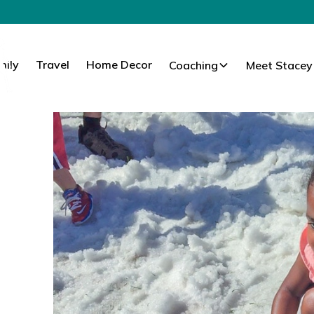
mily
Travel
Home Decor
Coaching
Meet Stacey