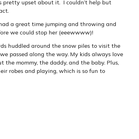
 pretty upset about it. I couldn’t help but
act.
ll had a great time jumping and throwing and
efore we could stop her (eeewwww)!
ds huddled around the snow piles to visit the
we passed along the way. My kids always love
ut the mommy, the daddy, and the baby. Plus,
ir robes and playing, which is so fun to