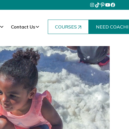
Contact Us
COURSES
NEED COACHI