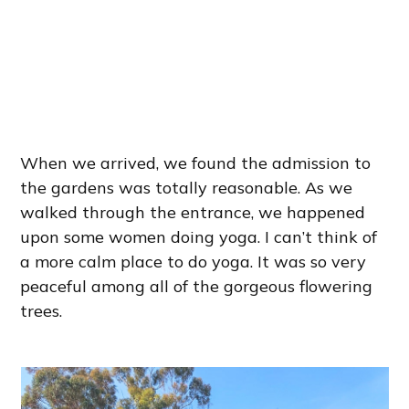
When we arrived, we found the admission to
the gardens was totally reasonable. As we
walked through the entrance, we happened
upon some women doing yoga. I can’t think of
a more calm place to do yoga. It was so very
peaceful among all of the gorgeous flowering
trees.