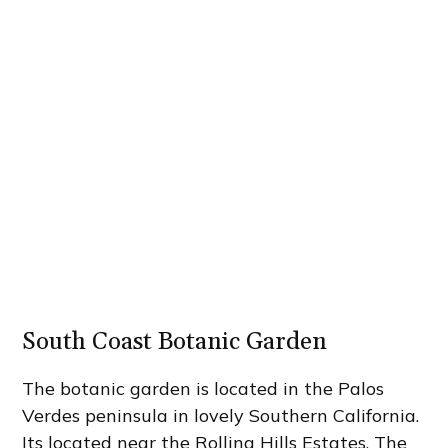
South Coast Botanic Garden
The botanic garden is located in the Palos
Verdes peninsula in lovely Southern California.
Its located near the Rolling Hills Estates. The