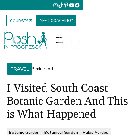
NEED COACHING?
COURSES
TRAVEL
5 min read
I Visited South Coast
Botanic Garden And This
is What Happened
Botanic Garden
Botanical Garden
Palos Verdes