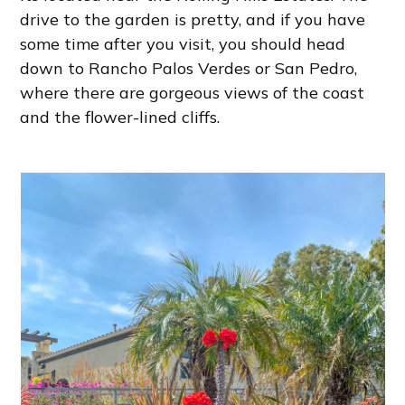
drive to the garden is pretty, and if you have
some time after you visit, you should head
down to Rancho Palos Verdes or San Pedro,
where there are gorgeous views of the coast
and the flower-lined cliffs.