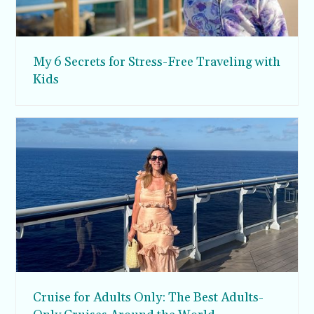
My 6 Secrets for Stress-Free Traveling with
Kids
Cruise for Adults Only: The Best Adults-