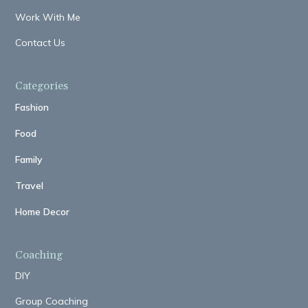
Work With Me
Contact Us
Categories
Fashion
Food
Family
Travel
Home Decor
Coaching
DIY
Group Coaching