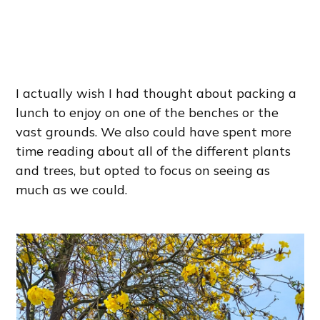
I actually wish I had thought about packing a
lunch to enjoy on one of the benches or the
vast grounds. We also could have spent more
time reading about all of the different plants
and trees, but opted to focus on seeing as
much as we could.