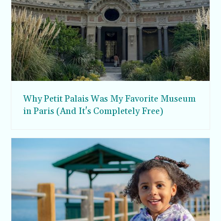
Why Petit Palais Was My Favorite Museum
in Paris (And It's Completely Free)