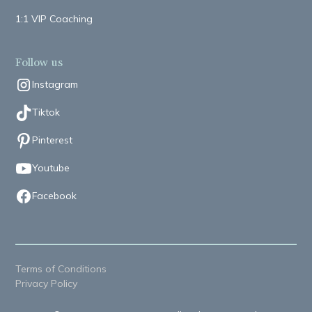
1:1 VIP Coaching
Follow us
Instagram
Tiktok
Pinterest
Youtube
Facebook
Terms of Conditions
Privacy Policy