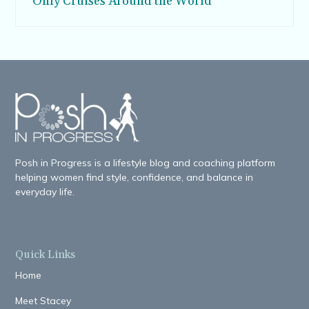
Only Cruises Around the World
Posh in Progress is a lifestyle blog and coaching platform
helping women find style, confidence, and balance in
everyday life.
Quick Links
Home
Meet Stacey