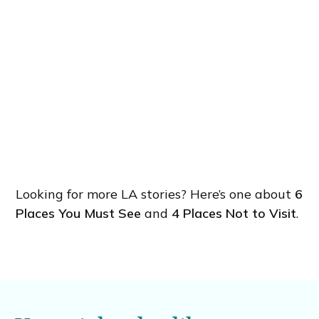
Looking for more LA stories? Here’s one about
6
Places You Must See
and
4 Places Not to Visit
.