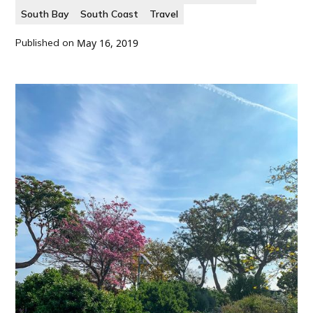
South Bay
South Coast
Travel
Published on
May 16, 2019