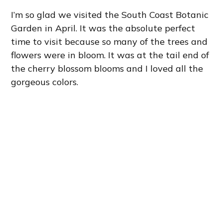
I’m so glad we visited the South Coast Botanic
Garden in April. It was the absolute perfect
time to visit because so many of the trees and
flowers were in bloom. It was at the tail end of
the cherry blossom blooms and I loved all the
gorgeous colors.