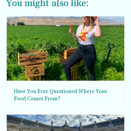
You might also like:
Have You Ever Questioned Where Your
Food Comes From?