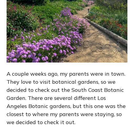
A couple weeks ago, my parents were in town.
They love to visit botanical gardens, so we
decided to check out the South Coast Botanic
Garden. There are several different Los
Angeles Botanic gardens, but this one was the
closest to where my parents were staying, so
we decided to check it out.