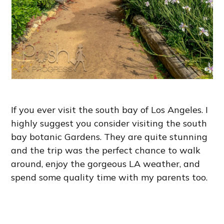
If you ever visit the south bay of Los Angeles. I
highly suggest you consider visiting the south
bay botanic Gardens. They are quite stunning
and the trip was the perfect chance to walk
around, enjoy the gorgeous LA weather, and
spend some quality time with my parents too.