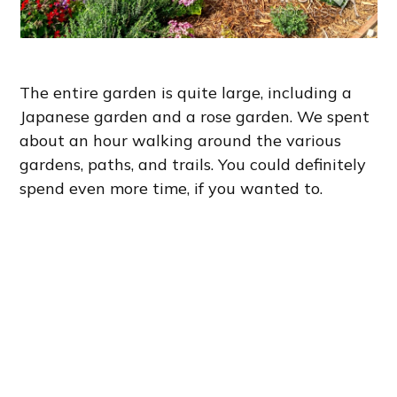
The entire garden is quite large, including a
Japanese garden and a rose garden. We spent
about an hour walking around the various
gardens, paths, and trails. You could definitely
spend even more time, if you wanted to.