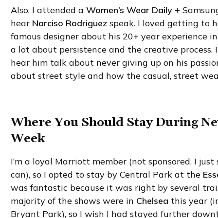
Also, I attended a
Women’s Wear Daily
+ Samsung 
hear
Narciso Rodriguez
speak. I loved getting to h
famous designer about his 20+ year experience in
a lot about persistence and the creative process. I
hear him talk about never giving up on his passion
about street style and how the casual, street wear
Where You Should Stay During N
Week
I’m a loyal Marriott member (not sponsored, I jus
can), so I opted to stay by Central Park at the
Ess
was fantastic because it was right by several tra
majority of the shows were in
Chelsea
this year (i
Bryant Park), so I wish I had stayed further down