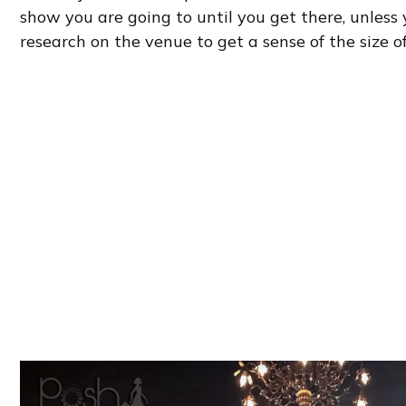
show you are going to until you get there, unless
research on the venue to get a sense of the size o