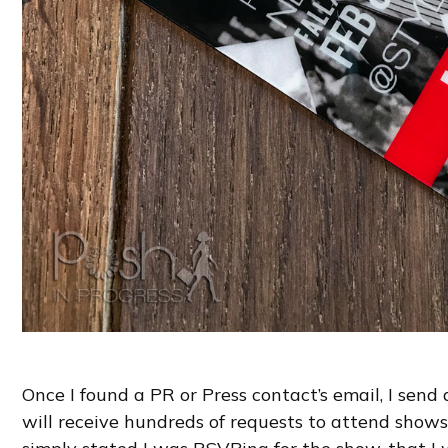
Once I found a PR or Press contact’s email, I send
will receive hundreds of requests to attend shows, 