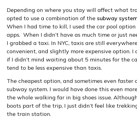
Depending on where you stay will affect what tra
opted to use a combination of the
subway syste
When I had time to kill, I used the car pool option
apps. When I didn’t have as much time or just nee
I grabbed a taxi. In NYC, taxis are still everywhere, 
convenient, and slightly more expensive option. I 
if I didn’t mind waiting about 5 minutes for the c
tend to be less expensive than taxis.
The cheapest option, and sometimes even faster op
subway system. I would have done this even more t
the whole walking far in big shoes issue. Althoug
boots part of the trip, I just didn’t feel like trekki
the train station.