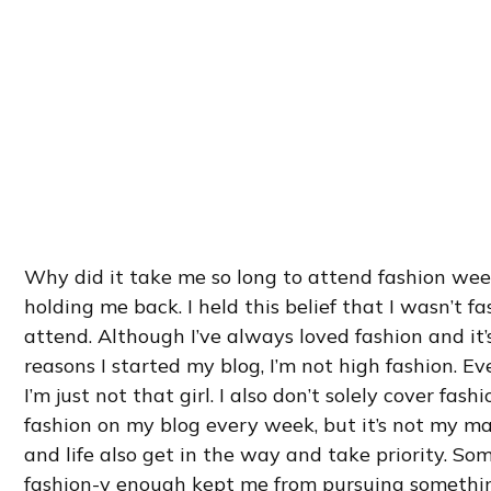
Why did it take me so long to attend fashion wee
holding me back. I held this belief that I wasn’t 
attend. Although I’ve always loved fashion and it’
reasons I started my blog, I’m not high fashion. Ev
I’m just not that girl. I also don’t solely cover fashi
fashion on my blog every week, but it’s not my ma
and life also get in the way and take priority. S
fashion-y enough kept me from pursuing somethi