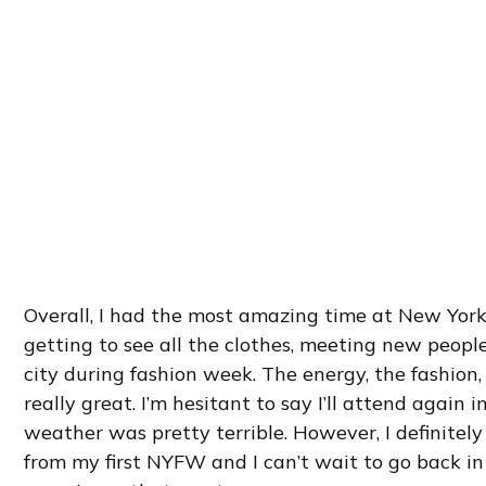
Overall, I had the most amazing time at New York
getting to see all the clothes, meeting new peopl
city during fashion week. The energy, the fashion, 
really great. I’m hesitant to say I’ll attend again 
weather was pretty terrible. However, I definite
from my first NYFW and I can’t wait to go back i