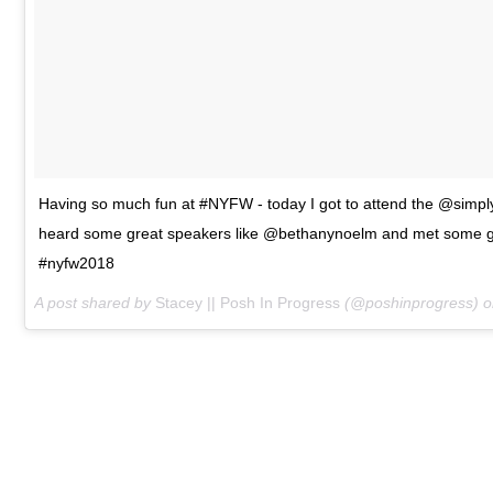
Having so much fun at #NYFW - today I got to attend the @simply
heard some great speakers like @bethanynoelm and met some gr
#nyfw2018
A post shared by
Stacey || Posh In Progress
(@poshinprogress) 