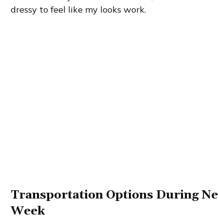
dressy to feel like my looks work.
Transportation Options During N
Week