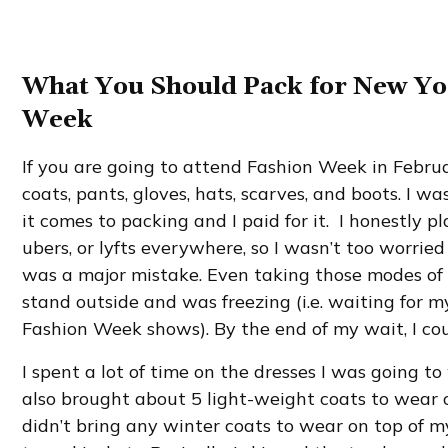
What You Should Pack for New Yo
Week
If you are going to attend Fashion Week in Februa
coats, pants, gloves, hats, scarves, and boots. I 
it comes to packing and I paid for it. I honestly p
ubers, or lyfts everywhere, so I wasn’t too worrie
was a major mistake. Even taking those modes of 
stand outside and was freezing (i.e. waiting for m
Fashion Week shows). By the end of my wait, I coul
I spent a lot of time on the dresses I was going to
also brought about 5 light-weight coats to wear 
didn’t bring any winter coats to wear on top of m