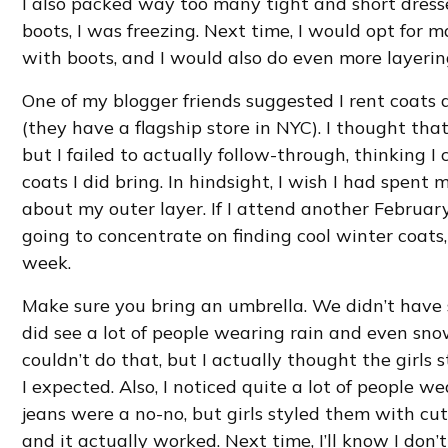
I also packed way too many tight and short dress
boots, I was freezing. Next time, I would opt for
with boots, and I would also do even more layerin
One of my blogger friends suggested I rent coats
(they have a flagship store in NYC). I thought tha
but I failed to actually follow-through, thinking I
coats I did bring. In hindsight, I wish I had spent
about my outer layer. If I attend another Februar
going to concentrate on finding cool winter coats,
week.
Make sure you bring an umbrella. We didn’t have 
did see a lot of people wearing rain and even snow
couldn’t do that, but I actually thought the girls
I expected. Also, I noticed quite a lot of people we
jeans were a no-no, but girls styled them with cute
and it actually worked. Next time, I’ll know I don’