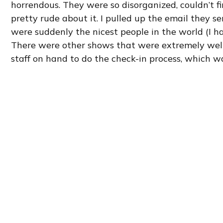
horrendous. They were so disorganized, couldn’t 
pretty rude about it. I pulled up the email they s
were suddenly the nicest people in the world (I ha
There were other shows that were extremely well 
staff on hand to do the check-in process, which w