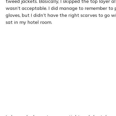
tweed jackets. Basically, I skipped the top layer a
wasn’t acceptable. I did manage to remember to 
gloves, but I didn’t have the right scarves to go w
sat in my hotel room.