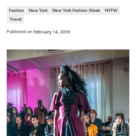
Fashion
New York
New York Fashion Week
NYFW
Travel
Published on
February 14, 2018