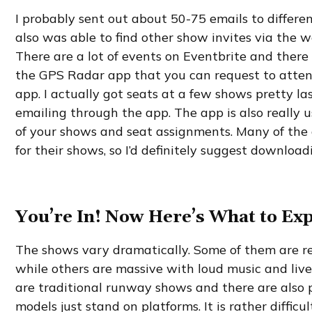
I probably sent out about 50-75 emails to different
also was able to find other show invites via the we
There are a lot of events on Eventbrite and there
the GPS Radar app that you can request to atten
app. I actually got seats at a few shows pretty l
emailing through the app. The app is also really u
of your shows and seat assignments. Many of the 
for their shows, so I’d definitely suggest downloadi
You’re In! Now Here’s What to Exp
The shows vary dramatically. Some of them are re
while others are massive with loud music and liv
are traditional runway shows and there are also 
models just stand on platforms. It is rather diffic