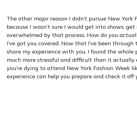
The other major reason I didn’t pursue New York 
because I wasn’t sure I would get into shows, get 
overwhelmed by that process. How do you actuall
I’ve got you covered. Now that I’ve been through 
share my experience with you. I found the whole 
much more stressful and difficult than it actually 
you’re dying to attend New York Fashion Week lik
experience can help you prepare and check it off y