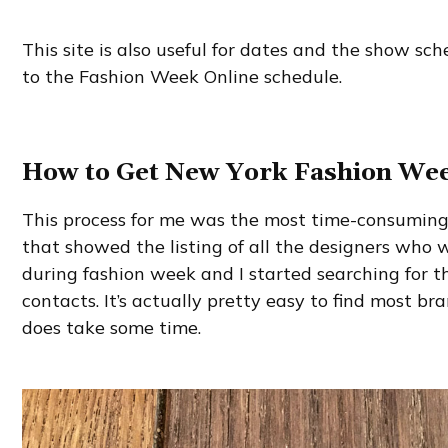
This site is also useful for dates and the show sch
to the Fashion Week Online schedule.
How to Get New York Fashion Wee
This process for me was the most time-consuming. 
that showed the listing of all the designers who
during fashion week and I started searching for t
contacts. It’s actually pretty easy to find most bra
does take some time.