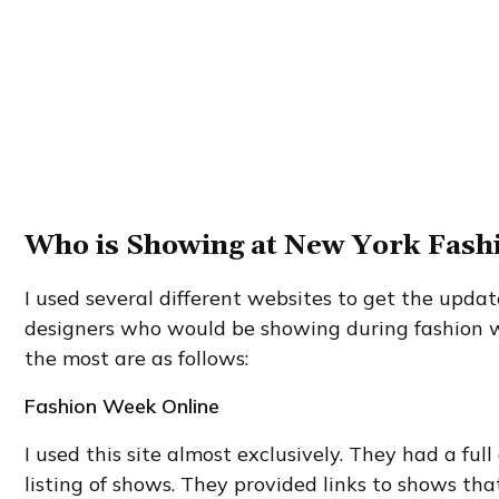
Who is Showing at New York Fas
I used several different websites to get the update
designers who would be showing during fashion w
the most are as follows:
Fashion Week Online
I used this site almost exclusively. They had a fu
listing of shows. They provided links to shows th