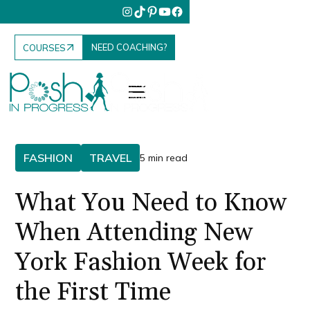
NEED COACHING?
COURSES
FASHION
TRAVEL
5 min read
What You Need to Know
When Attending New
York Fashion Week for
the First Time