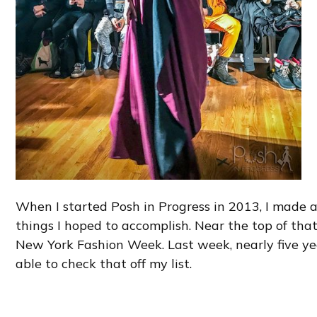
When I started Posh in Progress in 2013, I made a
things I hoped to accomplish. Near the top of tha
New York Fashion Week. Last week, nearly five year
able to check that off my list.