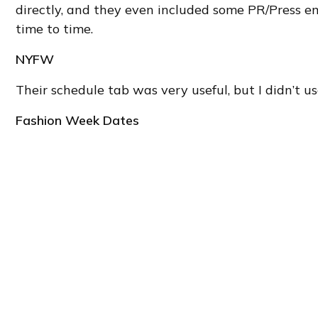
directly, and they even included some PR/Press e
time to time.
NYFW
Their schedule tab was very useful, but I didn’t us
Fashion Week Dates