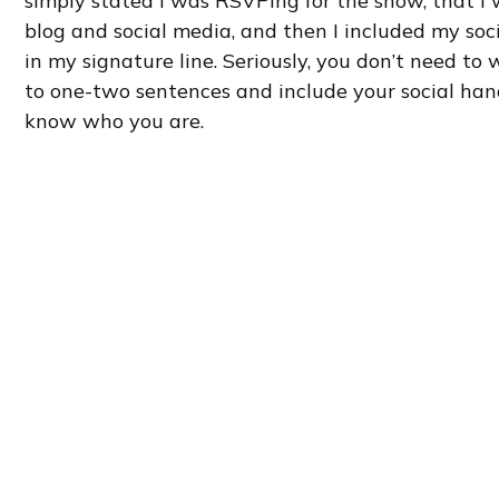
simply stated I was RSVPing for the show, that I 
blog and social media, and then I included my so
in my signature line. Seriously, you don’t need to w
to one-two sentences and include your social han
know who you are.