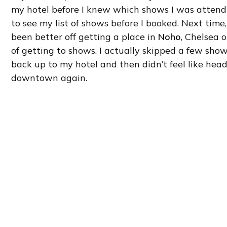
my hotel before I knew which shows I was attendi
to see my list of shows before I booked. Next time, 
been better off getting a place in
Noho
, Chelsea 
of getting to shows. I actually skipped a few sho
back up to my hotel and then didn’t feel like hea
downtown again.