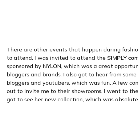
There are other events that happen during fashi
to attend. I was invited to attend the
SIMPLY con
sponsored by
NYLON
, which was a great opportu
bloggers and brands. I also got to hear from som
bloggers and youtubers, which was fun. A few co
out to invite me to their showrooms. I went to th
got to see her new collection, which was absolute