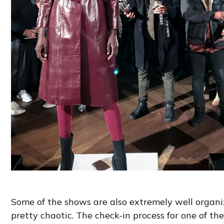
Some of the shows are also extremely well organi
pretty chaotic. The check-in process for one of t