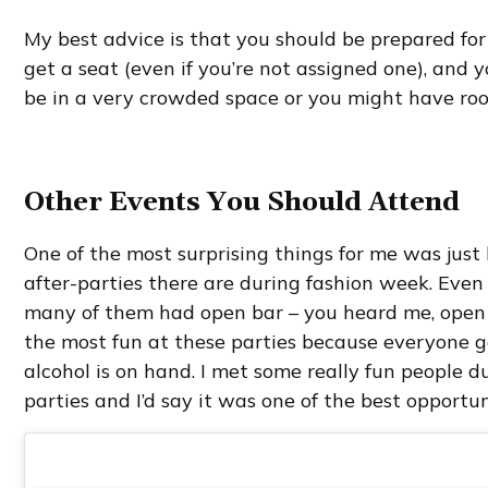
My best advice is that you should be prepared fo
get a seat (even if you’re not assigned one), and 
be in a very crowded space or you might have ro
Other Events You Should Attend
One of the most surprising things for me was jus
after-parties there are during fashion week. Even 
many of them had open bar – you heard me, open 
the most fun at these parties because everyone ge
alcohol is on hand. I met some really fun people 
parties and I’d say it was one of the best opportu