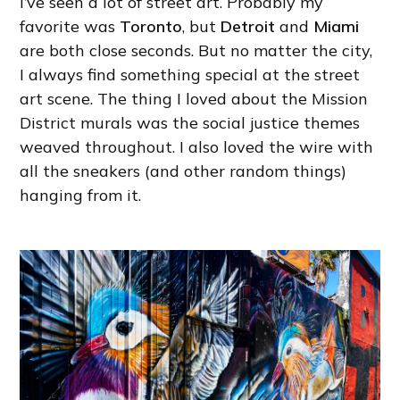
I’ve seen a lot of street art. Probably my
favorite was
Toronto
, but
Detroit
and
Miami
are both close seconds. But no matter the city,
I always find something special at the street
art scene. The thing I loved about the Mission
District murals was the social justice themes
weaved throughout. I also loved the wire with
all the sneakers (and other random things)
hanging from it.