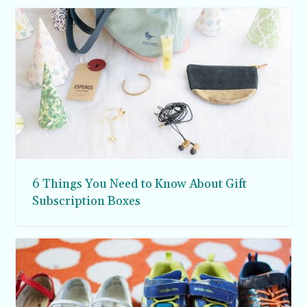
6 Things You Need to Know About Gift
Subscription Boxes