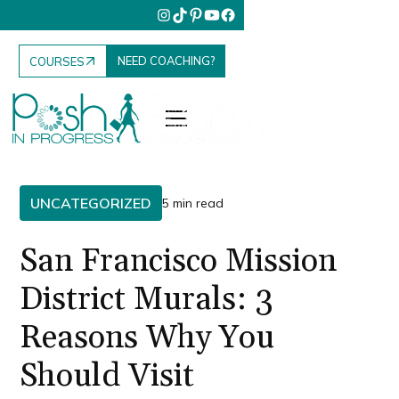
NEED COACHING?
COURSES
UNCATEGORIZED
5 min read
San Francisco Mission
District Murals: 3
Reasons Why You
Should Visit