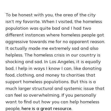
To be honest with you, the area of the city
isn’t my favorite. When I visited, the homeless
population was quite bad and I had two
different instances where homeless people got
aggressive towards me for no apparent reason.
It actually made me extremely sad and also
helpless. The homeless crisis in our country is
shocking and sad. In Los Angeles, it is equally
bad. I help in ways I know I can, like donating
food, clothing, and money to charities that
support homeless populations. But this is a
much larger structural and systemic issue that
can feel so overwhelming. If you personally
want to find out how you can help homeless
people,
here is a great resource
.