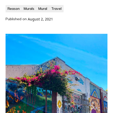
Reason
Murals
Mural
Travel
Published on
August 2, 2021