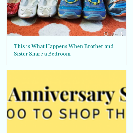
This is What Happens When Brother and
Sister Share a Bedroom