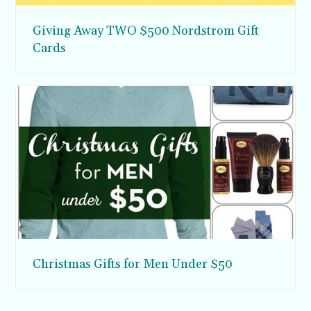
Giving Away TWO $500 Nordstrom Gift
Cards
Christmas Gifts for Men Under $50