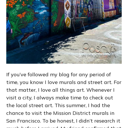
If you’ve followed my blog for any period of
time, you know I love murals and street art. For
that matter, I love all things art. Whenever I
visit a city, I always make time to check out
the local street art. This summer, I had the
chance to visit the Mission District murals in
San Francisco. To be honest, I didn’t research it