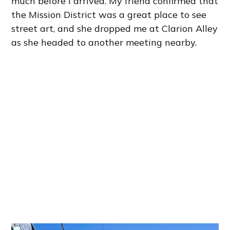
much before I arrived. My friend confirmed that
the Mission District was a great place to see
street art, and she dropped me at Clarion Alley
as she headed to another meeting nearby.