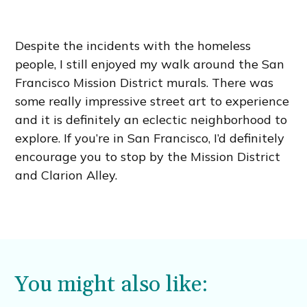
Despite the incidents with the homeless
people, I still enjoyed my walk around the San
Francisco Mission District murals. There was
some really impressive street art to experience
and it is definitely an eclectic neighborhood to
explore. If you’re in San Francisco, I’d definitely
encourage you to stop by the Mission District
and Clarion Alley.
You might also like: