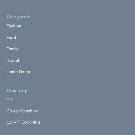
Categories
Fashion
Food
Family
Travel
Home Decor
Coaching
DIY
Group Coaching
1:1 VIP Coaching