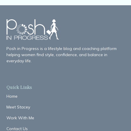
Posh in Progress is a lifestyle blog and coaching platform
helping women find style, confidence, and balance in
everyday life.
Quick Links
Home
Meet Stacey
Work With Me
Contact Us