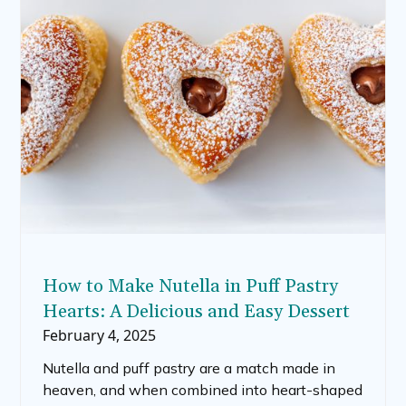
How to Make Nutella in Puff Pastry
Hearts: A Delicious and Easy Dessert
February 4, 2025
Nutella and puff pastry are a match made in
heaven, and when combined into heart-shaped