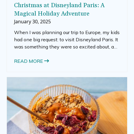
Christmas at Disneyland Paris: A
Magical Holiday Adventure
January 30, 2025
When I was planning our trip to Europe, my kids
had one big request: to visit Disneyland Paris. It
was something they were so excited about, and
honestly, I was curious to see how it would
compare to the Disney parks we’d visited in the
READ MORE
U.S. Our adventure began with a train ride from
Geneva to Paris, a journey filled with
anticipation.