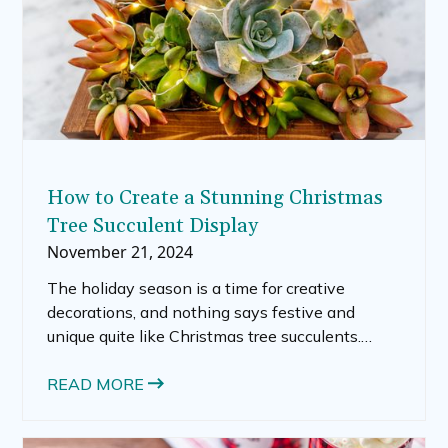
How to Create a Stunning Christmas
Tree Succulent Display
November 21, 2024
The holiday season is a time for creative
decorations, and nothing says festive and
unique quite like Christmas tree succulents.
These trendy arrangements combine the
natural beauty of succulents with the charm of
READ MORE
a Christmas tree, making them the perfect
decorative addition to your holiday décor.