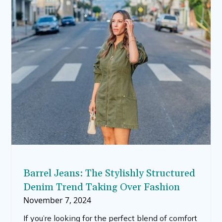
unique fall-inspired decorations.
Barrel Jeans: The Stylishly Structured
Denim Trend Taking Over Fashion
November 7, 2024
If you’re looking for the perfect blend of comfort