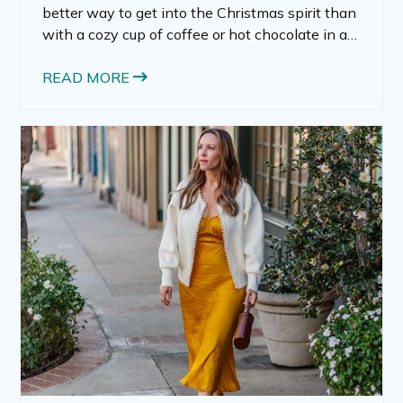
better way to get into the Christmas spirit than
with a cozy cup of coffee or hot chocolate in a
festive mug. Christmas mugs aren’t just
containers for your warm drinks; they’re
READ MORE
expressions of joy and warmth, often serving as
seasonal decorations and personal keepsakes.