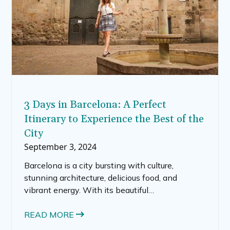
3 Days in Barcelona: A Perfect
Itinerary to Experience the Best of the
City
September 3, 2024
Barcelona is a city bursting with culture,
stunning architecture, delicious food, and
vibrant energy. With its beautiful
Mediterranean location, this Catalonian capital
is a must-visit for travelers who want to soak in
READ MORE
the history, sun, and dynamic spirit of Spain.