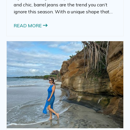
and chic, barrel jeans are the trend you can’t
ignore this season. With a unique shape that
feels modern yet timeless, barrel jeans are
quickly becoming a must-have in any fashion-
READ MORE
forward wardrobe.