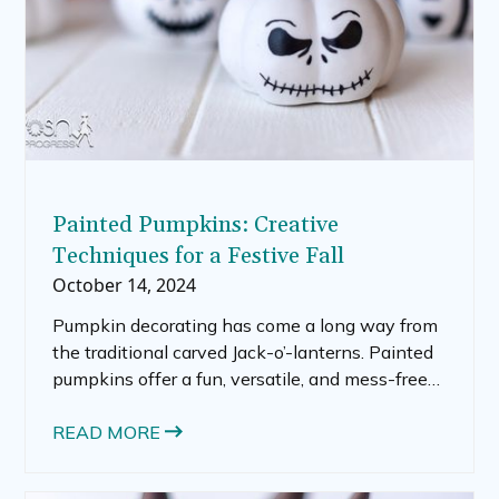
Painted Pumpkins: Creative
Techniques for a Festive Fall
October 14, 2024
Pumpkin decorating has come a long way from
the traditional carved Jack-o’-lanterns. Painted
pumpkins offer a fun, versatile, and mess-free
alternative that anyone can enjoy. Whether you
want to add a splash of color to your porch,
READ MORE
create whimsical cartoon pumpkins, or help
your kids get crafty, there are countless ways to