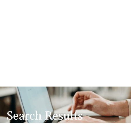
Search Results