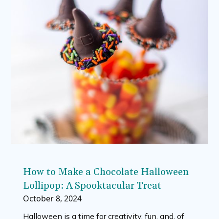
decorate with paint. In this post, we’ll explore
different techniques for painting pumpkins,
including pour-over pumpkin painting, Disney-
inspired pumpkins, and painted pumpkins for
kids. We’ll also discuss supplies and tips to get
the best results with your painted pumpkin
ideas.
How to Make a Chocolate Halloween
Lollipop: A Spooktacular Treat
October 8, 2024
Halloween is a time for creativity, fun, and, of