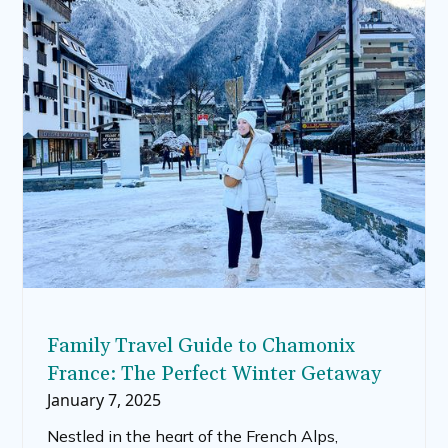
including the best oats for overnight oats, and
whether quick oats or steel-cut oats are suitable
for this popular dish.
Family Travel Guide to Chamonix
France: The Perfect Winter Getaway
January 7, 2025
Nestled in the heart of the French Alps,