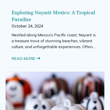
Exploring Nayarit Mexico: A Tropical
Paradise
October 24, 2024
Nestled along Mexico’s Pacific coast, Nayarit is
a treasure trove of stunning beaches, vibrant
culture, and unforgettable experiences. Often
overshadowed by neighboring Puerto Vallarta,
this charming state offers a diverse landscape
READ MORE
and a relaxed atmosphere, making it a perfect
getaway for travelers seeking both adventure
and tranquility. Whether you’re a beach bum, an
outdoor enthusiast, or someone who loves
exploring local culture, Nayarit has something
for everyone.