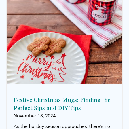
Festive Christmas Mugs: Finding the
Perfect Sips and DIY Tips
November 18, 2024
As the holiday season approaches, there’s no