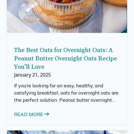
The Best Oats for Overnight Oats: A
Peanut Butter Overnight Oats Recipe
You’ll Love
January 21, 2025
If you’re looking for an easy, healthy, and
satisfying breakfast, oats for overnight oats are
the perfect solution. Peanut butter overnight
oats are simple to prepare, endlessly
customizable, and packed with nutrients to
READ MORE
keep you energized throughout the day. In this
post, we’ll cover everything you need to know,