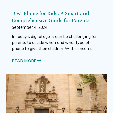
Best Phone for Kids: A Smart and
Comprehensive Guide for Parents
September 4, 2024
In today’s digital age, it can be challenging for
parents to decide when and what type of
phone to give their children. With concerns
about online safety, screen time, and the right
balance between independence and
READ MORE
supervision, choosing the best cell phone for
kids is no small task.