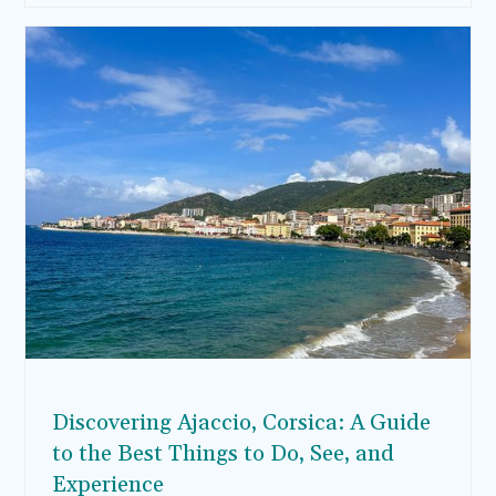
Whether you’re stopping by before or after a
cruise or enjoying a long weekend, here’s your
guide for spending 3 days in Barcelona, with
must-see attractions, delicious bites, and
comfortable places to stay.
Discovering Ajaccio, Corsica: A Guide
to the Best Things to Do, See, and
Experience