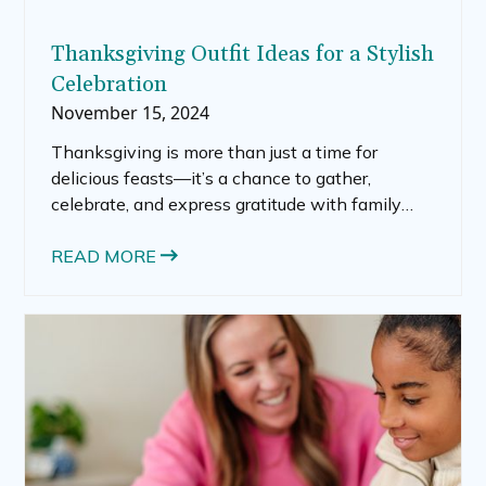
Thanksgiving Outfit Ideas for a Stylish
Celebration
November 15, 2024
Thanksgiving is more than just a time for
delicious feasts—it’s a chance to gather,
celebrate, and express gratitude with family
and friends. Your Thanksgiving outfit can set
the tone, blending comfort with style for a
READ MORE
memorable day. Here’s a guide to choosing
Thanksgiving outfits that keep you cozy,
stylish, and ready to make memories.