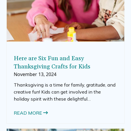
Here are Six Fun and Easy
Thanksgiving Crafts for Kids
November 13, 2024
Thanksgiving is a time for family, gratitude, and
creative fun! Kids can get involved in the
holiday spirit with these delightful
Thanksgiving crafts that are simple to make
and bring a festive touch to your home. Below,
READ MORE
we’ve rounded up five to seven Thanksgiving
craft ideas, including classic turkey projects and