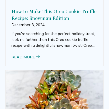
How to Make This Oreo Cookie Truffle
Recipe: Snowman Edition
December 3, 2024
If you’re searching for the perfect holiday treat,
look no further than this Oreo cookie truffle
recipe with a delightful snowman twist! Oreo
truffles are already a crowd favorite, but turning
them into festive snowmen elevates their
READ MORE
charm, making them an irresistible centerpiece
for your holiday dessert table. Whether you call
them Oreo truffle balls, Oreo Christmas balls, or
Oreo ball snowmen, these treats will wow your
guests and keep the holiday spirit alive.