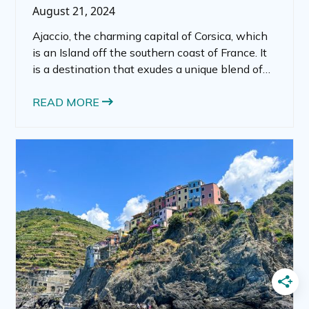
August 21, 2024
Ajaccio, the charming capital of Corsica, which
is an Island off the southern coast of France. It
is a destination that exudes a unique blend of
French elegance and Mediterranean allure.
Ajaccio France is a vibrant city is rich in history,
READ MORE
culture, and natural beauty.