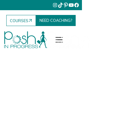
NEED COACHING?
COURSES