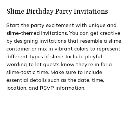
Slime Birthday Party Invitations
Start the party excitement with unique and
slime-themed invitations
. You can get creative
by designing invitations that resemble a slime
container or mix in vibrant colors to represent
different types of slime. Include playful
wording to let guests know they’re in for a
slime-tastic time. Make sure to include
essential details such as the date, time,
location, and RSVP information.