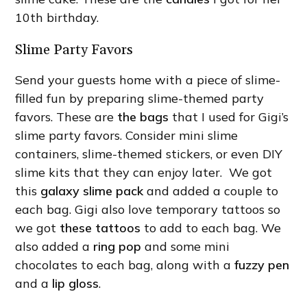
10th birthday.
Slime Party Favors
Send your guests home with a piece of slime-
filled fun by preparing slime-themed party
favors. These are
the bags
that I used for Gigi’s
slime party favors. Consider mini slime
containers, slime-themed stickers, or even DIY
slime kits that they can enjoy later. We got
this
galaxy slime pack
and added a couple to
each bag. Gigi also love temporary tattoos so
we got
these tattoos
to add to each bag. We
also added a
ring pop
and some mini
chocolates to each bag, along with a
fuzzy pen
and a
lip gloss
.