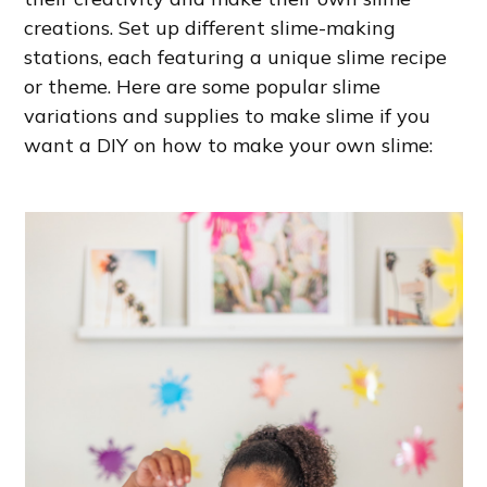
creations. Set up different slime-making
stations, each featuring a unique slime recipe
or theme. Here are some popular slime
variations and supplies to make slime if you
want a DIY on how to make your own slime: