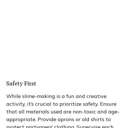
Safety First
While slime-making is a fun and creative
activity, it’s crucial to prioritize safety. Ensure
that all materials used are non-toxic and age-
appropriate. Provide aprons or old shirts to
protect partygoers’ clothing. Supervise each