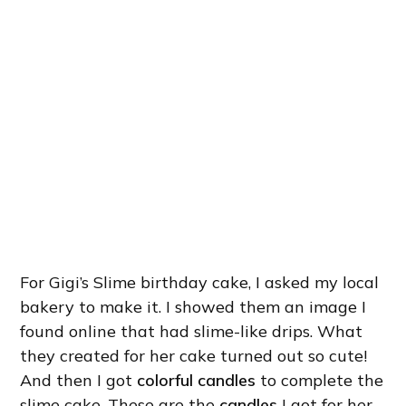
For Gigi’s Slime birthday cake, I asked my local
bakery to make it. I showed them an image I
found online that had slime-like drips. What
they created for her cake turned out so cute!
And then I got
colorful candles
to complete the
slime cake. These are the
candles
I got for her