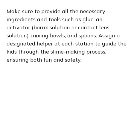
Make sure to provide all the necessary
ingredients and tools such as glue, an
activator (borax solution or contact lens
solution), mixing bowls, and spoons. Assign a
designated helper at each station to guide the
kids through the slime-making process,
ensuring both fun and safety.