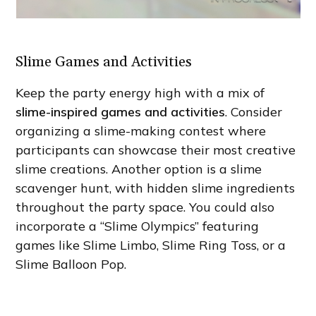
Slime Games and Activities
Keep the party energy high with a mix of
slime-inspired games and activities
. Consider
organizing a slime-making contest where
participants can showcase their most creative
slime creations. Another option is a slime
scavenger hunt, with hidden slime ingredients
throughout the party space. You could also
incorporate a “Slime Olympics” featuring
games like Slime Limbo, Slime Ring Toss, or a
Slime Balloon Pop.