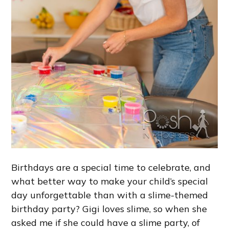
Birthdays are a special time to celebrate, and
what better way to make your child’s special
day unforgettable than with a slime-themed
birthday party? Gigi loves slime, so when she
asked me if she could have a slime party, of