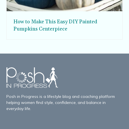
How to Make This Easy DIY Painted
Pumpkins Centerpiece
Posh in Progress is a lifestyle blog and coaching platform
helping women find style, confidence, and balance in
everyday life.