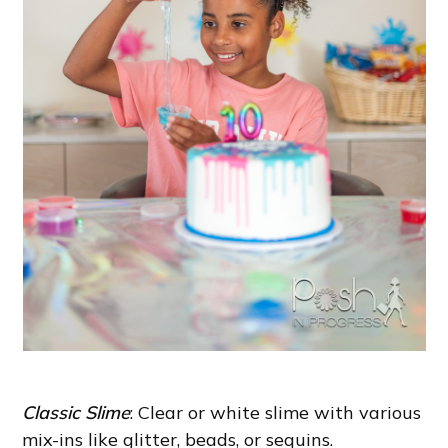
Classic Slime
: Clear or white slime with various
mix-ins like glitter, beads, or sequins.