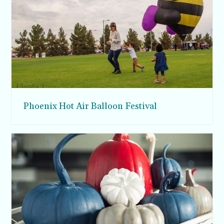
Phoenix Hot Air Balloon Festival