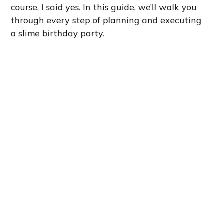
course, I said yes. In this guide, we’ll walk you
through every step of planning and executing
a slime birthday party.