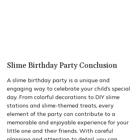
Slime Birthday Party Conclusion
A slime birthday party is a unique and
engaging way to celebrate your child’s special
day. From colorful decorations to DIY slime
stations and slime-themed treats, every
element of the party can contribute to a
memorable and enjoyable experience for your
little one and their friends. With careful
planning and attention to detail, you can