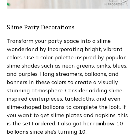
Slime Party Decorations
Transform your party space into a slime
wonderland by incorporating bright, vibrant
colors. Use a color palette inspired by popular
slime shades such as neon greens, pinks, blues,
and purples. Hang streamers, balloons, and
banners
in these colors to create a visually
stunning atmosphere. Consider adding slime-
inspired centerpieces, tablecloths, and even
slime-shaped balloons to complete the look. If
you want to get slime plates and napkins, this
is
the set I ordered
. I also got her
rainbow 10
balloons
since she’s turning 10.