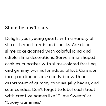
Slime-licious Treats
Delight your young guests with a variety of
slime-themed treats and snacks. Create a
slime cake adorned with colorful icing and
edible slime decorations. Serve slime-shaped
cookies, cupcakes with slime-colored frosting,
and gummy worms for added effect. Consider
incorporating a slime candy bar with an
assortment of gummy candies, jelly beans, and
sour candies. Don’t forget to label each treat
with creative names like “Slime Sweets” or
“Gooey Gummies.”