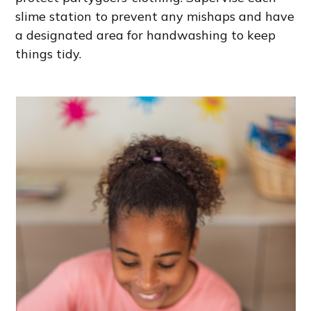
slime station to prevent any mishaps and have
a designated area for handwashing to keep
things tidy.