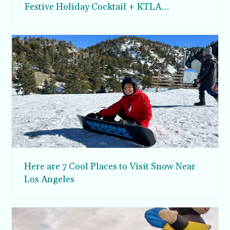
Festive Holiday Cocktail + KTLA
Appearance
Here are 7 Cool Places to Visit Snow Near
Los Angeles