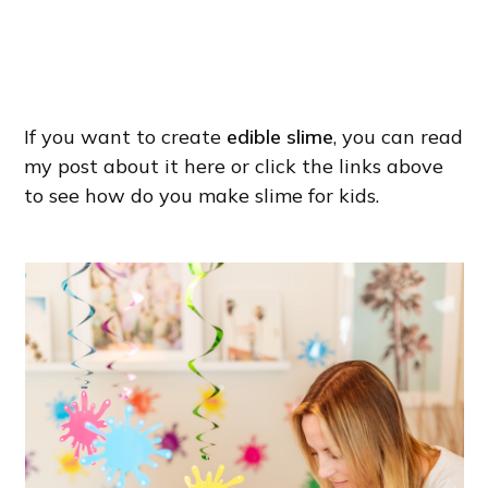
If you want to create
edible slime
, you can read
my post about it here or click the links above
to see how do you make slime for kids.