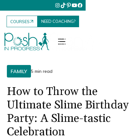
NEED COACHING?
COURSES
FAMILY
5 min read
How to Throw the
Ultimate Slime Birthday
Party: A Slime-tastic
Celebration