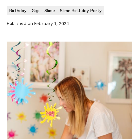
Birthday
Gigi
Slime
Slime Birthday Party
Published on
February 1, 2024