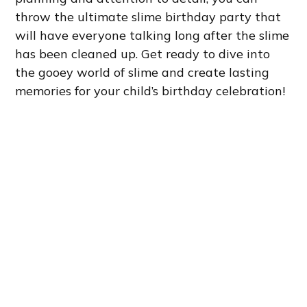
throw the ultimate slime birthday party that
will have everyone talking long after the slime
has been cleaned up. Get ready to dive into
the gooey world of slime and create lasting
memories for your child’s birthday celebration!