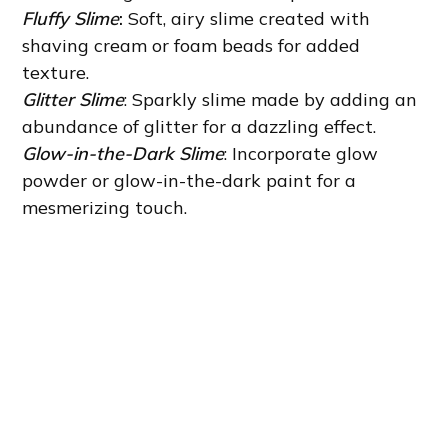
Fluffy Slime
:
Soft, airy slime created with
shaving cream or foam beads for added
texture.
Glitter Slime
: Sparkly slime made by adding an
abundance of glitter for a dazzling effect.
Glow-in-the-Dark Slime
: Incorporate glow
powder or glow-in-the-dark paint for a
mesmerizing touch.