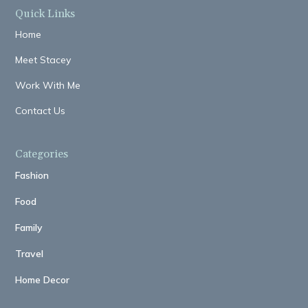
Quick Links
Home
Meet Stacey
Work With Me
Contact Us
Categories
Fashion
Food
Family
Travel
Home Decor