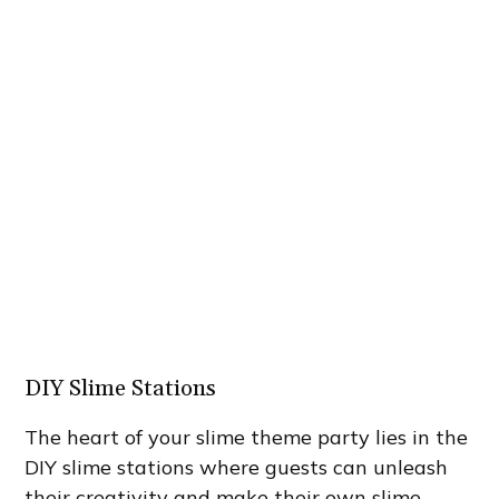
DIY Slime Stations
The heart of your slime theme party lies in the
DIY slime stations where guests can unleash
their creativity and make their own slime