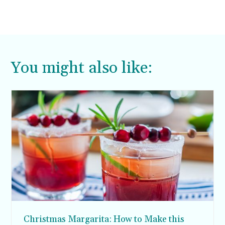
You might also like:
Christmas Margarita: How to Make this