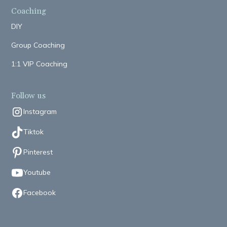
Coaching
DIY
Group Coaching
1:1 VIP Coaching
Follow us
Instagram
Tiktok
Pinterest
Youtube
Facebook