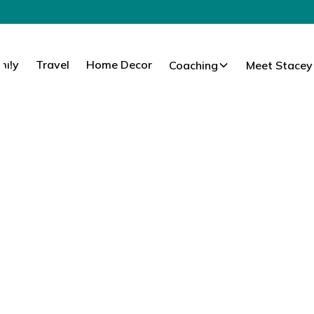
mily
Travel
Home Decor
Coaching
Meet Stacey