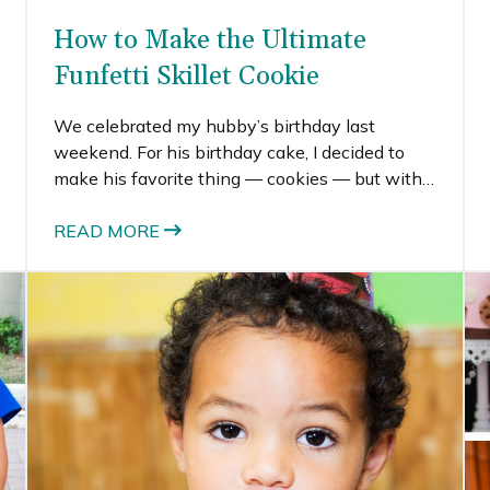
How to Make the Ultimate
Funfetti Skillet Cookie
We celebrated my hubby’s birthday last
weekend. For his birthday cake, I decided to
make his favorite thing — cookies — but with a
twist. I decided to make him a funfetti skillet
cookie, which turned into a deep-dish sugar
READ MORE
cookie with all the colorful sprinkles.