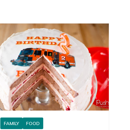
FAMILY
FOOD