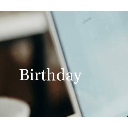
Birthday