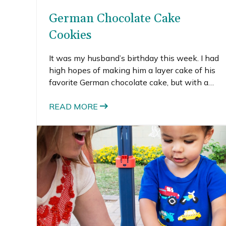
German Chocolate Cake
Cookies
It was my husband’s birthday this week. I had
high hopes of making him a layer cake of his
favorite German chocolate cake, but with a
new baby in the house, time slipped away
from me. Since cookies are my husband’s
READ MORE
favorite baked-good, I opted to turn his favorite
cake into cookies instead.