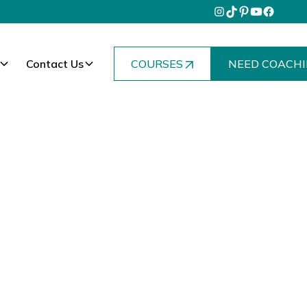
Contact Us
COURSES
NEED COACHI