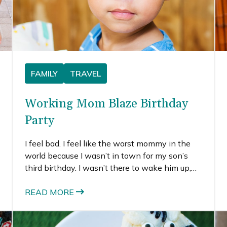
FAMILY
TRAVEL
Working Mom Blaze Birthday
Party
I feel bad. I feel like the worst mommy in the
world because I wasn’t in town for my son’s
third birthday. I wasn’t there to wake him up,
give him a giant hug, or wish him a happy
birthday. I feel worse that we had to celebrate
READ MORE
it on a day that fit better into my busy travel
schedule.