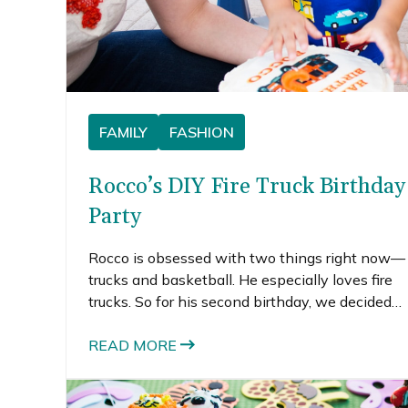
FAMILY
FASHION
Rocco’s DIY Fire Truck Birthday
Party
Rocco is obsessed with two things right now—
trucks and basketball. He especially loves fire
trucks. So for his second birthday, we decided
to throw him a DIY fire truck birthday party.
READ MORE