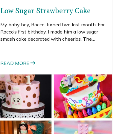
Low Sugar Strawberry Cake
My baby boy, Rocco, turned two last month. For
Rocco’s first birthday, I made him a low sugar
smash cake decorated with cheerios. The
cheerios were the dangling carrot to get him to
try the cake. It worked, sort of.
READ MORE