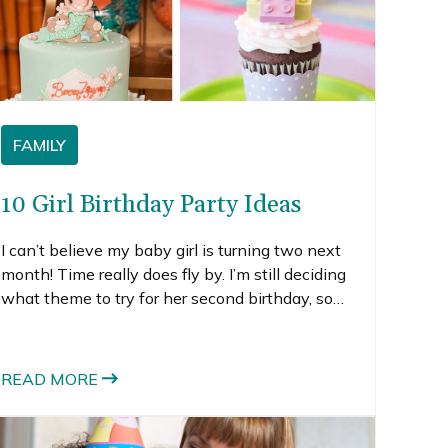
FAMILY
10 Girl Birthday Party Ideas
I can’t believe my baby girl is turning two next
month! Time really does fly by. I’m still deciding
what theme to try for her second birthday, so
I’ve been searching all over for girl birthday
party ideas.
READ MORE