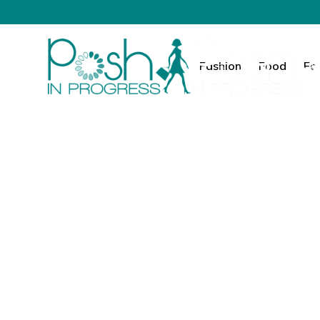
Fashion
Food
Fa