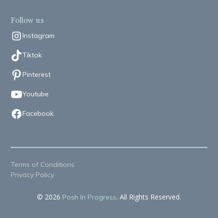
Follow us
Instagram
Tiktok
Pinterest
Youtube
Facebook
Terms of Conditions
Privacy Policy
© 2026
. All Rights Reserved.
Posh In Progress