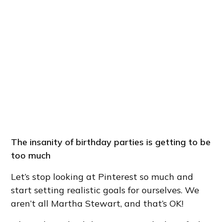
The insanity of birthday parties is getting to be
too much
Let’s stop looking at Pinterest so much and
start setting realistic goals for ourselves. We
aren’t all Martha Stewart, and that’s OK!