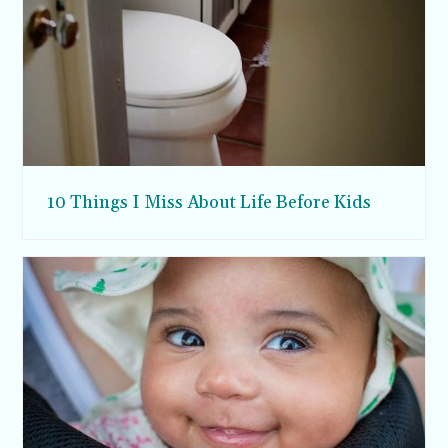
10 Things I Miss About Life Before Kids