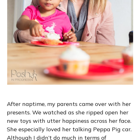
After naptime, my parents came over with her
presents. We watched as she ripped open her
new toys with utter happiness across her face.
She especially loved her talking Peppa Pig car.
Although I didn’t do much in terms of