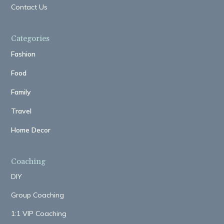
Contact Us
Categories
Fashion
Food
Family
Travel
Home Decor
Coaching
DIY
Group Coaching
1:1 VIP Coaching