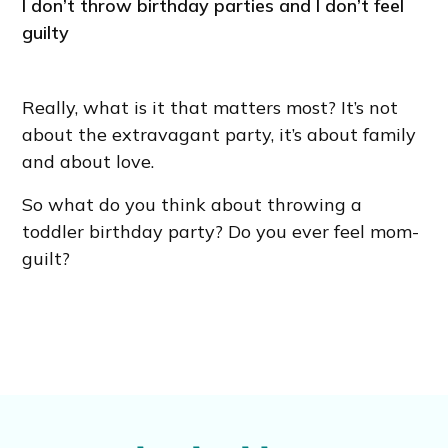
I don’t throw birthday parties and I don’t feel
guilty
Really, what is it that matters most? It’s not
about the extravagant party, it’s about family
and about love.
So what do you think about throwing a
toddler birthday party? Do you ever feel mom-
guilt?