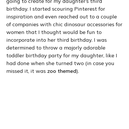
going to create for my daughter’s third
birthday. I started scouring Pinterest for
inspiration and even reached out to a couple
of companies with chic dinosaur accessories for
women that I thought would be fun to
incorporate into her third birthday. I was
determined to throw a majorly adorable
toddler birthday party for my daughter, like I
had done when she turned two (in case you
missed it, it was
zoo themed
).