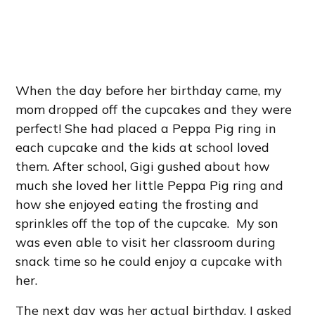
When the day before her birthday came, my
mom dropped off the cupcakes and they were
perfect! She had placed a Peppa Pig ring in
each cupcake and the kids at school loved
them. After school, Gigi gushed about how
much she loved her little Peppa Pig ring and
how she enjoyed eating the frosting and
sprinkles off the top of the cupcake. My son
was even able to visit her classroom during
snack time so he could enjoy a cupcake with
her.
The next day was her actual birthday. I asked