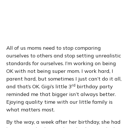
All of us moms need to stop comparing
ourselves to others and stop setting unrealistic
standards for ourselves. I’m working on being
OK with not being super mom. I work hard, I
parent hard, but sometimes I just can’t do it all,
rd
and that’s OK. Gigi’s little 3
birthday party
reminded me that bigger isn’t always better.
Ejoying quality time with our little family is
what matters most.
By the way, a week after her birthday, she had