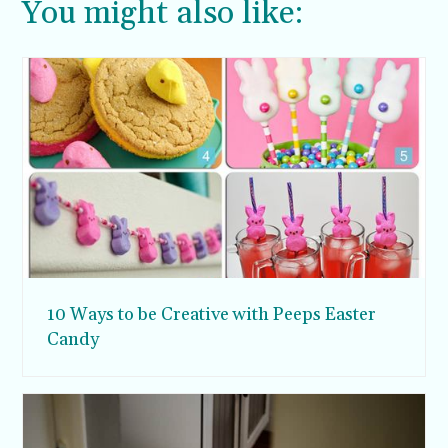
You might also like:
10 Ways to be Creative with Peeps Easter
Candy