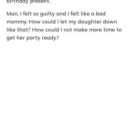
birthday present.
Man, I felt so guilty and I felt like a bad
mommy. How could I let my daughter down
like that? How could I not make more time to
get her party ready?