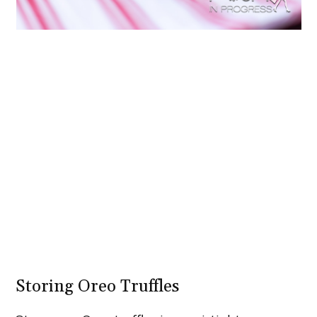
Storing Oreo Truffles