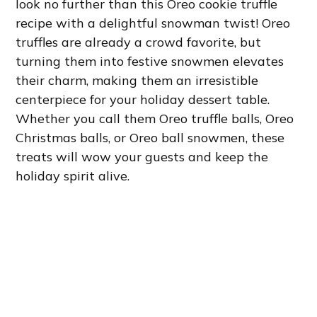
look no further than this Oreo cookie truffle
recipe with a delightful snowman twist! Oreo
truffles are already a crowd favorite, but
turning them into festive snowmen elevates
their charm, making them an irresistible
centerpiece for your holiday dessert table.
Whether you call them Oreo truffle balls, Oreo
Christmas balls, or Oreo ball snowmen, these
treats will wow your guests and keep the
holiday spirit alive.