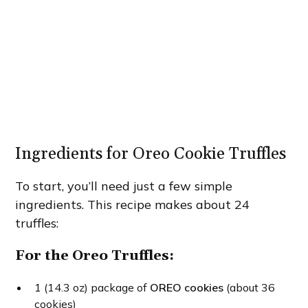
Ingredients for Oreo Cookie Truffles
To start, you’ll need just a few simple
ingredients. This recipe makes about 24
truffles:
For the Oreo Truffles:
1 (14.3 oz) package of
OREO cookies
(about 36
cookies)