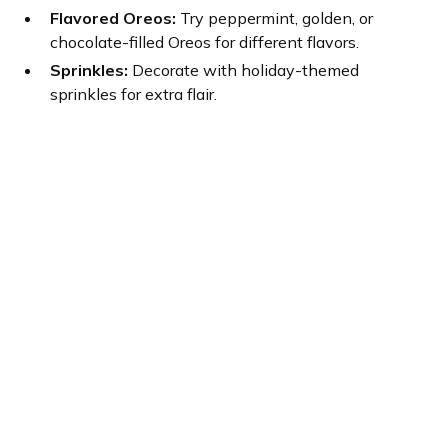
Flavored Oreos:
Try peppermint, golden, or
chocolate-filled Oreos for different flavors.
Sprinkles:
Decorate with holiday-themed
sprinkles for extra flair.