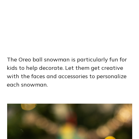
The Oreo ball snowman is particularly fun for
kids to help decorate. Let them get creative
with the faces and accessories to personalize
each snowman.