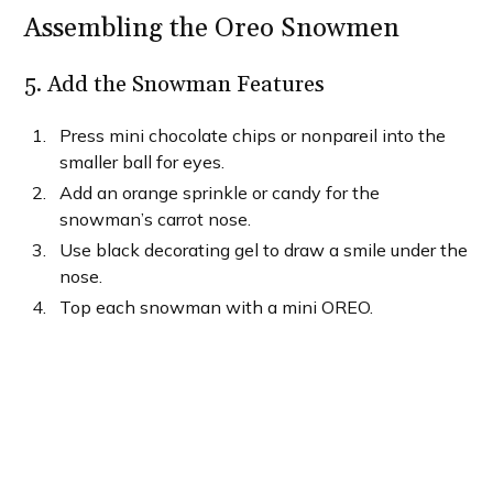
Assembling the Oreo Snowmen
5. Add the Snowman Features
Press mini chocolate chips or nonpareil into the
smaller ball for eyes.
Add an orange sprinkle or candy for the
snowman’s carrot nose.
Use black decorating gel to draw a smile under the
nose.
Top each snowman with a mini OREO.