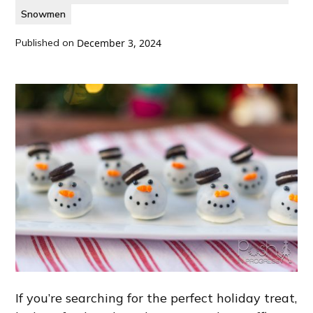
Snowmen
Published on
December 3, 2024
If you’re searching for the perfect holiday treat,