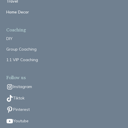
Travel
Home Decor
Coaching
DIY
Group Coaching
1:1 VIP Coaching
Follow us
Instagram
Tiktok
Pinterest
Youtube