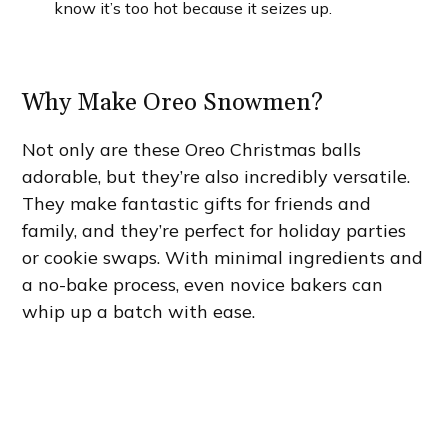
know it’s too hot because it seizes up.
Why Make Oreo Snowmen?
Not only are these Oreo Christmas balls
adorable, but they’re also incredibly versatile.
They make fantastic gifts for friends and
family, and they’re perfect for holiday parties
or cookie swaps. With minimal ingredients and
a no-bake process, even novice bakers can
whip up a batch with ease.