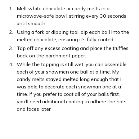
Melt white chocolate or candy melts in a
microwave-safe bowl, stirring every 30 seconds
until smooth.
Using a fork or dipping tool, dip each ball into the
melted chocolate, ensuring it’s fully coated.
Tap off any excess coating and place the truffles
back on the parchment paper.
While the topping is still wet, you can assemble
each of your snowmen one ball at a time. My
candy melts stayed melted long enough that I
was able to decorate each snowman one at a
time. If you prefer to coat all of your balls first,
you’ll need additional coating to adhere the hats
and faces later.