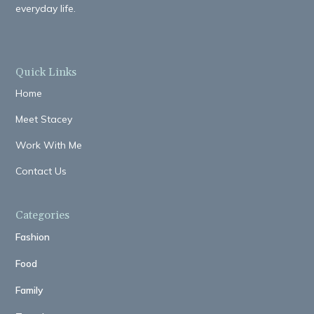
everyday life.
Quick Links
Home
Meet Stacey
Work With Me
Contact Us
Categories
Fashion
Food
Family