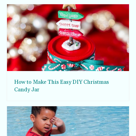
How to Make This Easy DIY Christmas
Candy Jar