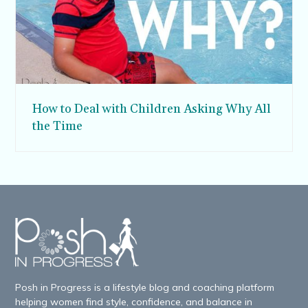
How to Deal with Children Asking Why All
the Time
Posh in Progress is a lifestyle blog and coaching platform
helping women find style, confidence, and balance in