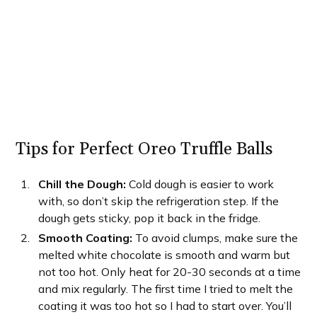
Tips for Perfect Oreo Truffle Balls
Chill the Dough:
Cold dough is easier to work
with, so don’t skip the refrigeration step. If the
dough gets sticky, pop it back in the fridge.
Smooth Coating:
To avoid clumps, make sure the
melted white chocolate is smooth and warm but
not too hot. Only heat for 20-30 seconds at a time
and mix regularly. The first time I tried to melt the
coating it was too hot so I had to start over. You’ll