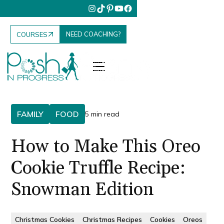
NEED COACHING?
COURSES
FAMILY
FOOD
5 min read
How to Make This Oreo
Cookie Truffle Recipe:
Snowman Edition
Christmas Cookies
Christmas Recipes
Cookies
Oreos