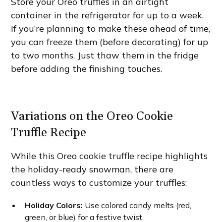
Store your Oreo truffles in an airtight
container in the refrigerator for up to a week.
If you’re planning to make these ahead of time,
you can freeze them (before decorating) for up
to two months. Just thaw them in the fridge
before adding the finishing touches.
Variations on the Oreo Cookie
Truffle Recipe
While this Oreo cookie truffle recipe highlights
the holiday-ready snowman, there are
countless ways to customize your truffles:
Holiday Colors:
Use colored candy melts (red,
green, or blue) for a festive twist.