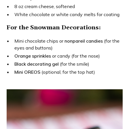
8 oz cream cheese, softened
White chocolate or white candy melts for coating
For the Snowman Decorations:
Mini chocolate chips or
nonpareil candies
(for the
eyes and buttons)
Orange sprinkles
or candy (for the nose)
Black decorating gel
(for the smile)
Mini OREOS
(optional, for the top hat)