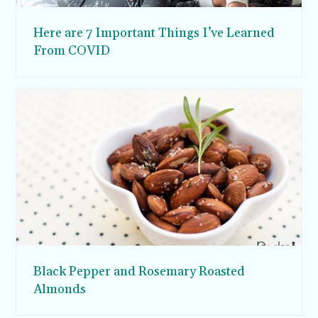
Here are 7 Important Things I’ve Learned
From COVID
Black Pepper and Rosemary Roasted
Almonds