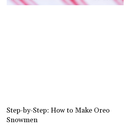
Step-by-Step: How to Make Oreo
Snowmen