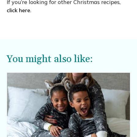
If you’re looking for other Christmas recipes,
click here
.
You might also like: