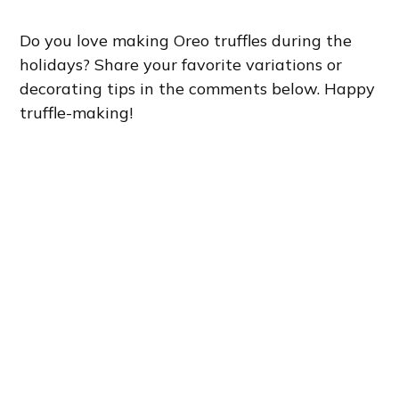
Do you love making Oreo truffles during the
holidays? Share your favorite variations or
decorating tips in the comments below. Happy
truffle-making!