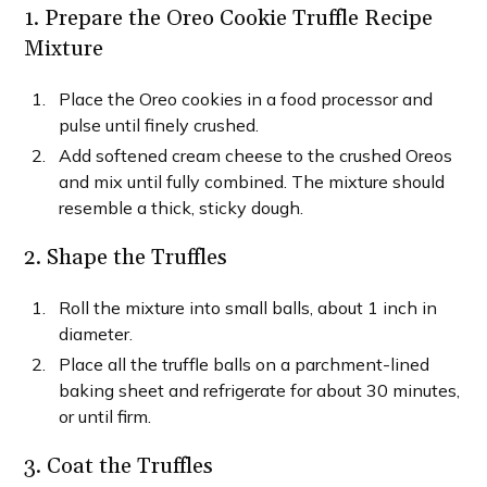
1. Prepare the Oreo Cookie Truffle Recipe
Mixture
Place the Oreo cookies in a food processor and
pulse until finely crushed.
Add softened cream cheese to the crushed Oreos
and mix until fully combined. The mixture should
resemble a thick, sticky dough.
2. Shape the Truffles
Roll the mixture into small balls, about 1 inch in
diameter.
Place all the truffle balls on a parchment-lined
baking sheet and refrigerate for about 30 minutes,
or until firm.
3. Coat the Truffles