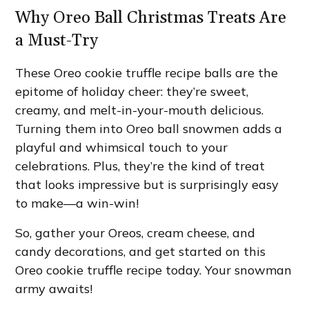
Why Oreo Ball Christmas Treats Are
a Must-Try
These Oreo cookie truffle recipe balls are the
epitome of holiday cheer: they’re sweet,
creamy, and melt-in-your-mouth delicious.
Turning them into Oreo ball snowmen adds a
playful and whimsical touch to your
celebrations. Plus, they’re the kind of treat
that looks impressive but is surprisingly easy
to make—a win-win!
So, gather your Oreos, cream cheese, and
candy decorations, and get started on this
Oreo cookie truffle recipe today. Your snowman
army awaits!