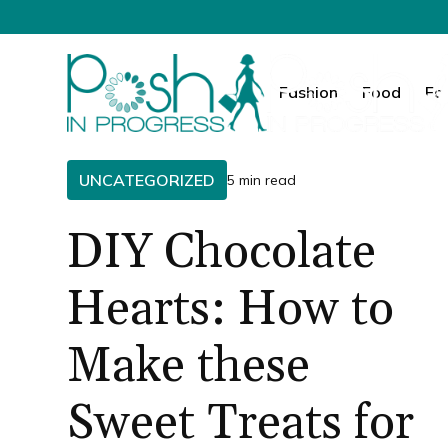
Fashion
Food
Fa
UNCATEGORIZED
5 min read
DIY Chocolate
Hearts: How to
Make these
Sweet Treats for