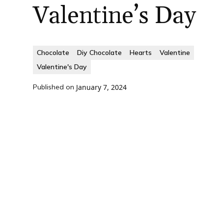
Valentine’s Day
Chocolate
Diy Chocolate
Hearts
Valentine
Valentine's Day
Published on
January 7, 2024