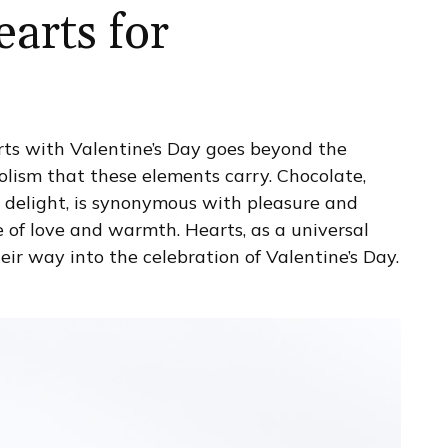
arts for
ts with Valentine’s Day goes beyond the
bolism that these elements carry. Chocolate,
 delight, is synonymous with pleasure and
 of love and warmth. Hearts, as a universal
eir way into the celebration of Valentine’s Day.