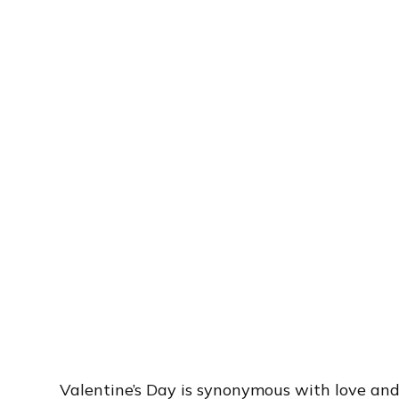
Valentine’s Day is synonymous with love an