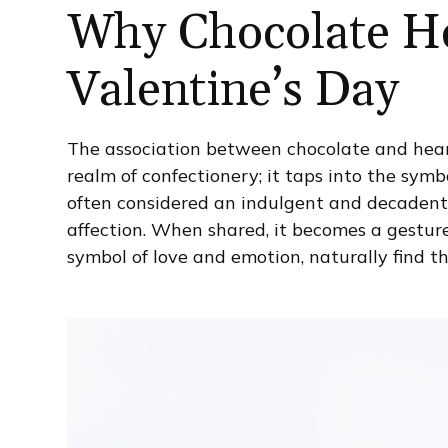
Why Chocolate He
Valentine’s Day
The association between chocolate and hear
realm of confectionery; it taps into the sym
often considered an indulgent and decadent
affection. When shared, it becomes a gesture
symbol of love and emotion, naturally find th