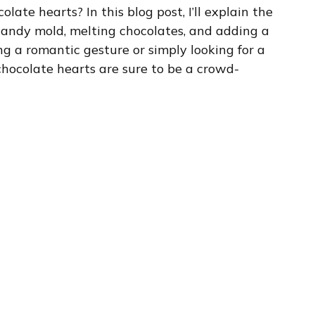
late hearts? In this blog post, I’ll explain the
candy mold, melting chocolates, and adding a
ng a romantic gesture or simply looking for a
 chocolate hearts are sure to be a crowd-