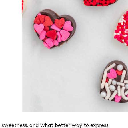
d sweetness, and what better way to express