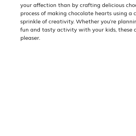
your affection than by crafting delicious choco
process of making chocolate hearts using a 
sprinkle of creativity. Whether you’re planni
fun and tasty activity with your kids, these
pleaser.