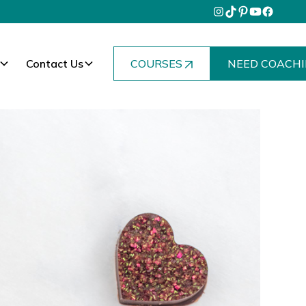
Contact Us
COURSES
NEED COACHI