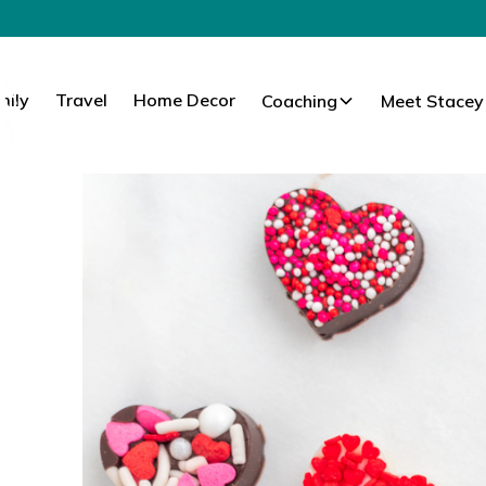
mily
Travel
Home Decor
Coaching
Meet Stacey