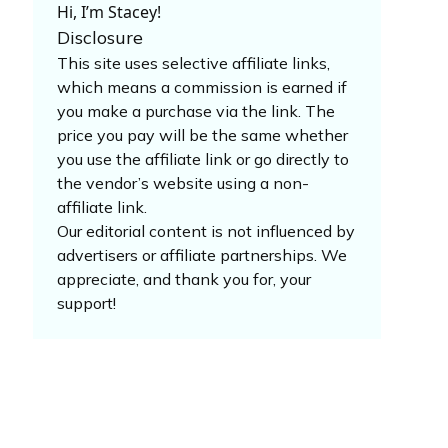
Hi, I’m Stacey!
Disclosure
This site uses selective affiliate links,
which means a commission is earned if
you make a purchase via the link. The
price you pay will be the same whether
you use the affiliate link or go directly to
the vendor’s website using a non-
affiliate link.
Our editorial content is not influenced by
advertisers or affiliate partnerships. We
appreciate, and thank you for, your
support!