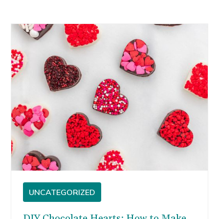
UNCATEGORIZED
DIY Chocolate Hearts: How to Make