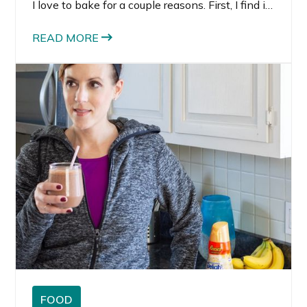
I love to bake for a couple reasons. First, I find it
very therapeutic and relaxing. Second, I love
making things to share with the people I love.
READ MORE
FOOD