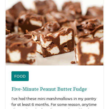
FOOD
Five-Minute Peanut Butter Fudge
I’ve had these mini marshmallows in my pantry
for at least 6 months. For some reason, anytime