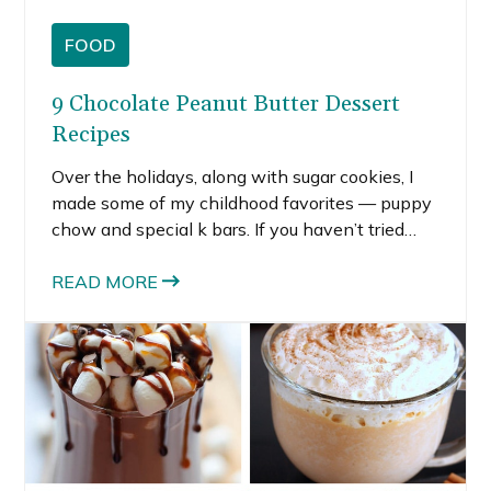
FOOD
9 Chocolate Peanut Butter Dessert
Recipes
Over the holidays, along with sugar cookies, I
made some of my childhood favorites — puppy
chow and special k bars. If you haven’t tried
these no-oven-required recipes before, you
should. They are ridiculously easy to make and
READ MORE
really yummy. The perfect chocolate and
peanut butter desserts recipes ring in the new
year and a new year of life.