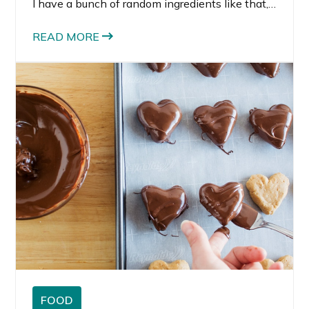
I have a bunch of random ingredients like that, I
feel compelled to create something. Mostly,
because it seems wasteful not to use them
READ MORE
before they get all stale.
FOOD