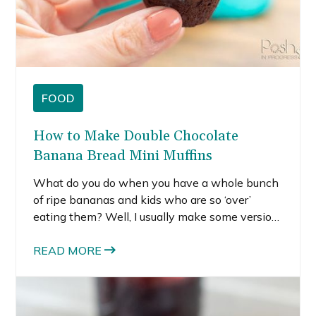
FOOD
How to Make Double Chocolate
Banana Bread Mini Muffins
What do you do when you have a whole bunch
of ripe bananas and kids who are so ‘over’
eating them? Well, I usually make some version
of banana bread – muffins or a loaf of bread are
my standard go-tos. I recently made this recipe,
READ MORE
and it was a winner. But I get so bored with
regular banana bread, so this time I decided to
try making double chocolate banana bread mini