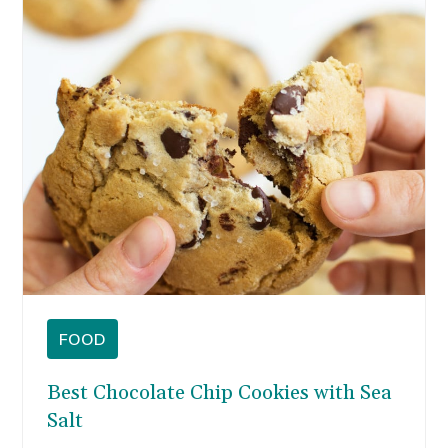
cookies instead.
FOOD
Best Chocolate Chip Cookies with Sea
Salt