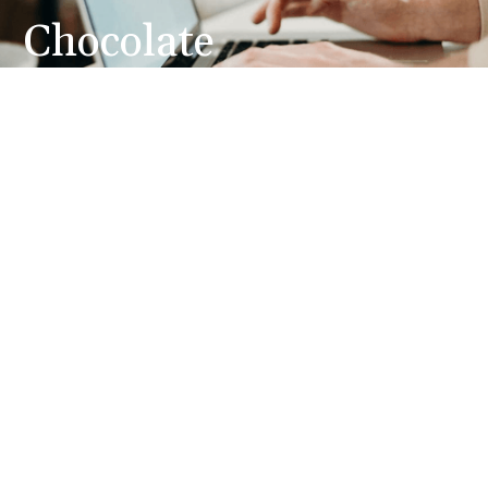
Chocolate