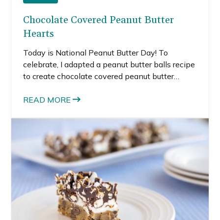
Chocolate Covered Peanut Butter
Hearts
Today is National Peanut Butter Day! To
celebrate, I adapted a peanut butter balls recipe
to create chocolate covered peanut butter
hearts.
READ MORE