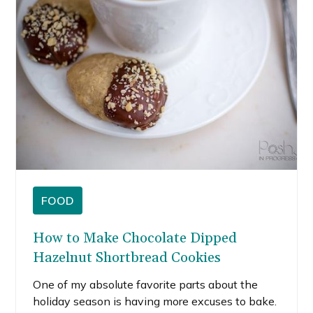
chocolate chip cookie popcorn bars.
FOOD
How to Make Chocolate Dipped
Hazelnut Shortbread Cookies
One of my absolute favorite parts about the
holiday season is having more excuses to bake.