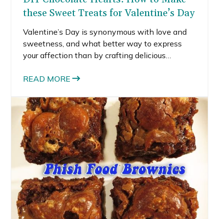
these Sweet Treats for Valentine’s Day
Valentine’s Day is synonymous with love and
sweetness, and what better way to express
your affection than by crafting delicious
chocolate hearts? In this blog post, I’ll explain
the process of making chocolate hearts using a
READ MORE
candy mold, melting chocolates, and adding a
sprinkle of creativity.