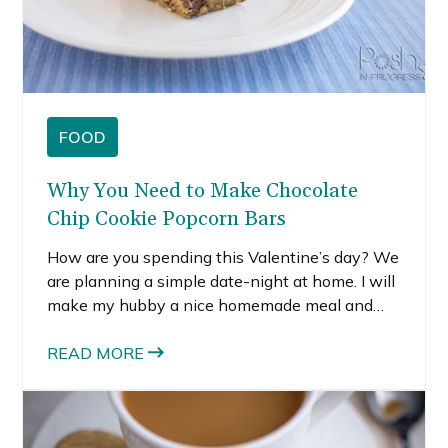
FOOD
Why You Need to Make Chocolate
Chip Cookie Popcorn Bars
How are you spending this Valentine’s day? We
are planning a simple date-night at home. I will
make my hubby a nice homemade meal and
dessert so we can enjoy some time together
over a nice meal. When it comes to desserts, I
READ MORE
like them sweet, but I also like a little salty
flavor thrown in. It’s so hard to choose just one
flavor, so I combined them and made these