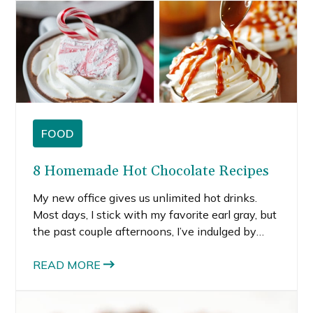
FOOD
8 Homemade Hot Chocolate Recipes
My new office gives us unlimited hot drinks.
Most days, I stick with my favorite earl gray, but
the past couple afternoons, I’ve indulged by
sipping a couple pre-packaged hot chocolates.
Those little packets bring back memories of
READ MORE
building snow forts and giant snowmen in my
front yard.