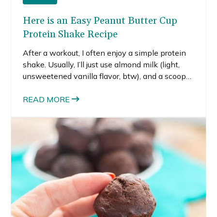
Here is an Easy Peanut Butter Cup
Protein Shake Recipe
After a workout, I often enjoy a simple protein
shake. Usually, I’ll just use almond milk (light,
unsweetened vanilla flavor, btw), and a scoop
of whey. If I’m feeling extra hungry, I might
throw in a tablespoon of peanut butter. Most of
READ MORE
the time, this protein shake just serves to tide
me over until it’s meal time.