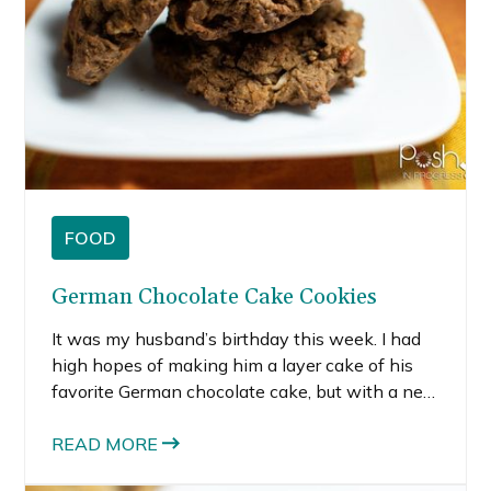
then a pint would spend a few days in our
freezer as she’d savor a spoonful at a time. I
thought home-made Phish Food-inspired
brownies would be a perfect little something
for her birthday.
FOOD
German Chocolate Cake Cookies
It was my husband’s birthday this week. I had
high hopes of making him a layer cake of his
favorite German chocolate cake, but with a new
baby in the house, time slipped away from me.
Since cookies are my husband’s favorite baked-
READ MORE
good, I opted to turn his favorite cake into