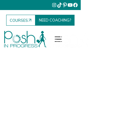
NEED COACHING?
COURSES