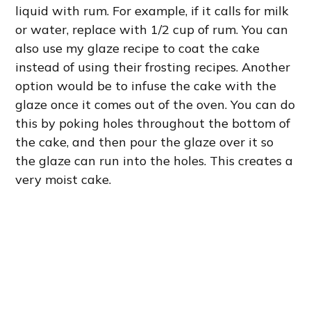
liquid with rum. For example, if it calls for milk
or water, replace with 1/2 cup of rum. You can
also use my glaze recipe to coat the cake
instead of using their frosting recipes. Another
option would be to infuse the cake with the
glaze once it comes out of the oven. You can do
this by poking holes throughout the bottom of
the cake, and then pour the glaze over it so
the glaze can run into the holes. This creates a
very moist cake.