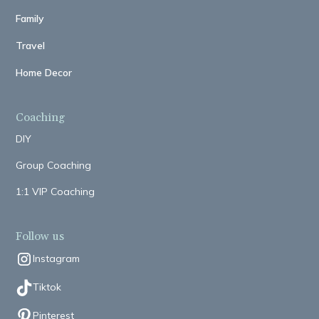
Family
Travel
Home Decor
Coaching
DIY
Group Coaching
1:1 VIP Coaching
Follow us
Instagram
Tiktok
Pinterest