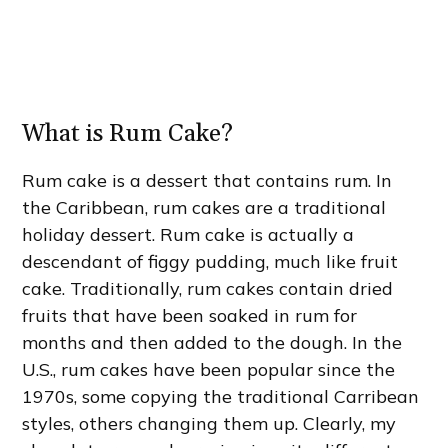
What is Rum Cake?
Rum cake is a dessert that contains rum. In
the Caribbean, rum cakes are a traditional
holiday dessert. Rum cake is actually a
descendant of figgy pudding, much like fruit
cake. Traditionally, rum cakes contain dried
fruits that have been soaked in rum for
months and then added to the dough. In the
U.S., rum cakes have been popular since the
1970s, some copying the traditional Carribean
styles, others changing them up. Clearly, my