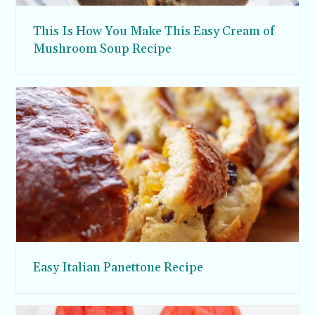
This Is How You Make This Easy Cream of
Mushroom Soup Recipe
Easy Italian Panettone Recipe