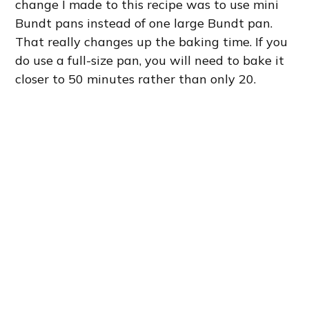
change I made to this recipe was to use mini
Bundt pans instead of one large Bundt pan.
That really changes up the baking time. If you
do use a full-size pan, you will need to bake it
closer to 50 minutes rather than only 20.