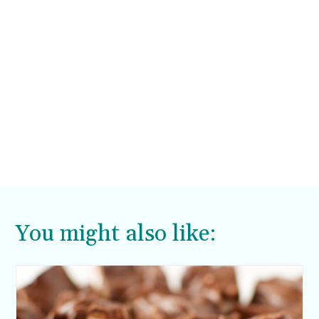
You might also like: