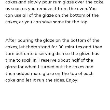
cakes and slowly pour rum glaze over the cake
as soon as you remove it from the oven. You
can use all of the glaze on the bottom of the
cakes, or you can save some for the top.
After pouring the glaze on the bottom of the
cakes, let them stand for 30 minutes and then
turn out onto a serving dish so the glaze has
time to soak in. I reserve about half of the
glaze for when I turned out the cakes and
then added more glaze on the top of each
cake and let it run the sides. Enjoy!