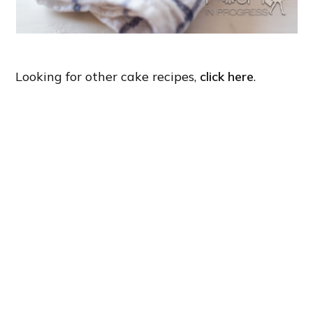
Looking for other cake recipes,
click here
.