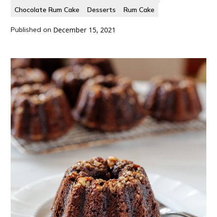
Chocolate Rum Cake
Desserts
Rum Cake
Published on
December 15, 2021