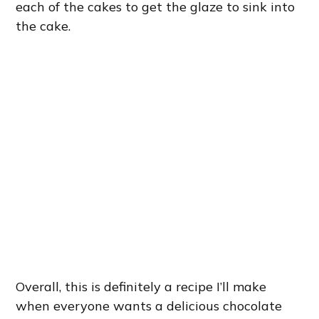
each of the cakes to get the glaze to sink into
the cake.
Overall, this is definitely a recipe I’ll make
when everyone wants a delicious chocolate