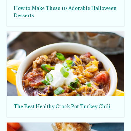
How to Make These 10 Adorable Halloween
Desserts
The Best Healthy Crock Pot Turkey Chili