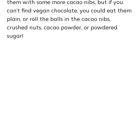
them with some more cacao nibs, but if you
can’t find vegan chocolate, you could eat them
plain, or roll the balls in the cacao nibs,
crushed nuts, cacao powder, or powdered
sugar!