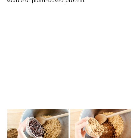
source of plant-based protein.