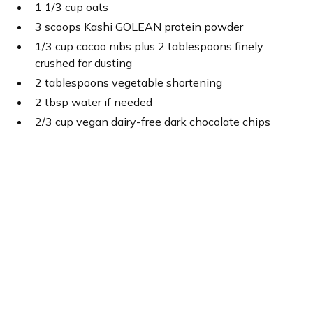
1 1/3 cup oats
3 scoops Kashi GOLEAN protein powder
1/3 cup cacao nibs plus 2 tablespoons finely
crushed for dusting
2 tablespoons vegetable shortening
2 tbsp water if needed
2/3 cup vegan dairy-free dark chocolate chips