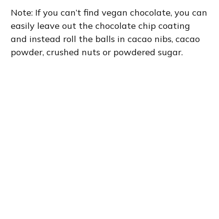
Note: If you can’t find vegan chocolate, you can
easily leave out the chocolate chip coating
and instead roll the balls in cacao nibs, cacao
powder, crushed nuts or powdered sugar.