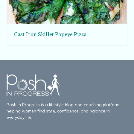
Cast Iron Skillet Popeye Pizza
Posh in Progress is a lifestyle blog and coaching platform
helping women find style, confidence, and balance in
everyday life.