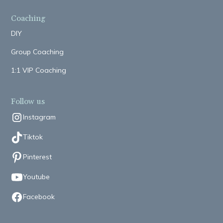
Coaching
DIY
Group Coaching
1:1 VIP Coaching
Follow us
Instagram
Tiktok
Pinterest
Youtube
Facebook