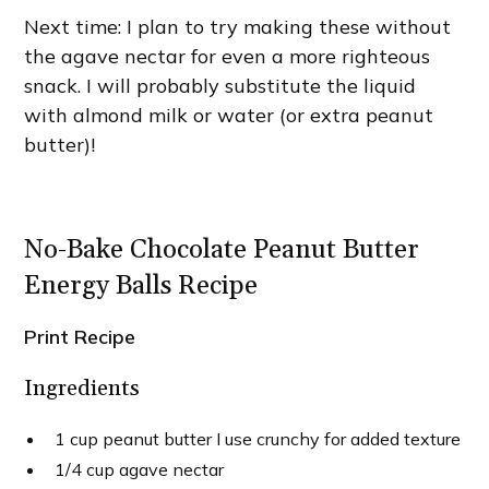
Next time: I plan to try making these without
the agave nectar for even a more righteous
snack. I will probably substitute the liquid
with almond milk or water (or extra peanut
butter)!
No-Bake Chocolate Peanut Butter
Energy Balls Recipe
Print Recipe
Ingredients
1 cup peanut butter I use crunchy for added texture
1/4 cup agave nectar