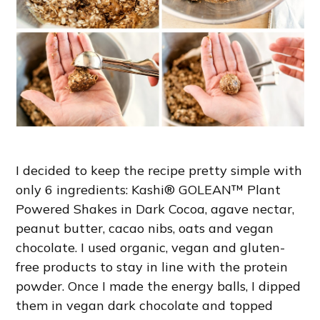
I decided to keep the recipe pretty simple with
only 6 ingredients: Kashi® GOLEAN™ Plant
Powered Shakes in Dark Cocoa, agave nectar,
peanut butter, cacao nibs, oats and vegan
chocolate. I used organic, vegan and gluten-
free products to stay in line with the protein
powder. Once I made the energy balls, I dipped
them in vegan dark chocolate and topped