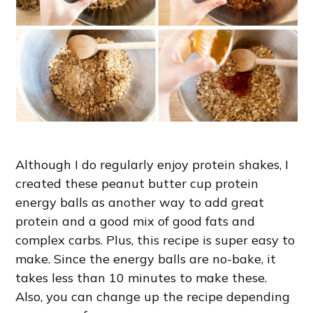
Although I do regularly enjoy protein shakes, I
created these peanut butter cup protein
energy balls as another way to add great
protein and a good mix of good fats and
complex carbs. Plus, this recipe is super easy to
make. Since the energy balls are no-bake, it
takes less than 10 minutes to make these.
Also, you can change up the recipe depending