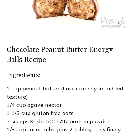
Chocolate Peanut Butter Energy
Balls Recipe
Ingredients:
1 cup peanut butter (I use crunchy for added
texture)
1/4 cup agave nectar
1 1/3 cup gluten free oats
3 scoops Kashi GOLEAN protein powder
1/3 cup cacao nibs, plus 2 tablespoons finely