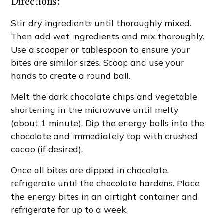
Directions:
Stir dry ingredients until thoroughly mixed.
Then add wet ingredients and mix thoroughly.
Use a scooper or tablespoon to ensure your
bites are similar sizes. Scoop and use your
hands to create a round ball.
Melt the dark chocolate chips and vegetable
shortening in the microwave until melty
(about 1 minute). Dip the energy balls into the
chocolate and immediately top with crushed
cacao (if desired).
Once all bites are dipped in chocolate,
refrigerate until the chocolate hardens. Place
the energy bites in an airtight container and
refrigerate for up to a week.