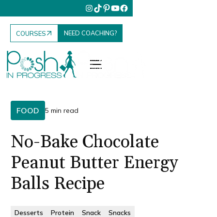
NEED COACHING?
COURSES
FOOD
5 min read
No-Bake Chocolate
Peanut Butter Energy
Balls Recipe
Desserts
Protein
Snack
Snacks