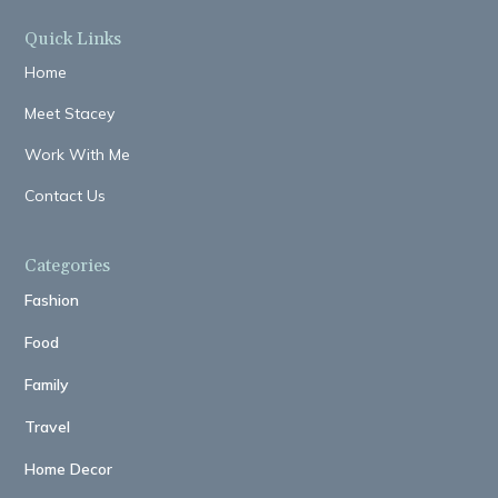
Quick Links
Home
Meet Stacey
Work With Me
Contact Us
Categories
Fashion
Food
Family
Travel
Home Decor