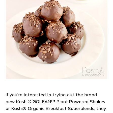
If you’re interested in trying out the brand
new
Kashi® GOLEAN™ Plant Powered Shakes
or Kashi® Organic Breakfast Superblends
, they