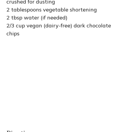
crushed for dusting
2 tablespoons vegetable shortening
2 tbsp water (if needed)
2/3 cup vegan (dairy-free) dark chocolate
chips