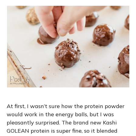
At first, I wasn’t sure how the protein powder
would work in the energy balls, but I was
pleasantly surprised. The brand new Kashi
GOLEAN protein is super fine, so it blended