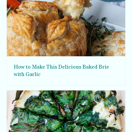
How to Make This Delicious Baked Brie
with Garlic