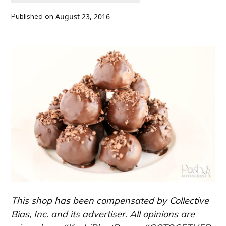
Published on
August 23, 2016
This shop has been compensated by Collective
Bias, Inc. and its advertiser. All opinions are