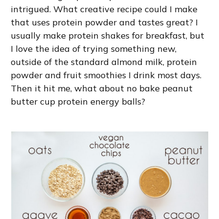
intrigued. What creative recipe could I make
that uses protein powder and tastes great? I
usually make protein shakes for breakfast, but
I love the idea of trying something new,
outside of the standard almond milk, protein
powder and fruit smoothies I drink most days.
Then it hit me, what about no bake peanut
butter cup protein energy balls?