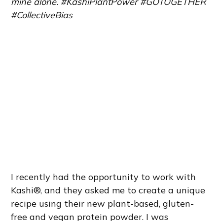
mine alone. #KashiPlantPower #GOTOGETHER
#CollectiveBias
I recently had the opportunity to work with
Kashi®, and they asked me to create a unique
recipe using their new plant-based, gluten-
free and vegan protein powder. I was