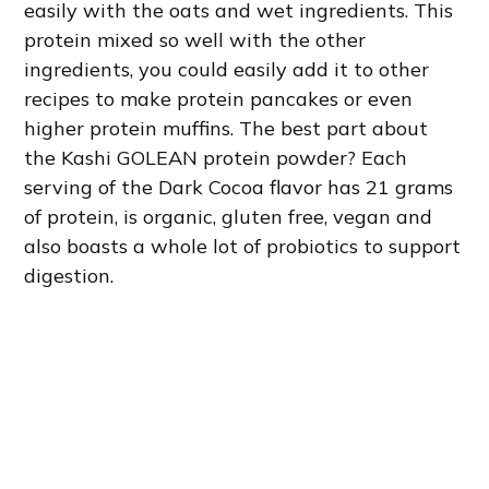
easily with the oats and wet ingredients. This
protein mixed so well with the other
ingredients, you could easily add it to other
recipes to make protein pancakes or even
higher protein muffins. The best part about
the Kashi GOLEAN protein powder? Each
serving of the Dark Cocoa flavor has 21 grams
of protein, is organic, gluten free, vegan and
also boasts a whole lot of probiotics to support
digestion.