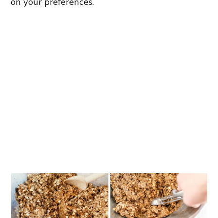
on your preferences.