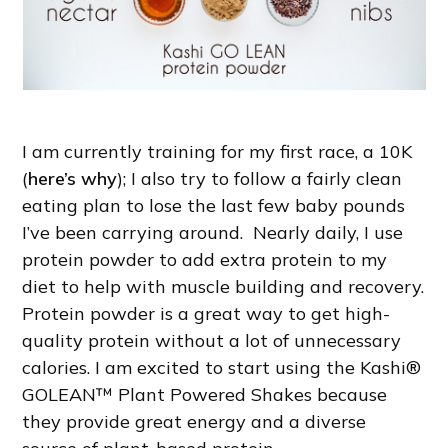
I am currently training for my first race, a 10K
(
here’s why
); I also try to follow a fairly clean
eating plan to lose the last few baby pounds
I’ve been carrying around. Nearly daily, I use
protein powder to add extra protein to my
diet to help with muscle building and recovery.
Protein powder is a great way to get high-
quality protein without a lot of unnecessary
calories. I am excited to start using the Kashi®
GOLEAN™ Plant Powered Shakes because
they provide great energy and a diverse