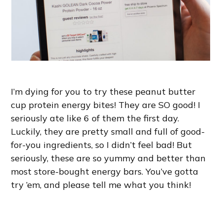
I’m dying for you to try these peanut butter
cup protein energy bites! They are SO good! I
seriously ate like 6 of them the first day.
Luckily, they are pretty small and full of good-
for-you ingredients, so I didn’t feel bad! But
seriously, these are so yummy and better than
most store-bought energy bars. You’ve gotta
try ’em, and please tell me what you think!