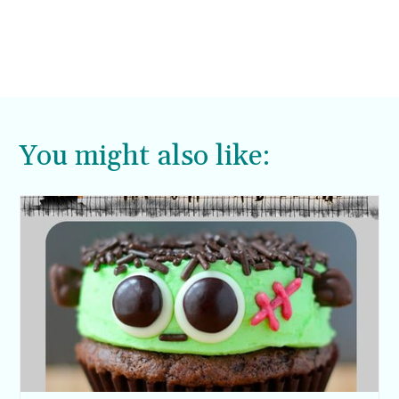
You might also like: