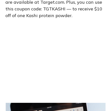
are available at Target.com. Plus, you can use
this coupon code: TGTKASHI — to receive $10
off of one Kashi protein powder.