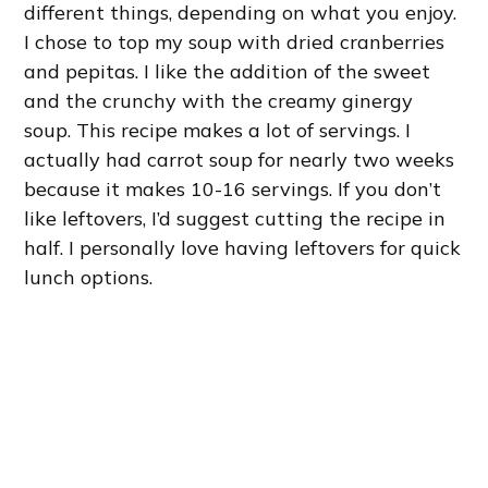
different things, depending on what you enjoy.
I chose to top my soup with dried cranberries
and pepitas. I like the addition of the sweet
and the crunchy with the creamy ginergy
soup. This recipe makes a lot of servings. I
actually had carrot soup for nearly two weeks
because it makes 10-16 servings. If you don’t
like leftovers, I’d suggest cutting the recipe in
half. I personally love having leftovers for quick
lunch options.