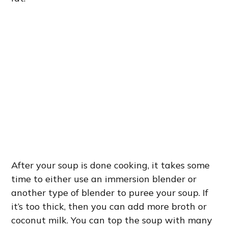
After your soup is done cooking, it takes some
time to either use an immersion blender or
another type of blender to puree your soup. If
it’s too thick, then you can add more broth or
coconut milk. You can top the soup with many