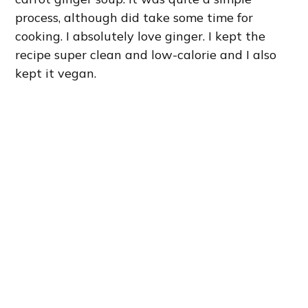
process, although did take some time for
cooking. I absolutely love ginger. I kept the
recipe super clean and low-calorie and I also
kept it vegan.