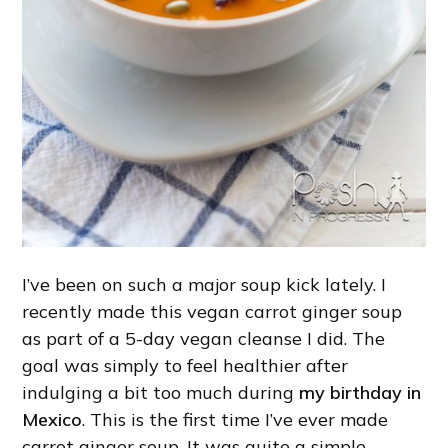
I’ve been on such a major soup kick lately. I
recently made this vegan carrot ginger soup
as part of a 5-day vegan cleanse I did. The
goal was simply to feel healthier after
indulging a bit too much during
my birthday in
Mexico
. This is the first time I’ve ever made
carrot ginger soup. It was quite a simple