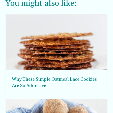
You might also like:
Why These Simple Oatmeal Lace Cookies
Are So Addictive