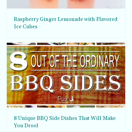
Raspberry Ginger Lemonade with Flavored
Ice Cubes
8 Unique BBQ Side Dishes That Will Make
You Drool