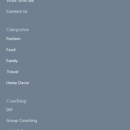
Work With Me
Contact Us
Categories
Fashion
Food
Family
Travel
Home Decor
Coaching
DIY
Group Coaching