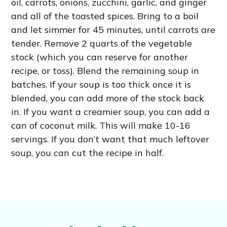
oil, carrots, onions, zucchini, garlic, and ginger
and all of the toasted spices. Bring to a boil
and let simmer for 45 minutes, until carrots are
tender. Remove 2 quarts of the vegetable
stock (which you can reserve for another
recipe, or toss). Blend the remaining soup in
batches. If your soup is too thick once it is
blended, you can add more of the stock back
in. If you want a creamier soup, you can add a
can of coconut milk. This will make 10-16
servings. If you don’t want that much leftover
soup, you can cut the recipe in half.