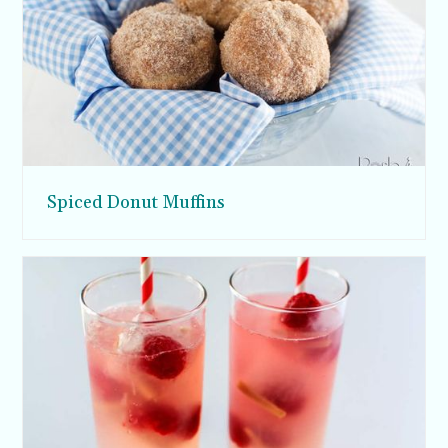
Spiced Donut Muffins