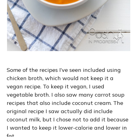
Some of the recipes I’ve seen included using
chicken broth, which would not keep it a
vegan recipe. To keep it vegan, I used
vegetable broth. I also saw many carrot soup
recipes that also include coconut cream. The
original recipe I saw actually did include
coconut milk, but I chose not to add it because
I wanted to keep it lower-calorie and lower in
fat.