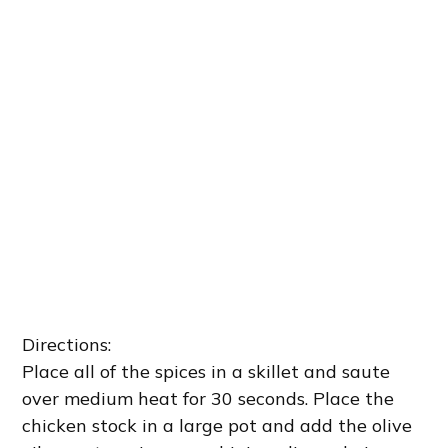
Directions:
Place all of the spices in a skillet and saute
over medium heat for 30 seconds. Place the
chicken stock in a large pot and add the olive