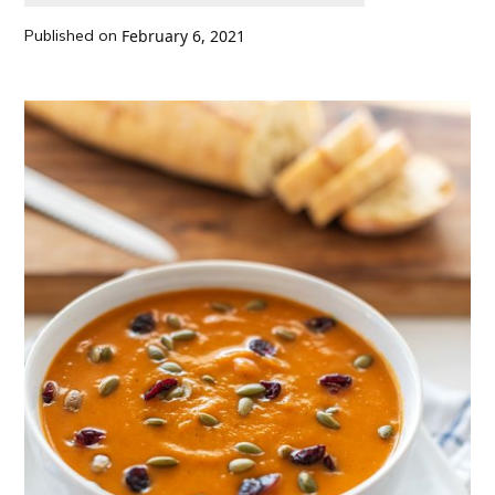
Published on
February 6, 2021