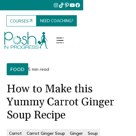
NEED COACHING?
COURSES
FOOD
5 min read
How to Make this
Yummy Carrot Ginger
Soup Recipe
Carrot
Carrot Ginger Soup
Ginger
Soup