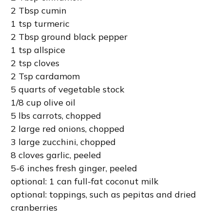
2 Tbsp cumin
1 tsp turmeric
2 Tbsp ground black pepper
1 tsp allspice
2 tsp cloves
2 Tsp cardamom
5 quarts of vegetable stock
1/8 cup olive oil
5 lbs carrots, chopped
2 large red onions, chopped
3 large zucchini, chopped
8 cloves garlic, peeled
5-6 inches fresh ginger, peeled
optional: 1 can full-fat coconut milk
optional: toppings, such as pepitas and dried
cranberries