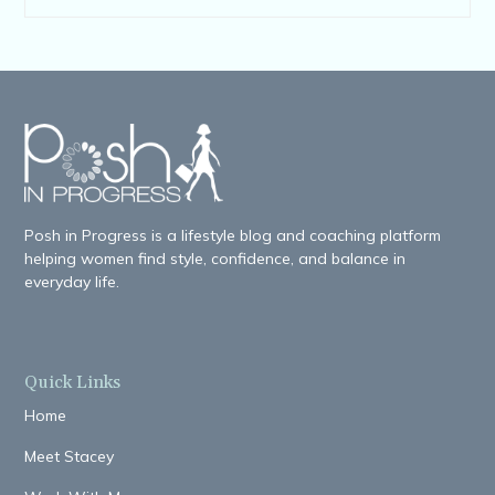
Posh in Progress is a lifestyle blog and coaching platform
helping women find style, confidence, and balance in
everyday life.
Quick Links
Home
Meet Stacey