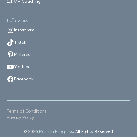
1:1 VIP Coaching
Follow us
Instagram
Tiktok
Pinterest
Youtube
Facebook
Terms of Conditions
Privacy Policy
© 2026
. All Rights Reserved.
Posh In Progress