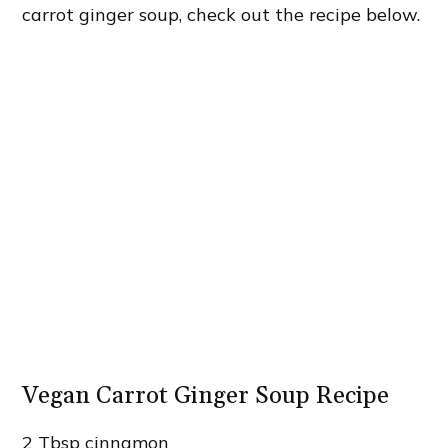
carrot ginger soup, check out the recipe below.
Vegan Carrot Ginger Soup Recipe
2 Tbsp cinnamon