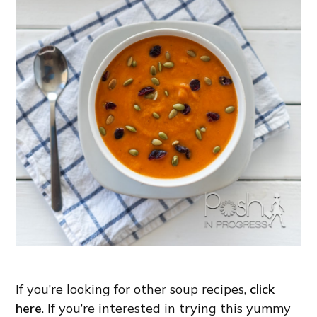
If you’re looking for other soup recipes,
click
here
. If you’re interested in trying this yummy