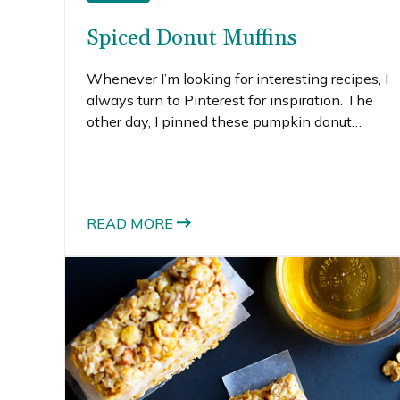
Spiced Donut Muffins
Whenever I’m looking for interesting recipes, I
always turn to Pinterest for inspiration. The
other day, I pinned these pumpkin donut
muffins and got pretty excited — the taste of a
donut without the grease of frying and not
having to buy a special pan to bake donuts.
Awesome.
READ MORE