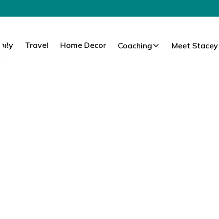
mily
Travel
Home Decor
Coaching
Meet Stacey