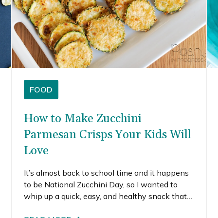
FOOD
How to Make Zucchini
Parmesan Crisps Your Kids Will
Love
It’s almost back to school time and it happens
to be National Zucchini Day, so I wanted to
whip up a quick, easy, and healthy snack that
is perfect for afterschool. These zucchini