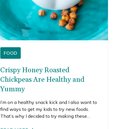
FOOD
Crispy Honey Roasted
Chickpeas Are Healthy and
Yummy
I’m on a healthy snack kick and I also want to
find ways to get my kids to try new foods.
That’s why I decided to try making these
honey roasted chickpeas.