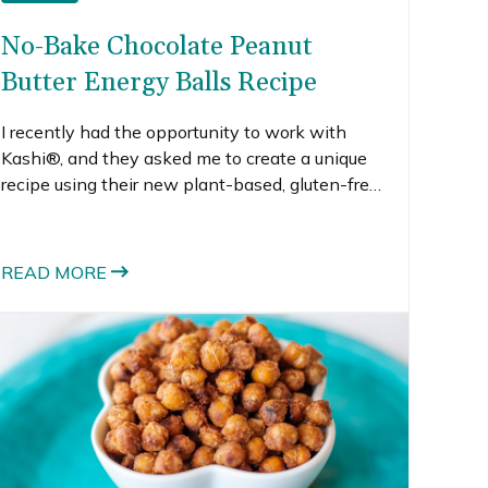
No-Bake Chocolate Peanut
Butter Energy Balls Recipe
I recently had the opportunity to work with
Kashi®, and they asked me to create a unique
recipe using their new plant-based, gluten-free
and vegan protein powder. I was intrigued.
What creative recipe could I make that uses
protein powder and tastes great?
READ MORE