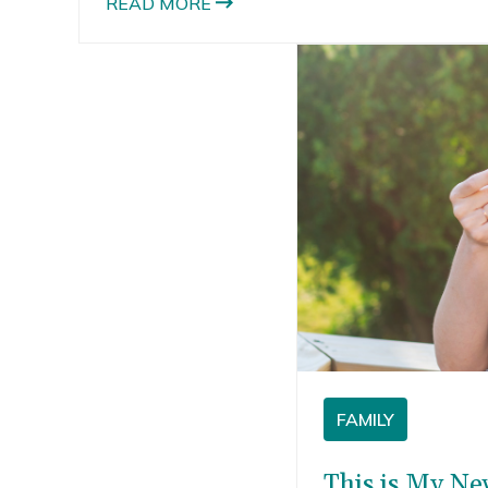
READ MORE
they eat it because the tiny little flakes and
oats end up all over the floor and them. I often
find little flakes in my daughter’s hair.
FAMILY
This is My Ne