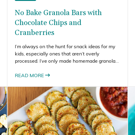
No Bake Granola Bars with
Chocolate Chips and
Cranberries
I’m always on the hunt for snack ideas for my
kids, especially ones that aren’t overly
processed. I’ve only made homemade granola
bars one other time (these pumpkin spice
ones) and they turned out pretty well. For the
READ MORE
second time around, I searched for recipes for
no bake granola bars to keep it even simpler.