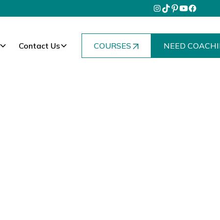
Contact Us
COURSES
NEED COACHI