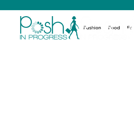
Fashion
Food
Fa