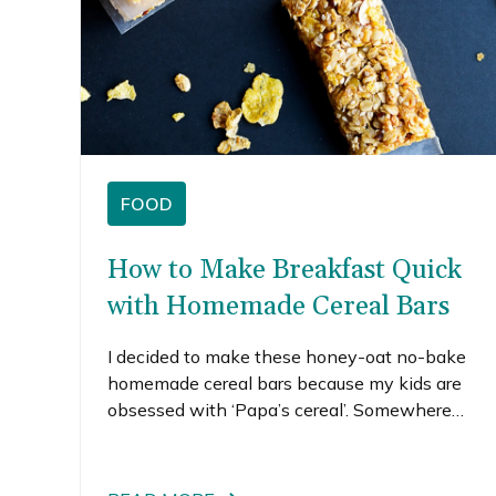
FOOD
How to Make Breakfast Quick
with Homemade Cereal Bars
I decided to make these honey-oat no-bake
homemade cereal bars because my kids are
obsessed with ‘Papa’s cereal’. Somewhere
along the way, Honey Bunches of Oats became
known as Papa’s cereal in our house. It’s pretty
darn cute when they ask for it, but I hate when