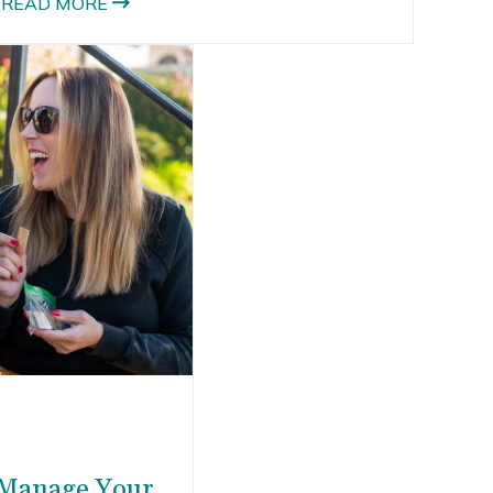
READ MORE
 Manage Your