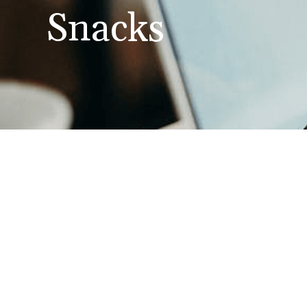
Snacks