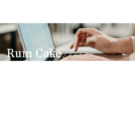
Rum Cake