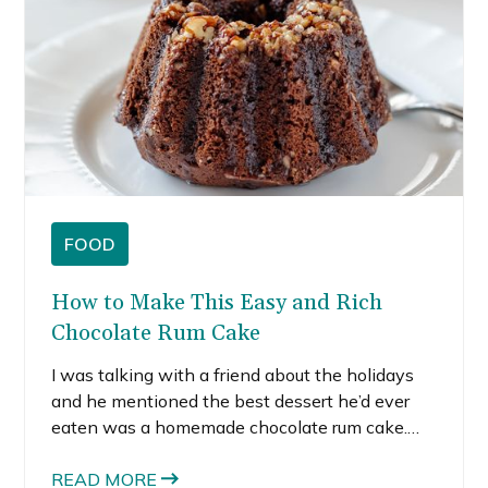
FOOD
How to Make This Easy and Rich
Chocolate Rum Cake
I was talking with a friend about the holidays
and he mentioned the best dessert he’d ever
eaten was a homemade chocolate rum cake.
Sure, the baker was actually a professional
chef. But, I’ve never even heard of, let alone,
READ MORE