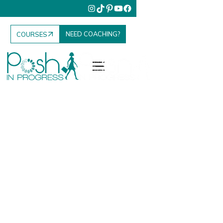
NEED COACHING?
COURSES