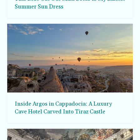
Summer Sun Dress
Inside Argos in Cappadocia: A Luxury
Cave Hotel Carved Into Tiraz Castle