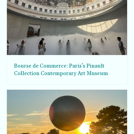
Bourse de Commerce: Paris's Pinault
Collection Contemporary Art Museum