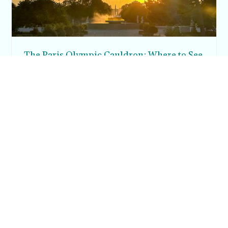
The Paris Olympic Cauldron: Where to See
the Floating Flame in the Tuileries Garden
Posh in Progress is a lifestyle blog and coaching platform
helping women find style, confidence, and balance in
everyday life.