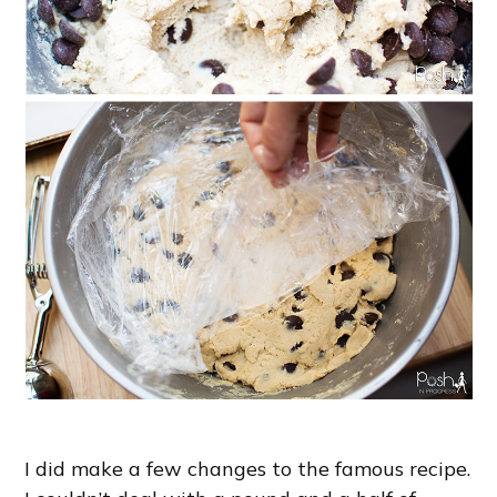
I did make a few changes to the famous recipe.