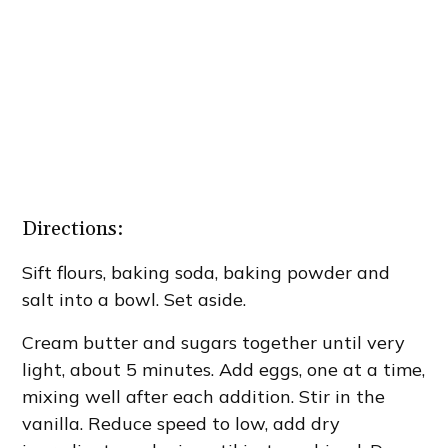
Directions:
Sift flours, baking soda, baking powder and
salt into a bowl. Set aside.
Cream butter and sugars together until very
light, about 5 minutes. Add eggs, one at a time,
mixing well after each addition. Stir in the
vanilla. Reduce speed to low, add dry