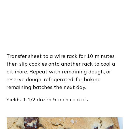
Transfer sheet to a wire rack for 10 minutes,
then slip cookies onto another rack to cool a
bit more. Repeat with remaining dough, or
reserve dough, refrigerated, for baking
remaining batches the next day.
Yields: 1 1/2 dozen 5-inch cookies.