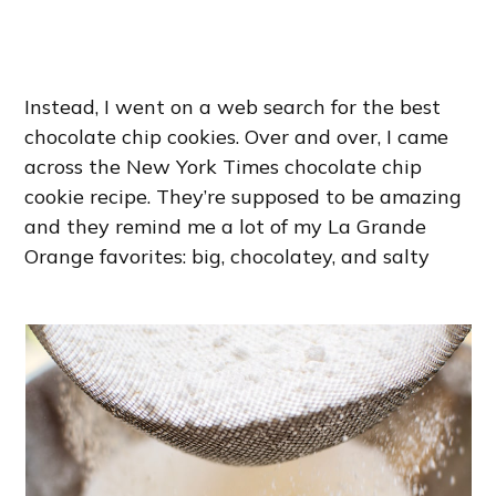
Instead, I went on a web search for the best
chocolate chip cookies. Over and over, I came
across the New York Times chocolate chip
cookie recipe. They’re supposed to be amazing
and they remind me a lot of my La Grande
Orange favorites: big, chocolatey, and salty