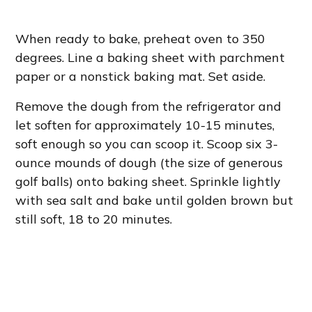
When ready to bake, preheat oven to 350
degrees. Line a baking sheet with parchment
paper or a nonstick baking mat. Set aside.
Remove the dough from the refrigerator and
let soften for approximately 10-15 minutes,
soft enough so you can scoop it. Scoop six 3-
ounce mounds of dough (the size of generous
golf balls) onto baking sheet. Sprinkle lightly
with sea salt and bake until golden brown but
still soft, 18 to 20 minutes.