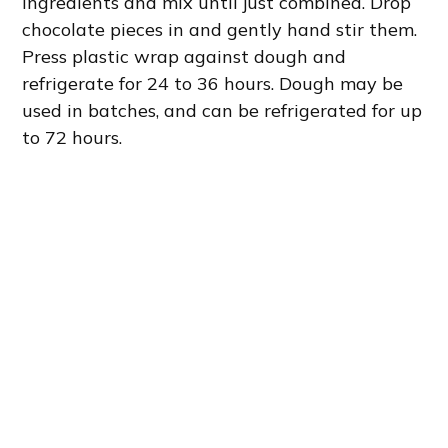
ingredients and mix until just combined. Drop
chocolate pieces in and gently hand stir them.
Press plastic wrap against dough and
refrigerate for 24 to 36 hours. Dough may be
used in batches, and can be refrigerated for up
to 72 hours.