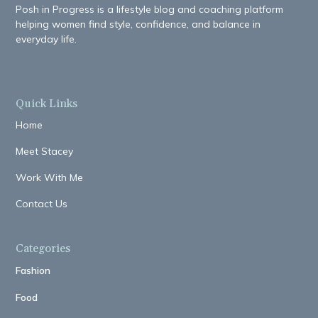
Posh in Progress is a lifestyle blog and coaching platform
helping women find style, confidence, and balance in
everyday life.
Quick Links
Home
Meet Stacey
Work With Me
Contact Us
Categories
Fashion
Food