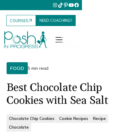
NEED COACHING?
COURSES
FOOD
5 min read
Best Chocolate Chip
Cookies with Sea Salt
Chocolate Chip Cookies
Cookie Recipes
Recipe
Chocolate