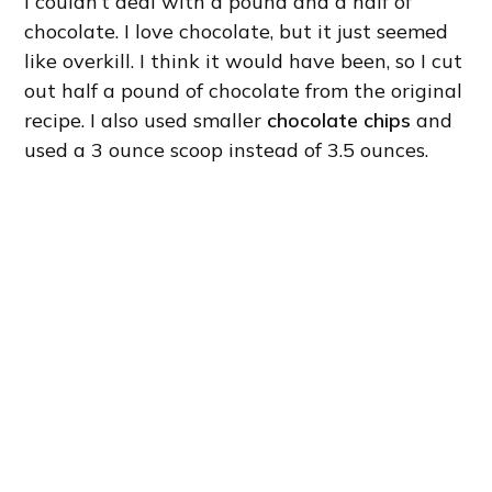
I couldn’t deal with a pound and a half of
chocolate. I love chocolate, but it just seemed
like overkill. I think it would have been, so I cut
out half a pound of chocolate from the original
recipe. I also used smaller
chocolate chips
and
used a 3 ounce scoop instead of 3.5 ounces.