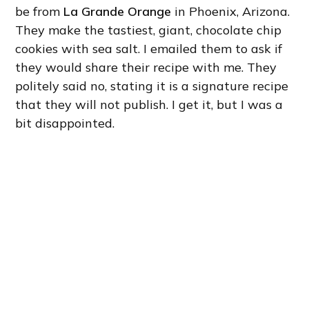
be from
La Grande Orange
in Phoenix, Arizona.
They make the tastiest, giant, chocolate chip
cookies with sea salt. I emailed them to ask if
they would share their recipe with me. They
politely said no, stating it is a signature recipe
that they will not publish. I get it, but I was a
bit disappointed.