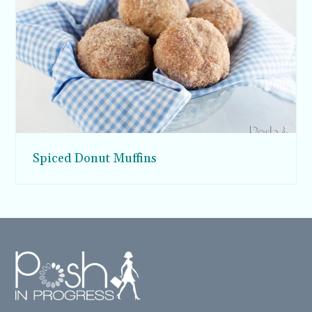
Spiced Donut Muffins