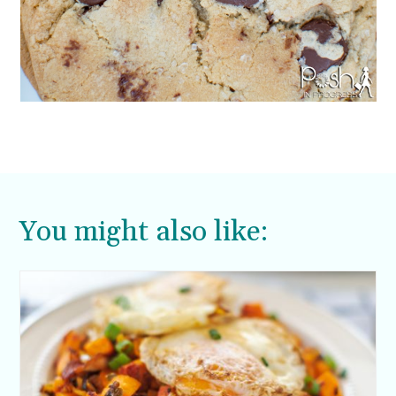
You might also like: