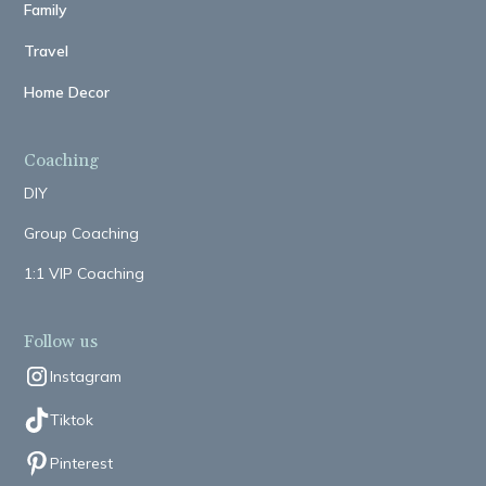
Family
Travel
Home Decor
Coaching
DIY
Group Coaching
1:1 VIP Coaching
Follow us
Instagram
Tiktok
Pinterest