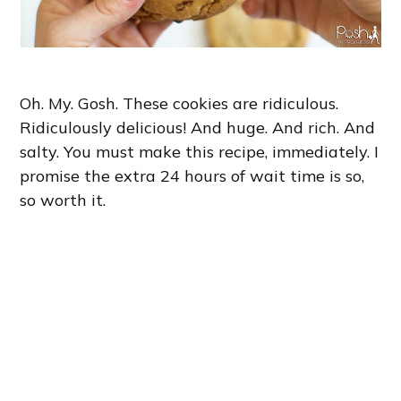
Oh. My. Gosh. These cookies are ridiculous.
Ridiculously delicious! And huge. And rich. And
salty. You must make this recipe, immediately. I
promise the extra 24 hours of wait time is so,
so worth it.