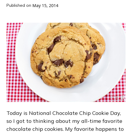
Published on
May 15, 2014
Today is National Chocolate Chip Cookie Day,
so I got to thinking about my all-time favorite
chocolate chip cookies. My favorite happens to