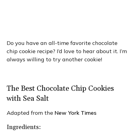
Do you have an all-time favorite chocolate
chip cookie recipe? I’d love to hear about it. I’m
always willing to try another cookie!
The Best Chocolate Chip Cookies
with Sea Salt
Adapted from the
New York Times
Ingredients: