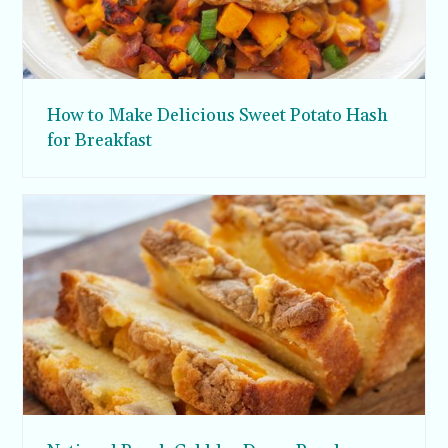
How to Make Delicious Sweet Potato Hash
for Breakfast