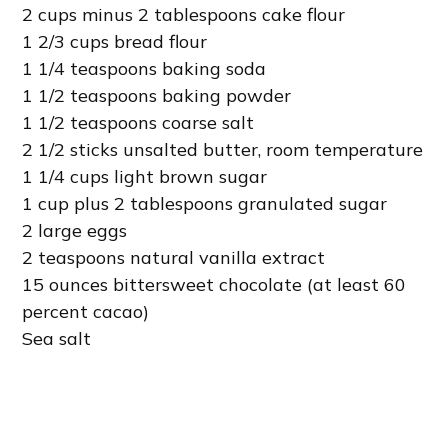
2 cups minus 2 tablespoons cake flour
1 2/3 cups bread flour
1 1/4 teaspoons baking soda
1 1/2 teaspoons baking powder
1 1/2 teaspoons coarse salt
2 1/2 sticks unsalted butter, room temperature
1 1/4 cups light brown sugar
1 cup plus 2 tablespoons granulated sugar
2 large eggs
2 teaspoons natural vanilla extract
15 ounces bittersweet chocolate (at least 60
percent cacao)
Sea salt