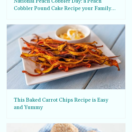
National Peach Cobbler Day: a Peach
Cobbler Pound Cake Recipe your Family
will Love
This Baked Carrot Chips Recipe is Easy
and Yummy