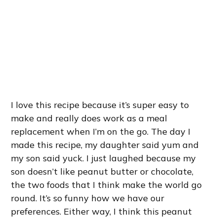
I love this recipe because it’s super easy to
make and really does work as a meal
replacement when I’m on the go. The day I
made this recipe, my daughter said yum and
my son said yuck. I just laughed because my
son doesn’t like peanut butter or chocolate,
the two foods that I think make the world go
round. It’s so funny how we have our
preferences. Either way, I think this peanut