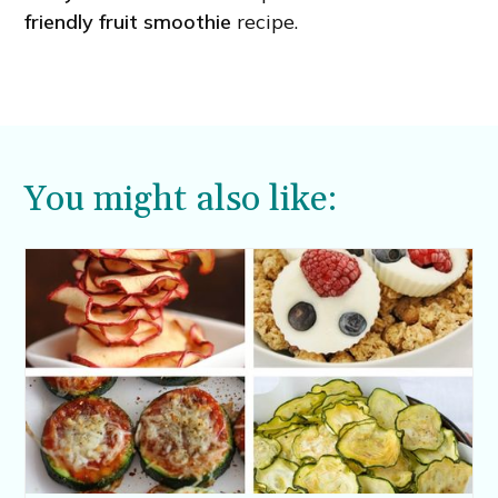
friendly fruit smoothie
recipe.
You might also like: