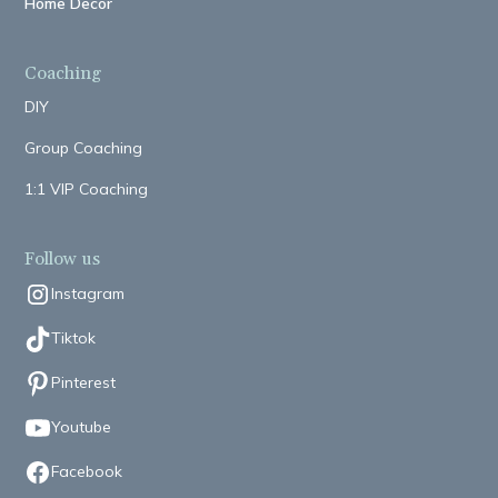
Home Decor
Coaching
DIY
Group Coaching
1:1 VIP Coaching
Follow us
Instagram
Tiktok
Pinterest
Youtube
Facebook