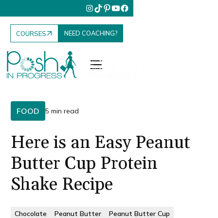
NEED COACHING?
COURSES
FOOD
5 min read
Here is an Easy Peanut
Butter Cup Protein
Shake Recipe
Chocolate
Peanut Butter
Peanut Butter Cup