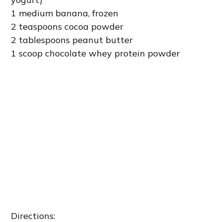
1 medium banana, frozen
2 teaspoons cocoa powder
2 tablespoons peanut butter
1 scoop chocolate whey protein powder
Directions: