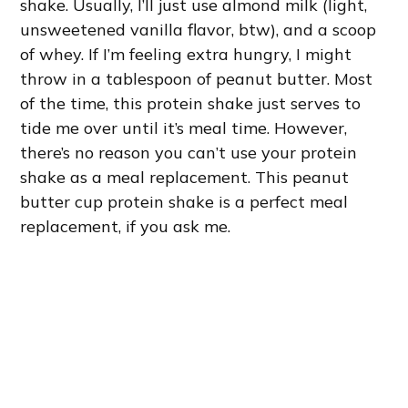
shake. Usually, I’ll just use almond milk (light,
unsweetened vanilla flavor, btw), and a scoop
of whey. If I’m feeling extra hungry, I might
throw in a tablespoon of peanut butter. Most
of the time, this protein shake just serves to
tide me over until it’s meal time. However,
there’s no reason you can’t use your protein
shake as a meal replacement. This peanut
butter cup protein shake is a perfect meal
replacement, if you ask me.