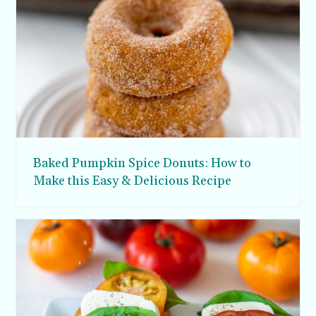
Baked Pumpkin Spice Donuts: How to
Make this Easy & Delicious Recipe