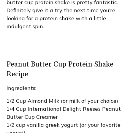
butter cup protein shake is pretty fantastic.
Definitely give it a try the next time you’re
looking for a protein shake with a little
indulgent spin.
Peanut Butter Cup Protein Shake
Recipe
Ingredients:
1/2 Cup Almond Milk (or milk of your choice)
1/4 Cup International Delight Reese’s Peanut
Butter Cup Creamer
1/2 cup vanilla greek yogurt (or your favorite
yogurt)