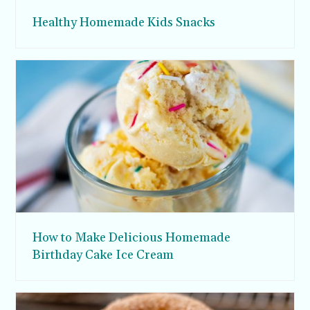
Healthy Homemade Kids Snacks
How to Make Delicious Homemade
Birthday Cake Ice Cream