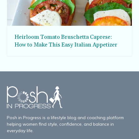
Heirloom Tomato Bruschetta Caprese:
How to Make This Easy Italian Appetizer
Posh in Progress is a lifestyle blog and coaching platform
helping women find style, confidence, and balance in
everyday life.