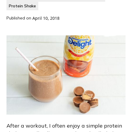
Protein Shake
Published on
April 10, 2018
After a workout, I often enjoy a simple protein