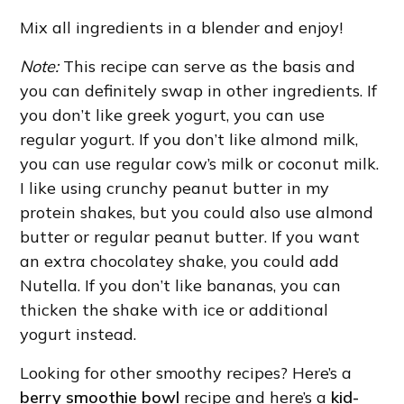
Mix all ingredients in a blender and enjoy!
Note:
This recipe can serve as the basis and
you can definitely swap in other ingredients. If
you don’t like greek yogurt, you can use
regular yogurt. If you don’t like almond milk,
you can use regular cow’s milk or coconut milk.
I like using crunchy peanut butter in my
protein shakes, but you could also use almond
butter or regular peanut butter. If you want
an extra chocolatey shake, you could add
Nutella. If you don’t like bananas, you can
thicken the shake with ice or additional
yogurt instead.
Looking for other smoothy recipes? Here’s a
berry smoothie bowl
recipe and here’s a
kid-