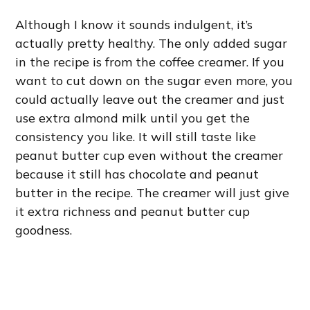
Although I know it sounds indulgent, it’s
actually pretty healthy. The only added sugar
in the recipe is from the coffee creamer. If you
want to cut down on the sugar even more, you
could actually leave out the creamer and just
use extra almond milk until you get the
consistency you like. It will still taste like
peanut butter cup even without the creamer
because it still has chocolate and peanut
butter in the recipe. The creamer will just give
it extra richness and peanut butter cup
goodness.