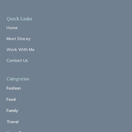
Quick Links
Home
Meet Stacey
Work With Me
Contact Us
Categories
Fashion
Food
Family
Travel