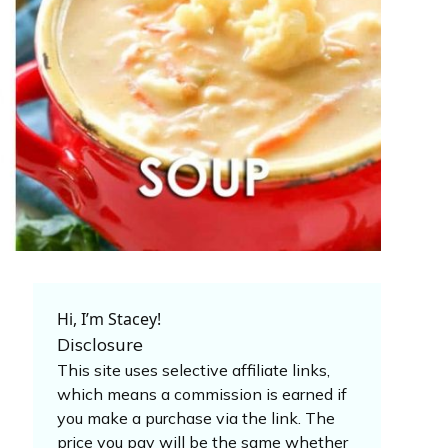
Hi, I’m Stacey!
Disclosure
This site uses selective affiliate links,
which means a commission is earned if
you make a purchase via the link. The
price you pay will be the same whether