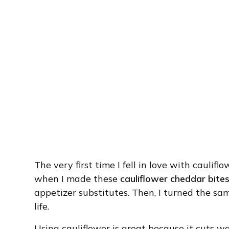
The very first time I fell in love with caulif
when I made these
cauliflower cheddar bite
appetizer substitutes. Then, I turned the sa
life.
Using cauliflower is great because it cuts wa