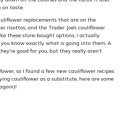
 on taste.
cauliflower replacements that are on the
er risottos, and the Trader Joe’s cauliflower
ike these store-bought options, I actually
you know exactly what is going into them. A
they’re good for you, but they really aren’t
flower, so I found a few new cauliflower recipes
trying cauliflower as a substitute, here are some
 again)!