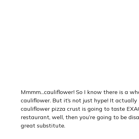
Mmmm…cauliflower! So I know there is a wh
cauliflower. But it’s not just hype! It actuall
cauliflower pizza crust is going to taste EXAC
restaurant, well, then you’re going to be disap
great substitute.