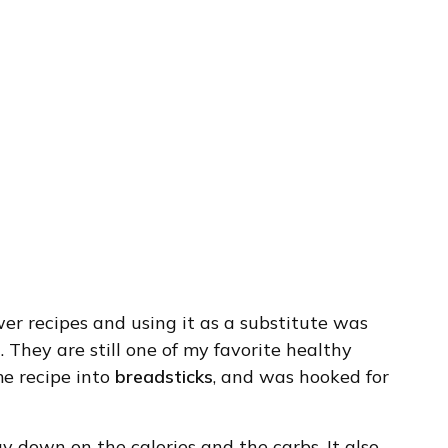
lower recipes and using it as a substitute was
s
. They are still one of my favorite healthy
me recipe into
breadsticks
, and was hooked for
y down on the calories and the carbs. It also