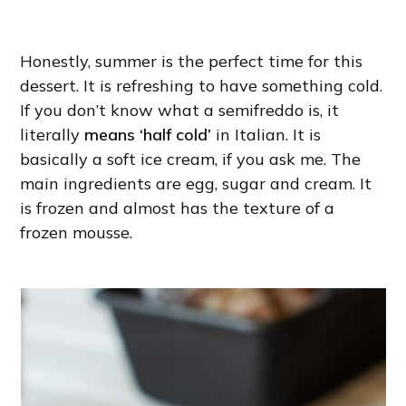
Honestly, summer is the perfect time for this
dessert. It is refreshing to have something cold.
If you don’t know what a semifreddo is, it
literally
means ‘half cold’
in Italian. It is
basically a soft ice cream, if you ask me. The
main ingredients are egg, sugar and cream. It
is frozen and almost has the texture of a
frozen mousse.