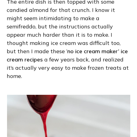
The entire dish is then topped with some
candied almond for that crunch. I know it
might seem intimidating to make a
semifreddo, but the instructions actually
appear much harder than it is to make. I
thought making ice cream was difficult too,
but then I made these ‘
no ice cream maker’ ice
cream recipes
a few years back, and realized
it’s actually very easy to make frozen treats at
home.