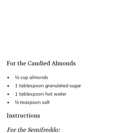
For the Candied Almonds
½ cup almonds
1 tablespoon granulated sugar
1 tablespoon hot water
⅛ teaspoon salt
Instructions
For the Semifreddo: