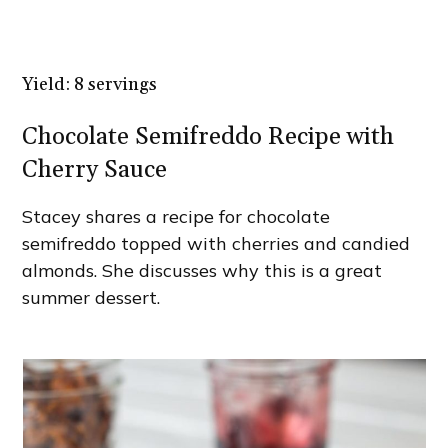
Yield: 8 servings
Chocolate Semifreddo Recipe with
Cherry Sauce
Stacey shares a recipe for chocolate
semifreddo topped with cherries and candied
almonds. She discusses why this is a great
summer dessert.