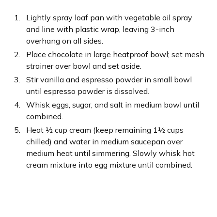
Lightly spray loaf pan with vegetable oil spray
and line with plastic wrap, leaving 3-inch
overhang on all sides.
Place chocolate in large heatproof bowl; set mesh
strainer over bowl and set aside.
Stir vanilla and espresso powder in small bowl
until espresso powder is dissolved.
Whisk eggs, sugar, and salt in medium bowl until
combined.
Heat ½ cup cream (keep remaining 1½ cups
chilled) and water in medium saucepan over
medium heat until simmering. Slowly whisk hot
cream mixture into egg mixture until combined.