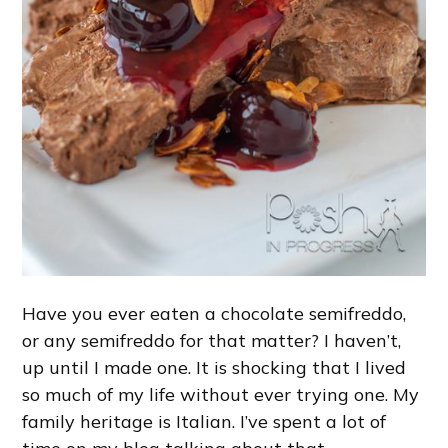
Have you ever eaten a chocolate semifreddo,
or any semifreddo for that matter? I haven’t,
up until I made one. It is shocking that I lived
so much of my life without ever trying one. My
family heritage is Italian. I’ve spent a lot of