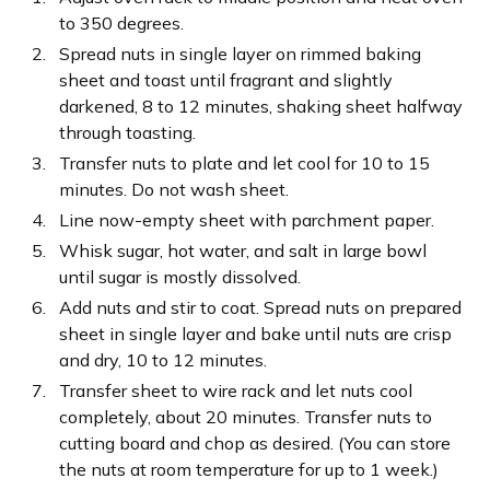
to 350 degrees.
Spread nuts in single layer on rimmed baking
sheet and toast until fragrant and slightly
darkened, 8 to 12 minutes, shaking sheet halfway
through toasting.
Transfer nuts to plate and let cool for 10 to 15
minutes. Do not wash sheet.
Line now-empty sheet with parchment paper.
Whisk sugar, hot water, and salt in large bowl
until sugar is mostly dissolved.
Add nuts and stir to coat. Spread nuts on prepared
sheet in single layer and bake until nuts are crisp
and dry, 10 to 12 minutes.
Transfer sheet to wire rack and let nuts cool
completely, about 20 minutes. Transfer nuts to
cutting board and chop as desired. (You can store
the nuts at room temperature for up to 1 week.)