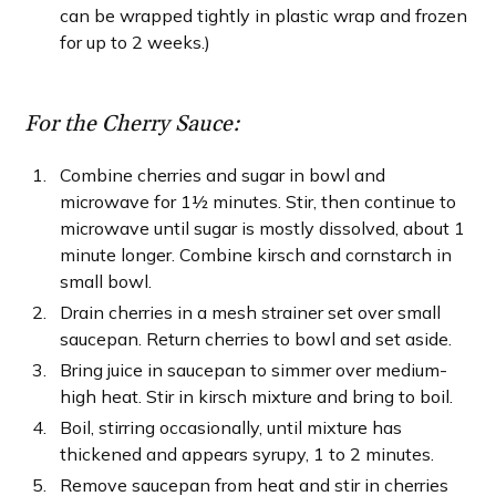
can be wrapped tightly in plastic wrap and frozen
for up to 2 weeks.)
For the Cherry Sauce:
Combine cherries and sugar in bowl and
microwave for 1½ minutes. Stir, then continue to
microwave until sugar is mostly dissolved, about 1
minute longer. Combine kirsch and cornstarch in
small bowl.
Drain cherries in a mesh strainer set over small
saucepan. Return cherries to bowl and set aside.
Bring juice in saucepan to simmer over medium-
high heat. Stir in kirsch mixture and bring to boil.
Boil, stirring occasionally, until mixture has
thickened and appears syrupy, 1 to 2 minutes.
Remove saucepan from heat and stir in cherries