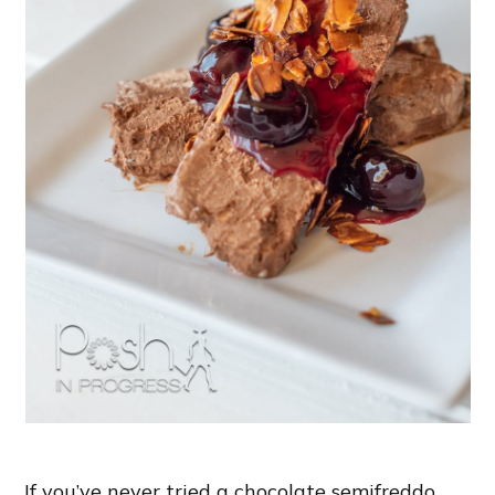
If you’ve never tried a chocolate semifreddo,