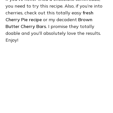
you need to try this recipe. Also, if you’re into
cherries, check out this totally easy
fresh
Cherry Pie recipe
or my decadent
Brown
Butter Cherry Bars
. I promise they totally
doable and you’ll absolutely love the results.
Enjoy!