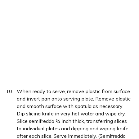
When ready to serve, remove plastic from surface
and invert pan onto serving plate. Remove plastic
and smooth surface with spatula as necessary.
Dip slicing knife in very hot water and wipe dry.
Slice semifreddo ¾ inch thick, transferring slices
to individual plates and dipping and wiping knife
after each slice. Serve immediately. (Semifreddo