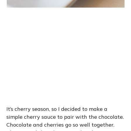
It’s cherry season, so I decided to make a
simple cherry sauce to pair with the chocolate.
Chocolate and cherries go so well together.