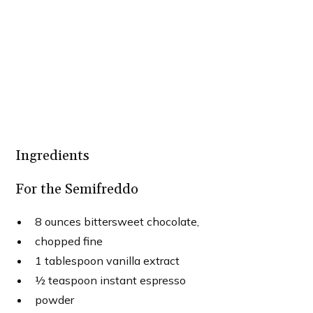
Ingredients
For the Semifreddo
8 ounces bittersweet chocolate,
chopped fine
1 tablespoon vanilla extract
½ teaspoon instant espresso
powder