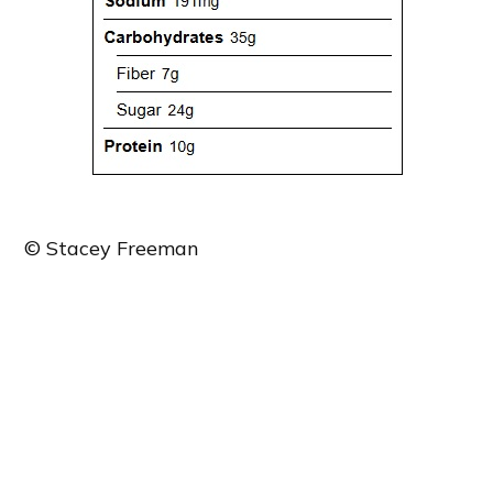
© Stacey Freeman