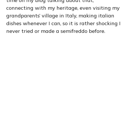
time on my blog talking about that,
connecting with my heritage, even visiting my
grandparents’ village in Italy, making italian
dishes whenever I can, so it is rather shocking I
never tried or made a semifreddo before.