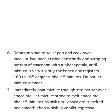
Return mixture to saucepan and cook over
medium-low heat, stirring constantly and scraping
bottom of saucepan with rubber spatula, until
mixture is very slightly thickened and registers
160 to 165 degrees, about 5 minutes. Do not let
mixture simmer.
Immediately pour mixture through strainer set over
chocolate. Let mixture stand to melt chocolate,
about 5 minutes. Whisk until chocolate is melted
and smooth, then whisk in vanilla-espresso