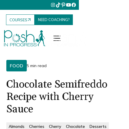
NEED COACHING?
COURSES
FOOD
5 min read
Chocolate Semifreddo
Recipe with Cherry
Sauce
Almonds
Cherries
Cherry
Chocolate
Desserts