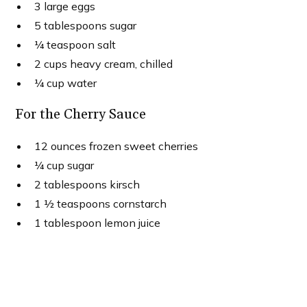
3 large eggs
5 tablespoons sugar
¼ teaspoon salt
2 cups heavy cream, chilled
¼ cup water
For the Cherry Sauce
12 ounces frozen sweet cherries
¼ cup sugar
2 tablespoons kirsch
1 ½ teaspoons cornstarch
1 tablespoon lemon juice