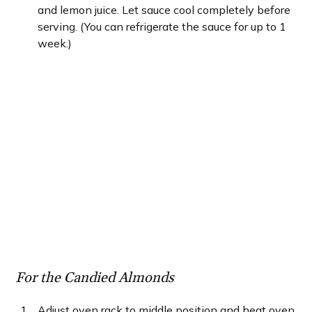
and lemon juice. Let sauce cool completely before
serving. (You can refrigerate the sauce for up to 1
week.)
For the Candied Almonds
Adjust oven rack to middle position and heat oven