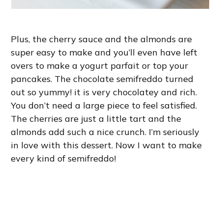
Plus, the cherry sauce and the almonds are
super easy to make and you’ll even have left
overs to make a yogurt parfait or top your
pancakes. The chocolate semifreddo turned
out so yummy! it is very chocolatey and rich.
You don’t need a large piece to feel satisfied.
The cherries are just a little tart and the
almonds add such a nice crunch. I’m seriously
in love with this dessert. Now I want to make
every kind of semifreddo!