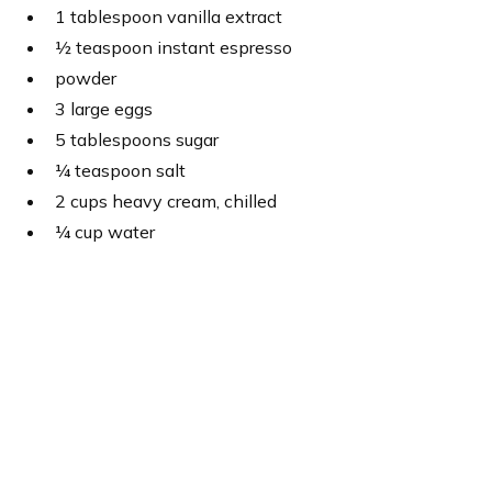
1 tablespoon vanilla extract
½ teaspoon instant espresso
powder
3 large eggs
5 tablespoons sugar
¼ teaspoon salt
2 cups heavy cream, chilled
¼ cup water