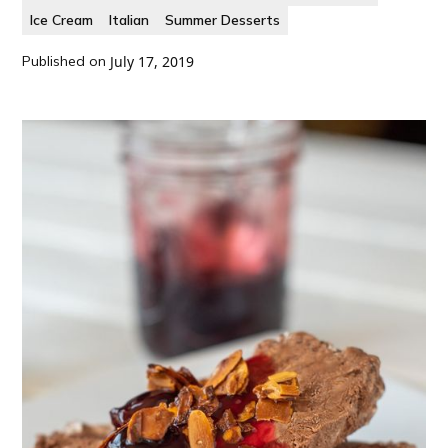
Ice Cream
Italian
Summer Desserts
Published on
July 17, 2019