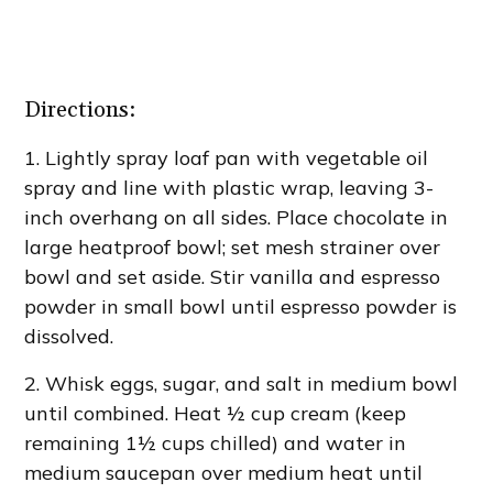
Directions:
1. Lightly spray loaf pan with vegetable oil
spray and line with plastic wrap, leaving 3-
inch overhang on all sides. Place chocolate in
large heatproof bowl; set mesh strainer over
bowl and set aside. Stir vanilla and espresso
powder in small bowl until espresso powder is
dissolved.
2. Whisk eggs, sugar, and salt in medium bowl
until combined. Heat ½ cup cream (keep
remaining 1½ cups chilled) and water in
medium saucepan over medium heat until