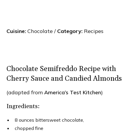
Cuisine:
Chocolate /
Category:
Recipes
Chocolate Semifreddo Recipe with
Cherry Sauce and Candied Almonds
(adapted from
America’s Test Kitchen
)
Ingredients:
8 ounces bittersweet chocolate,
chopped fine