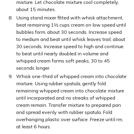
mixture. Let chocolate mixture cool completely,
about 15 minutes.
Using stand mixer fitted with whisk attachment,
beat remaining 1½ cups cream on low speed until
bubbles form, about 30 seconds. Increase speed
to medium and beat until whisk leaves trail, about
30 seconds. Increase speed to high and continue
to beat until nearly doubled in volume and
whipped cream forms soft peaks, 30 to 45
seconds longer.
Whisk one-third of whipped cream into chocolate
mixture. Using rubber spatula, gently fold
remaining whipped cream into chocolate mixture
until incorporated and no streaks of whipped
cream remain. Transfer mixture to prepared pan
and spread evenly with rubber spatula. Fold
overhanging plastic over surface. Freeze until rm,
at least 6 hours.