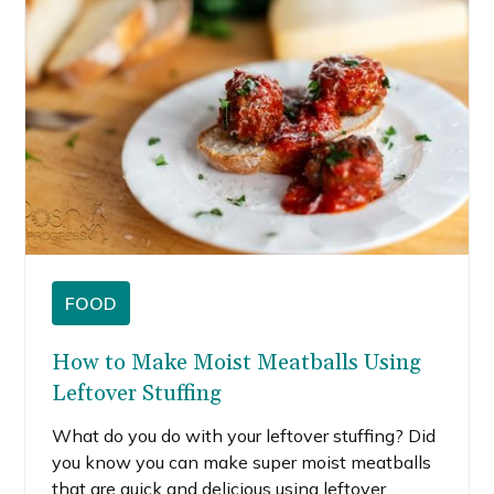
FOOD
How to Make Moist Meatballs Using
Leftover Stuffing
What do you do with your leftover stuffing? Did
you know you can make super moist meatballs
that are quick and delicious using leftover