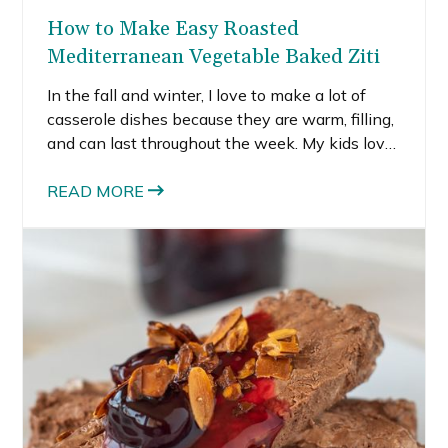
How to Make Easy Roasted
Mediterranean Vegetable Baked Ziti
In the fall and winter, I love to make a lot of
casserole dishes because they are warm, filling,
and can last throughout the week. My kids love
pasta and I’m trying to sneak more veggies into
their diet whenever I can. That’s where this
READ MORE
roasted Mediterranean vegetable baked ziti
comes in.