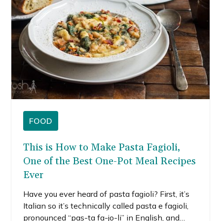
FOOD
This is How to Make Pasta Fagioli,
One of the Best One-Pot Meal Recipes
Ever
Have you ever heard of pasta fagioli? First, it’s
Italian so it’s technically called pasta e fagioli,
pronounced “pas-ta fa-jo-li” in English, and