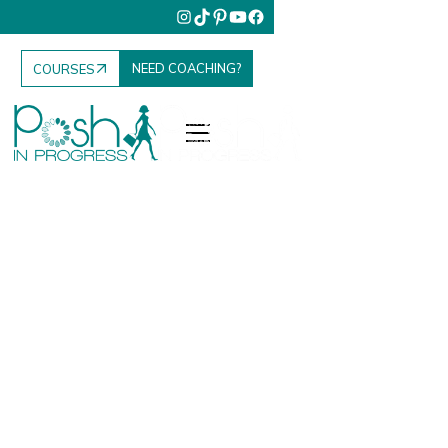
NEED COACHING?
COURSES