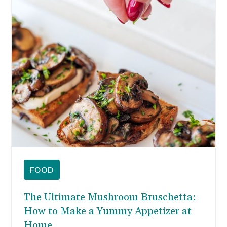
the all-time classic.
FOOD
The Ultimate Mushroom Bruschetta:
How to Make a Yummy Appetizer at
Home