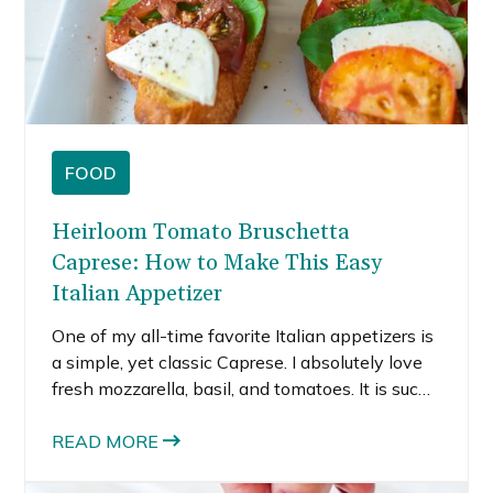
FOOD
Heirloom Tomato Bruschetta
Caprese: How to Make This Easy
Italian Appetizer
One of my all-time favorite Italian appetizers is
a simple, yet classic Caprese. I absolutely love
fresh mozzarella, basil, and tomatoes. It is such
a simple combination, but pure perfection. I
didn’t think it could get better, and then it did.
READ MORE
This bruschetta Caprese is even better than