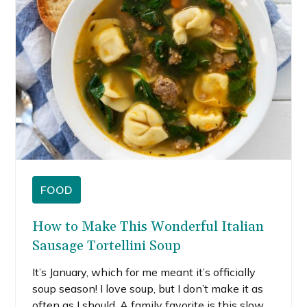
postpone that trip due to the pandemic.
FOOD
How to Make This Wonderful Italian
Sausage Tortellini Soup
It’s January, which for me meant it’s officially
soup season! I love soup, but I don’t make it as
often as I should. A family favorite is this slow