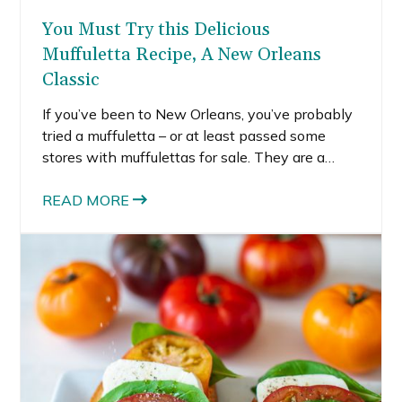
You Must Try this Delicious
Muffuletta Recipe, A New Orleans
Classic
If you’ve been to New Orleans, you’ve probably
tried a muffuletta – or at least passed some
stores with muffulettas for sale. They are a
classic New Orleans sandwich, first created by
Italian immigrants. The word muffuletta is
READ MORE
based on Sicilian sesame bread. Muffulettas
first appeared in the French Quarter as early as
the 1890s and have remained a popular
sandwich in New Orleans. I received a bunch of
deli meat in the mail, so I decided to create a
muffuletta recipe as a way to enjoy all of the
delicious meats.