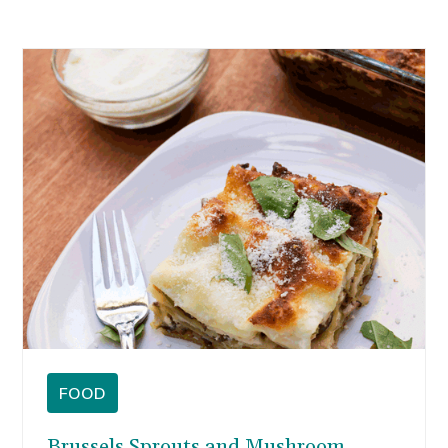
FOOD
Brussels Sprouts and Mushroom