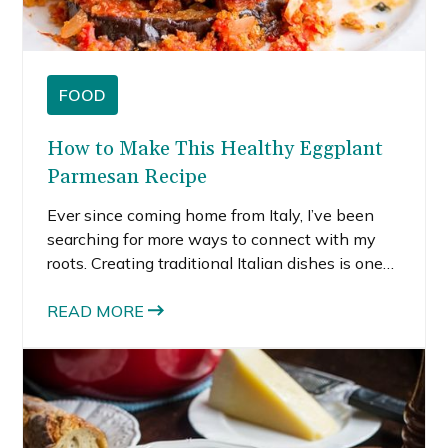
FOOD
How to Make This Healthy Eggplant
Parmesan Recipe
Ever since coming home from Italy, I’ve been
searching for more ways to connect with my
roots. Creating traditional Italian dishes is one
of the ways I honor my family heritage.
Although I absolutely love eggplant parmesan,
READ MORE
the standard recipe is really heavy and not very
healthy. So, I decided to create a lighter
eggplant parmesan recipe that still tastes
decadent but it’s secretly healthy.