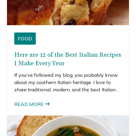
FOOD
Here are 12 of the Best Italian Recipes
I Make Every Year
If you’ve followed my blog, you probably know
about my southern Italian heritage. I love to
share traditional, modern, and the best Italian
recipes on my blog as a way for me to connect
with my heritage. I’ve had the chance to visit
READ MORE
Rome, Florence, Naples, Positano, and Milan, so
I love to explore the different regions through
my cooking and baking. I was supposed to
travel to Venice this past summer but had to