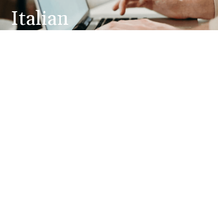
Italian