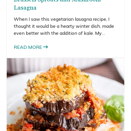
Lasagna
When I saw this vegetarian lasagna recipe, I
thought it would be a hearty winter dish, made
even better with the addition of kale. My
husband immediately groaned about yet
another kale dish, the big baby.
READ MORE