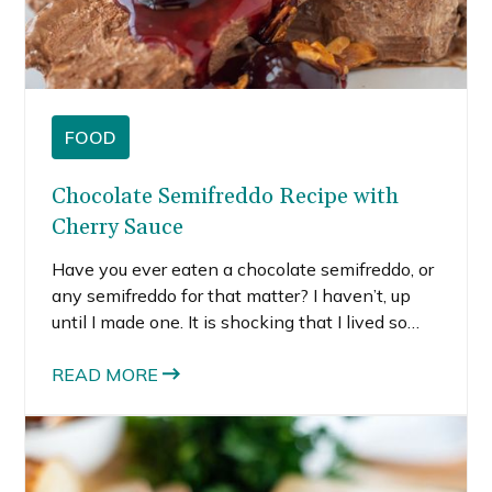
FOOD
Chocolate Semifreddo Recipe with
Cherry Sauce
Have you ever eaten a chocolate semifreddo, or
any semifreddo for that matter? I haven’t, up
until I made one. It is shocking that I lived so
much of my life without ever trying one. My
family heritage is Italian.
READ MORE