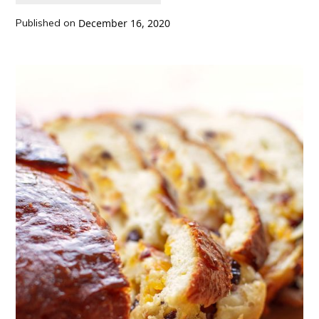
Published on
December 16, 2020