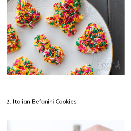
Italian Befanini Cookies
2.