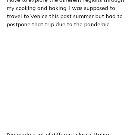
my cooking and baking. I was supposed to
travel to Venice this past summer but had to
postpone that trip due to the pandemic.
I’ve made a lot of different classic Italian