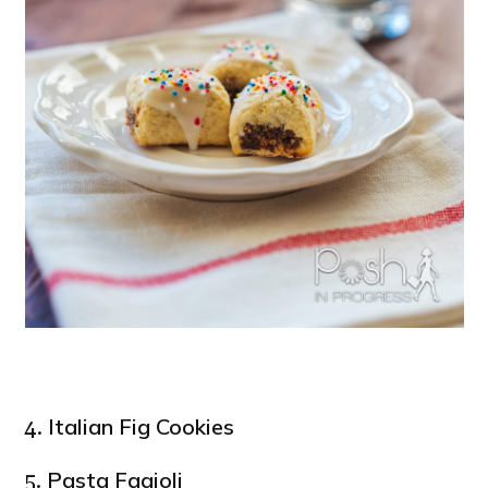
Italian Fig Cookies
4.
Pasta Fagioli
5.