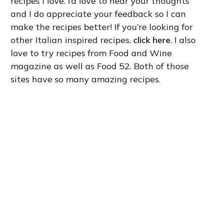
recipes I love. I’d love to hear your thoughts
and I do appreciate your feedback so I can
make the recipes better! If you’re looking for
other Italian inspired recipes,
click here
. I also
love to try recipes from Food and Wine
magazine as well as Food 52. Both of those
sites have so many amazing recipes.