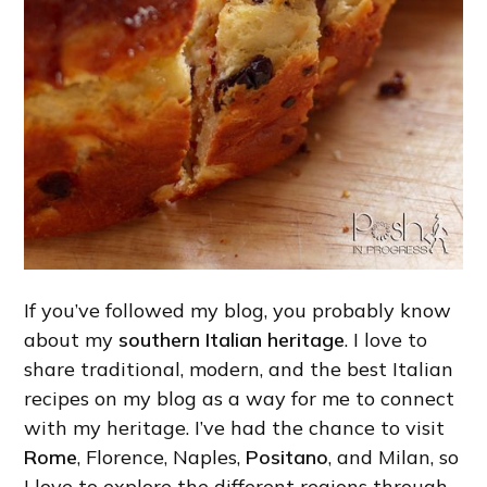
If you’ve followed my blog, you probably know
about my
southern Italian heritage
. I love to
share traditional, modern, and the best Italian
recipes on my blog as a way for me to connect
with my heritage. I’ve had the chance to visit
Rome
, Florence, Naples,
Positano
, and Milan, so
I love to explore the different regions through