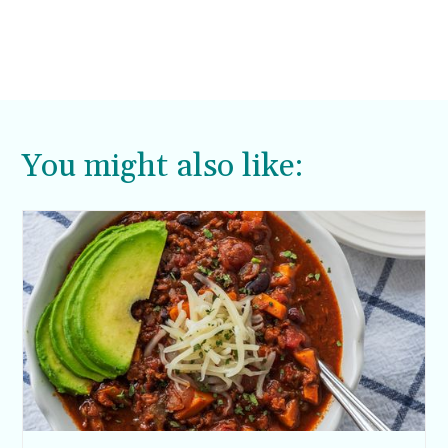
You might also like: