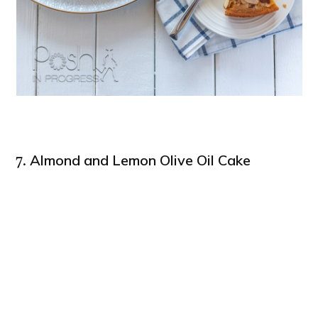
Almond and Lemon Olive Oil Cake
7.