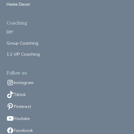
Home Decor
Coaching
DIY
Group Coaching
1:1 VIP Coaching
Follow us
Instagram
Tiktok
Pinterest
Youtube
Facebook