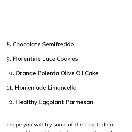
Chocolate Semifreddo
8.
Florentine Lace Cookies
9.
Orange Polenta Olive Oil Cake
10.
Homemade Limoncello
11.
Healthy Eggplant Parmesan
12.
I hope you will try some of the best Italian