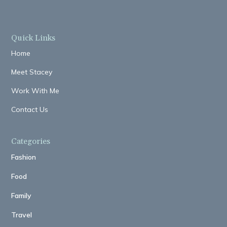
Quick Links
Home
Meet Stacey
Work With Me
Contact Us
Categories
Fashion
Food
Family
Travel