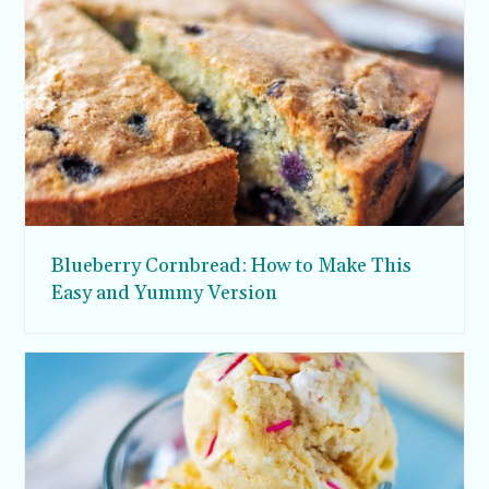
Blueberry Cornbread: How to Make This
Easy and Yummy Version