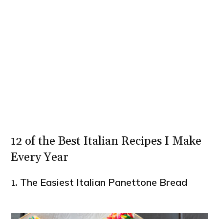
12 of the Best Italian Recipes I Make
Every Year
The Easiest Italian Panettone Bread
1.