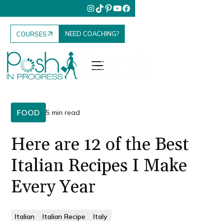
NEED COACHING?
COURSES
FOOD
5 min read
Here are 12 of the Best
Italian Recipes I Make
Every Year
Italian
Italian Recipe
Italy