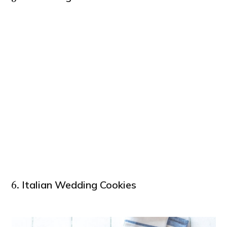
Italian Wedding Cookies
6.