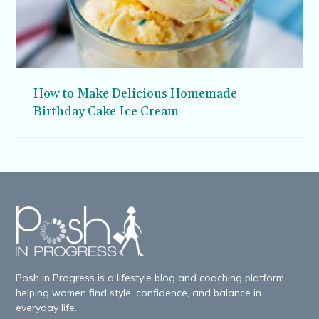
How to Make Delicious Homemade
Birthday Cake Ice Cream
Posh in Progress is a lifestyle blog and coaching platform
helping women find style, confidence, and balance in
everyday life.