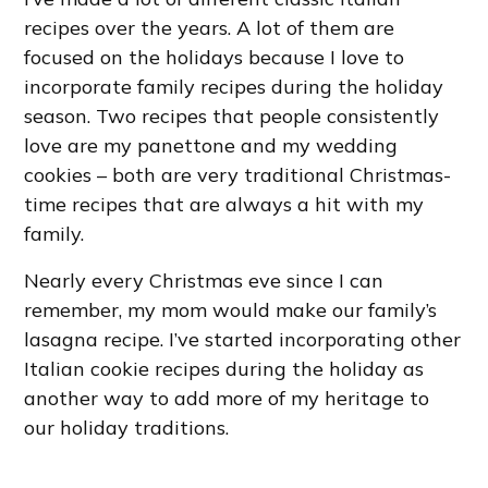
recipes over the years. A lot of them are
focused on the holidays because I love to
incorporate family recipes during the holiday
season. Two recipes that people consistently
love are my panettone and my wedding
cookies – both are very traditional Christmas-
time recipes that are always a hit with my
family.
Nearly every Christmas eve since I can
remember, my mom would make our family’s
lasagna recipe. I’ve started incorporating other
Italian cookie recipes during the holiday as
another way to add more of my heritage to
our holiday traditions.