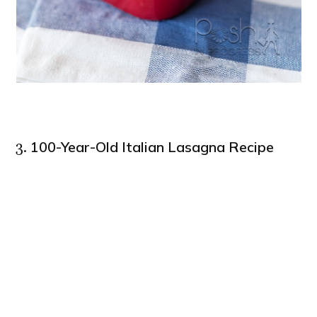
100-Year-Old Italian Lasagna Recipe
3.