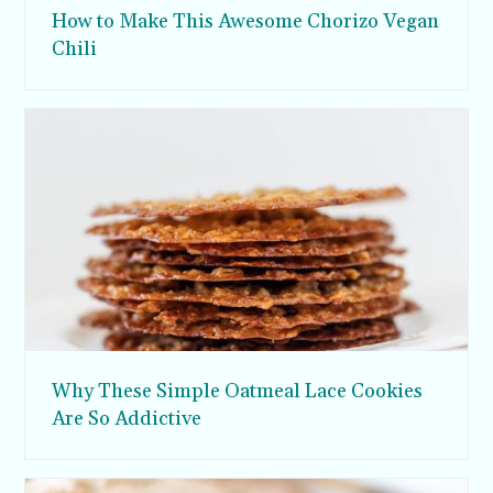
How to Make This Awesome Chorizo Vegan
Chili
Why These Simple Oatmeal Lace Cookies
Are So Addictive