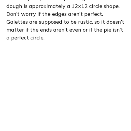
dough is approximately a 12×12 circle shape.
Don’t worry if the edges aren’t perfect.
Galettes are supposed to be rustic, so it doesn’t
matter if the ends aren’t even or if the pie isn’t
a perfect circle.