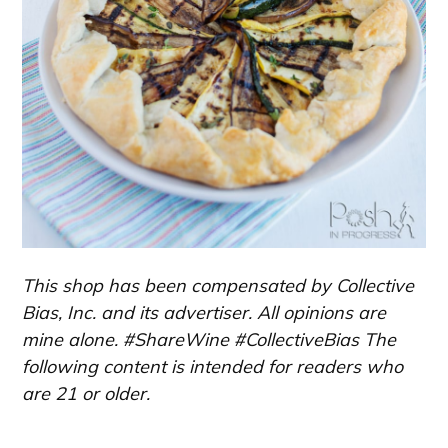
This shop has been compensated by Collective
Bias, Inc. and its advertiser. All opinions are
mine alone. #ShareWine #CollectiveBias The
following content is intended for readers who
are 21 or older.