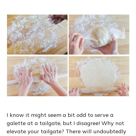
I know it might seem a bit odd to serve a
galette at a tailgate, but I disagree! Why not
elevate your tailgate? There will undoubtedly