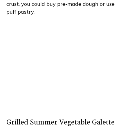
crust, you could buy pre-made dough or use
puff pastry.
Grilled Summer Vegetable Galette