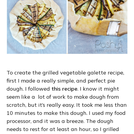
To create the grilled vegetable galette recipe,
first I made a really simple, and perfect pie
dough. I followed
this recipe
. I know it might
seem like a lot of work to make dough from
scratch, but it’s really easy. It took me less than
10 minutes to make this dough. I used my food
processor, and it was a breeze. The dough
needs to rest for at least an hour, so I grilled