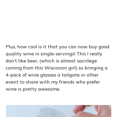
Plus, how cool is it that you can now buy good
quality wine in single-servings! This I really
don’t like beer, (which is almost sacrilege
coming from this Wisconsin girl) so bringing a
4-pack of wine glasses a tailgate or other
event to share with my friends who prefer
wine is pretty awesome.