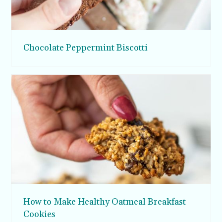
Chocolate Peppermint Biscotti
How to Make Healthy Oatmeal Breakfast
Cookies