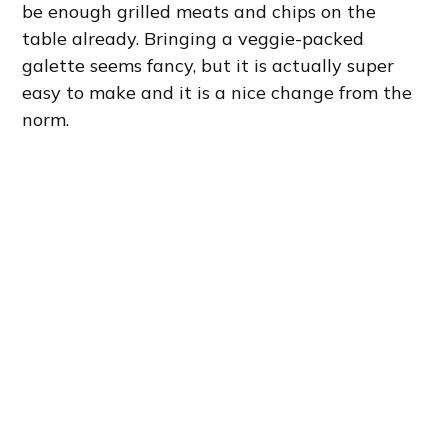
be enough grilled meats and chips on the
table already. Bringing a veggie-packed
galette seems fancy, but it is actually super
easy to make and it is a nice change from the
norm.