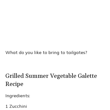
What do you like to bring to tailgates?
Grilled Summer Vegetable Galette
Recipe
Ingredients:
1 Zucchini