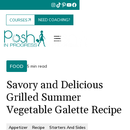
NEED COACHING?
COURSES
FOOD
5 min read
Savory and Delicious
Grilled Summer
Vegetable Galette Recipe
Appetizer
Recipe
Starters And Sides