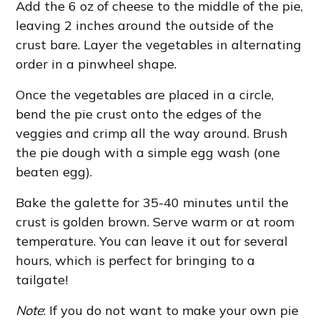
Add the 6 oz of cheese to the middle of the pie,
leaving 2 inches around the outside of the
crust bare. Layer the vegetables in alternating
order in a pinwheel shape.
Once the vegetables are placed in a circle,
bend the pie crust onto the edges of the
veggies and crimp all the way around. Brush
the pie dough with a simple egg wash (one
beaten egg).
Bake the galette for 35-40 minutes until the
crust is golden brown. Serve warm or at room
temperature. You can leave it out for several
hours, which is perfect for bringing to a
tailgate!
Note
: If you do not want to make your own pie