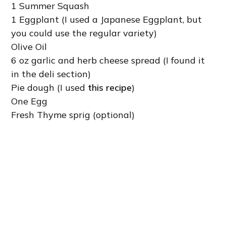
1 Summer Squash
1 Eggplant (I used a Japanese Eggplant, but
you could use the regular variety)
Olive Oil
6 oz garlic and herb cheese spread (I found it
in the deli section)
Pie dough (I used
this recipe
)
One Egg
Fresh Thyme sprig (optional)