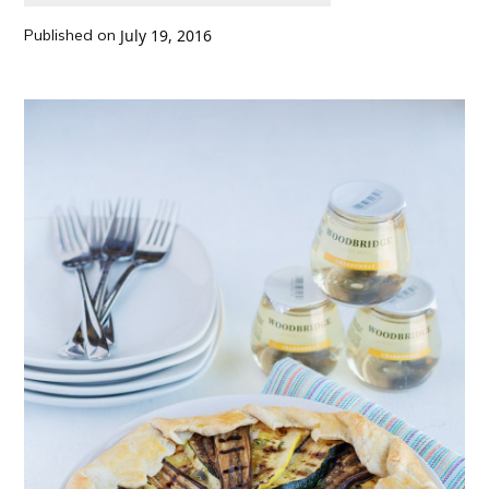
Published on
July 19, 2016