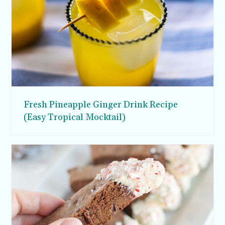
Fresh Pineapple Ginger Drink Recipe
(Easy Tropical Mocktail)