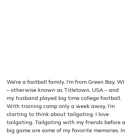
We’re a football family. I’m from Green Bay, WI
– otherwise known as Titletown, USA – and
my husband played big time college football.
With training camp only a week away, I’m
starting to think about tailgating. I love
tailgating. Tailgating with my friends before a
big game are some of my favorite memories. In