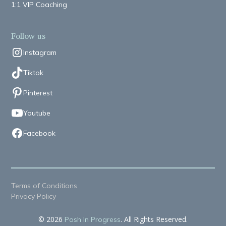
1:1 VIP Coaching
Follow us
Instagram
Tiktok
Pinterest
Youtube
Facebook
Terms of Conditions
Privacy Policy
© 2026
. All Rights Reserved.
Posh In Progress