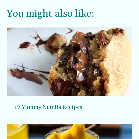
You might also like:
12 Yummy Nutella Recipes