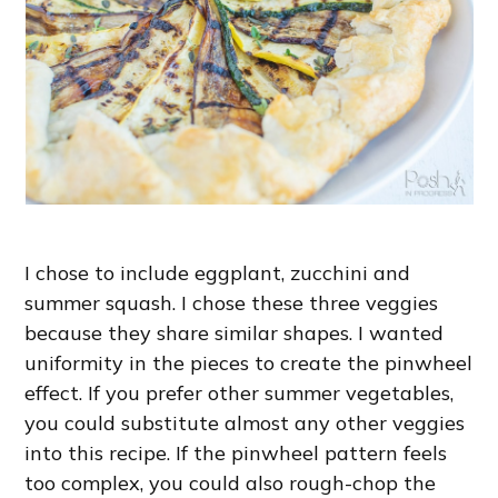
I chose to include eggplant, zucchini and
summer squash. I chose these three veggies
because they share similar shapes. I wanted
uniformity in the pieces to create the pinwheel
effect. If you prefer other summer vegetables,
you could substitute almost any other veggies
into this recipe. If the pinwheel pattern feels
too complex, you could also rough-chop the