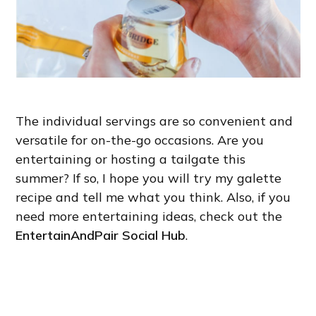
The individual servings are so convenient and
versatile for on-the-go occasions. Are you
entertaining or hosting a tailgate this
summer? If so, I hope you will try my galette
recipe and tell me what you think. Also, if you
need more entertaining ideas, check out the
EntertainAndPair Social Hub
.