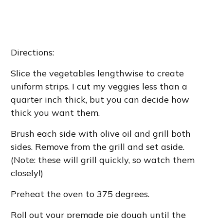
Directions:
Slice the vegetables lengthwise to create
uniform strips. I cut my veggies less than a
quarter inch thick, but you can decide how
thick you want them.
Brush each side with olive oil and grill both
sides. Remove from the grill and set aside.
(Note: these will grill quickly, so watch them
closely!)
Preheat the oven to 375 degrees.
Roll out your premade pie dough until the