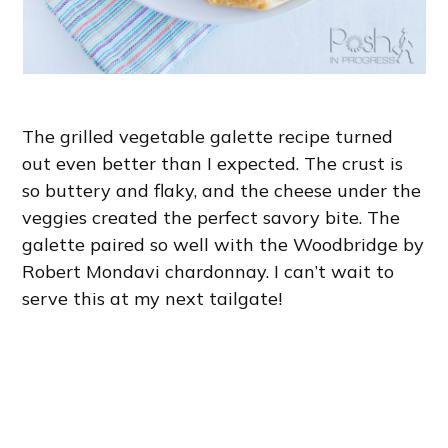
The grilled vegetable galette recipe turned
out even better than I expected. The crust is
so buttery and flaky, and the cheese under the
veggies created the perfect savory bite. The
galette paired so well with the Woodbridge by
Robert Mondavi chardonnay. I can’t wait to
serve this at my next tailgate!