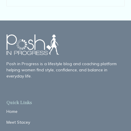
Posh in Progress is a lifestyle blog and coaching platform
helping women find style, confidence, and balance in
everyday life.
Quick Links
Home
Meet Stacey