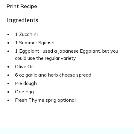
Print Recipe
Ingredients
1 Zucchini
1 Summer Squash
1 Eggplant I used a Japanese Eggplant, but you
could use the regular variety
Olive Oil
6 oz garlic and herb cheese spread
Pie dough
One Egg
Fresh Thyme sprig optional