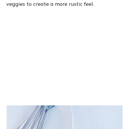
veggies to create a more rustic feel.