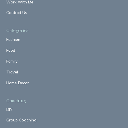
Work With Me
Contact Us
Categories
Fashion
Food
Family
Travel
Home Decor
Coaching
DIY
Group Coaching