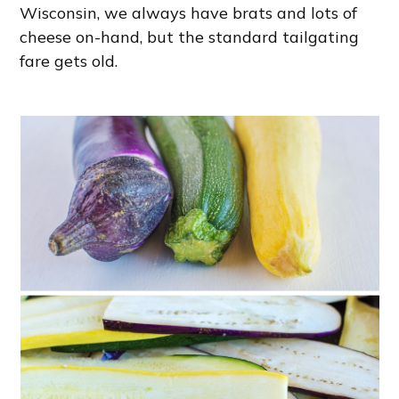
Wisconsin, we always have brats and lots of
cheese on-hand, but the standard tailgating
fare gets old.