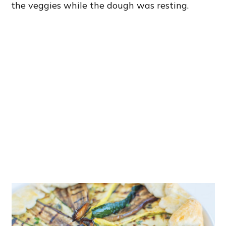
the veggies while the dough was resting.