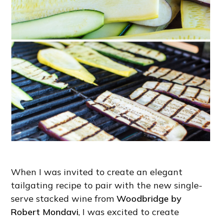
When I was invited to create an elegant
tailgating recipe to pair with the new single-
serve stacked wine from
Woodbridge by
Robert Mondavi
, I was excited to create