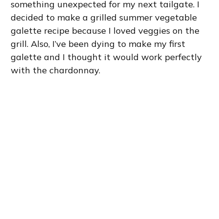
something unexpected for my next tailgate. I
decided to make a grilled summer vegetable
galette recipe because I loved veggies on the
grill. Also, I’ve been dying to make my first
galette and I thought it would work perfectly
with the chardonnay.