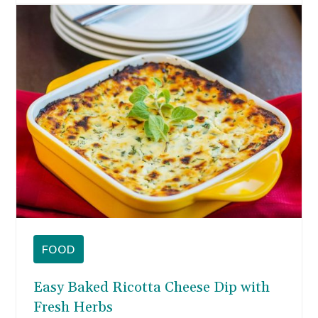
are some of my favorite memories. In
Wisconsin, we always have brats and lots of
cheese on-hand, but the standard tailgating
fare gets old.
FOOD
Easy Baked Ricotta Cheese Dip with
Fresh Herbs