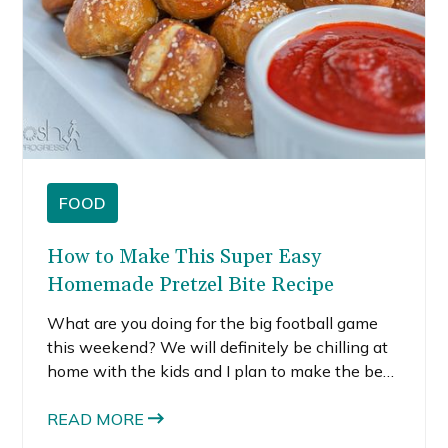
FOOD
How to Make This Super Easy
Homemade Pretzel Bite Recipe
What are you doing for the big football game
this weekend? We will definitely be chilling at
home with the kids and I plan to make the best
appetizers to prepare. For the first time, I made
this homemade pretzel bites, and they are
READ MORE
definitely on the list for Sunday.