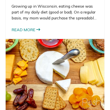
Growing up in Wisconsin, eating cheese was
part of my daily diet (good or bad). On a regular
basis, my mom would purchase the spreadable
cheeses – my favorite was the wine cheese
flavor with the cheddar being a close second. I
READ MORE
recently had a chance to make a recipe
featuring my childhood favorite brand
(Kaukauna is only 20 minutes from my
hometown), so I came up with this super easy
cheddar apple crostini recipe.