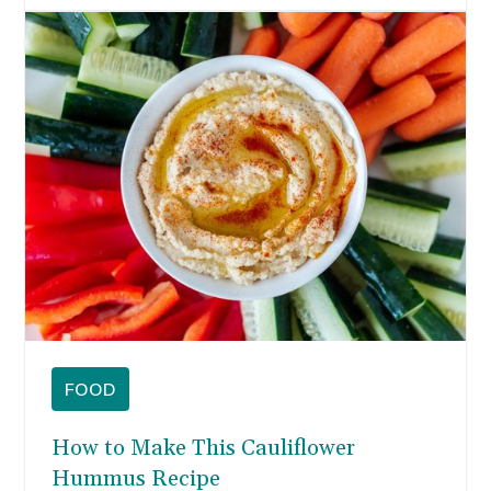
FOOD
How to Make This Cauliflower
Hummus Recipe