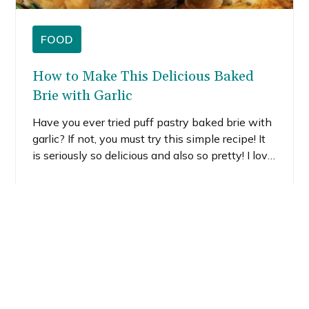
FOOD
How to Make This Delicious Baked
Brie with Garlic
Have you ever tried puff pastry baked brie with
garlic? If not, you must try this simple recipe! It
is seriously so delicious and also so pretty! I love
the fall vibes I created simply by adding fresh
herbs and tiny little leaf cutouts.
READ MORE