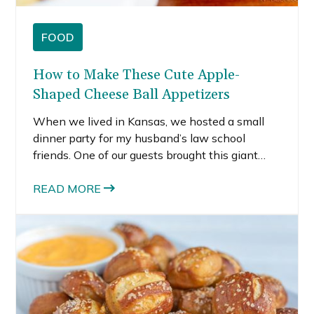
FOOD
How to Make These Cute Apple-
Shaped Cheese Ball Appetizers
When we lived in Kansas, we hosted a small
dinner party for my husband’s law school
friends. One of our guests brought this giant
apple-shaped cheese ball appetizer and I
thought it was the cutest thing ever. At first, I
READ MORE
had no idea what it was.