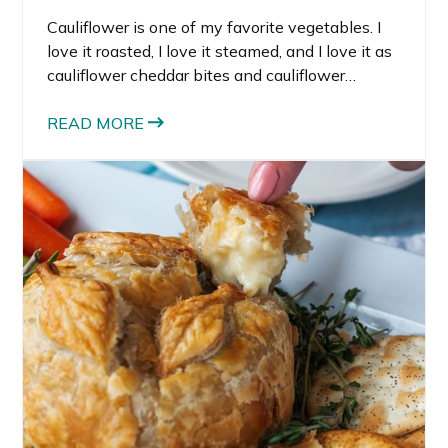
Cauliflower is one of my favorite vegetables. I
love it roasted, I love it steamed, and I love it as
cauliflower cheddar bites and cauliflower
breadsticks. There are so many amazing things
you can do with cauliflower to lighten up a meal
READ MORE
or make it low-carb. That’s why I decided to try
making this cauliflower hummus recipe.