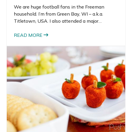
We are huge football fans in the Freeman
household. I’m from Green Bay, WI – a.k.a.
Titletown, USA. I also attended a major
university with a big-time Division I football
program, the same one as my hubby (only
READ MORE
decades earlier 😜) who also played football.