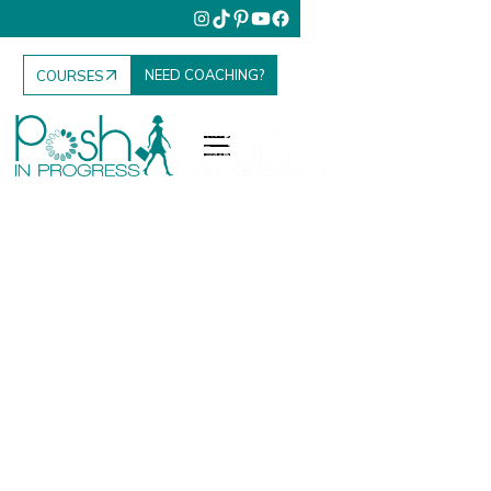
NEED COACHING?
COURSES