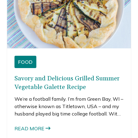
FOOD
Savory and Delicious Grilled Summer
Vegetable Galette Recipe
We’re a football family. I’m from Green Bay, WI –
otherwise known as Titletown, USA – and my
husband played big time college football. With
training camp only a week away, I’m starting to
think about tailgating. I love tailgating.
READ MORE
Tailgating with my friends before a big game