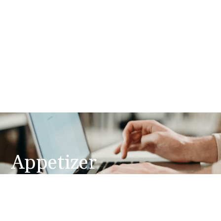
Appetizer