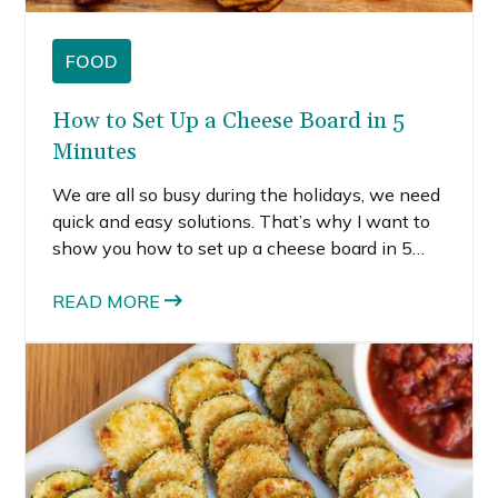
FOOD
How to Set Up a Cheese Board in 5
Minutes
We are all so busy during the holidays, we need
quick and easy solutions. That’s why I want to
show you how to set up a cheese board in 5
minutes or less.
READ MORE