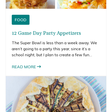
FOOD
12 Game Day Party Appetizers
The Super Bowl is less than a week away. We
aren’t going to a party this year, since it’s a
school night, but I plan to create a few fun
recipes to celebrate the big game. For
inspiration, I pulled together 12 party
READ MORE
appetizers that are bite-size and perfect to
bring to or serve at a Super Bowl party.