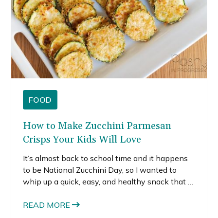
FOOD
How to Make Zucchini Parmesan
Crisps Your Kids Will Love
It’s almost back to school time and it happens
to be National Zucchini Day, so I wanted to
whip up a quick, easy, and healthy snack that is
perfect for afterschool. These zucchini
Parmesan crisps are so simple to make and
READ MORE
totally kid-friendly.