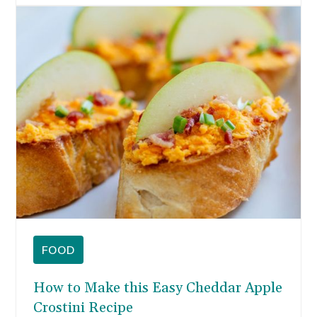
FOOD
How to Make this Easy Cheddar Apple
Crostini Recipe