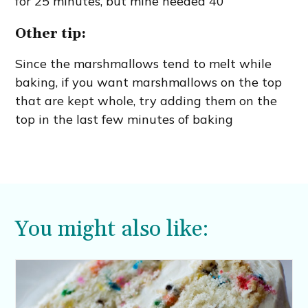
for 25 minutes, but mine needed 40
Other tip:
Since the marshmallows tend to melt while
baking, if you want marshmallows on the top
that are kept whole, try adding them on the
top in the last few minutes of baking
You might also like: