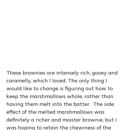
These brownies are intensely rich, gooey and
caramelly, which I loved. The only thing I
would like to change is figuring out how to
keep the marshmallows whole, rather than
having them melt into the batter. The side
effect of the melted marshmallows was
definitely a richer and moister brownie, but I
was hoping to retain the chewiness of the