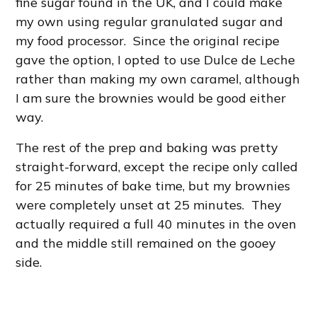
fine sugar found in the UK, and I could make
my own using regular granulated sugar and
my food processor. Since the original recipe
gave the option, I opted to use Dulce de Leche
rather than making my own caramel, although
I am sure the brownies would be good either
way.
The rest of the prep and baking was pretty
straight-forward, except the recipe only called
for 25 minutes of bake time, but my brownies
were completely unset at 25 minutes. They
actually required a full 40 minutes in the oven
and the middle still remained on the gooey
side.