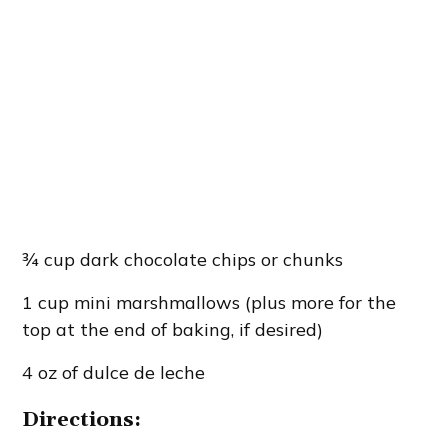
¾ cup dark chocolate chips or chunks
1 cup mini marshmallows (plus more for the
top at the end of baking, if desired)
4 oz of dulce de leche
Directions: