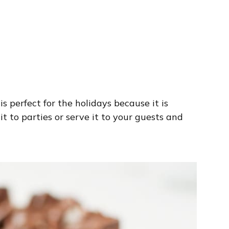
s perfect for the holidays because it is
t to parties or serve it to your guests and