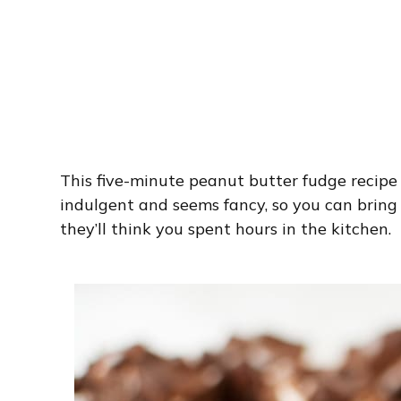
This five-minute peanut butter fudge recipe i
indulgent and seems fancy, so you can bring i
they’ll think you spent hours in the kitchen.