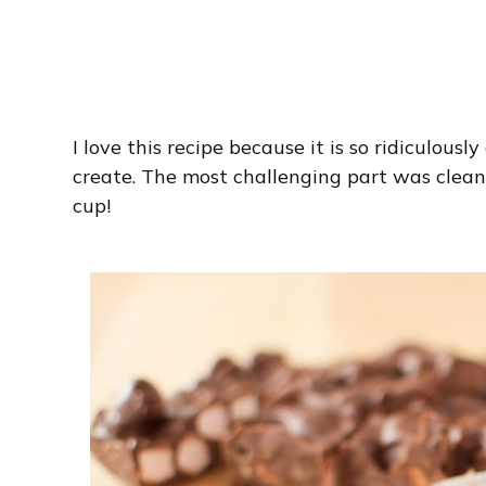
I love this recipe because it is so ridiculous
create. The most challenging part was clea
cup!