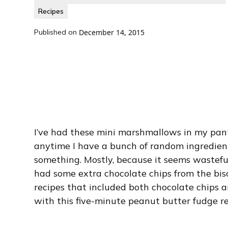
Recipes
Published on
December 14, 2015
I’ve had these mini marshmallows in my pant
anytime I have a bunch of random ingredients
something. Mostly, because it seems wasteful 
had some extra chocolate chips from the bisc
recipes that included both chocolate chips
with this five-minute peanut butter fudge re