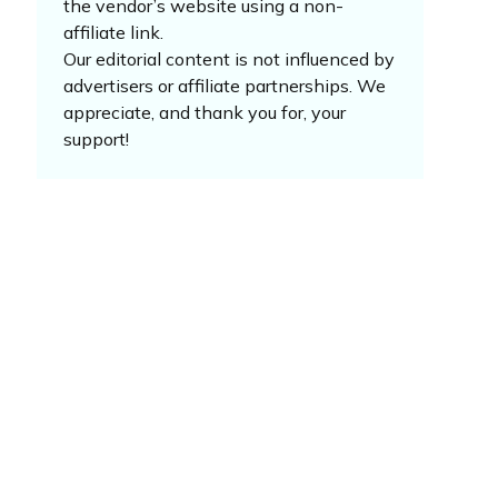
the vendor’s website using a non-
affiliate link.
Our editorial content is not influenced by
advertisers or affiliate partnerships. We
appreciate, and thank you for, your
support!