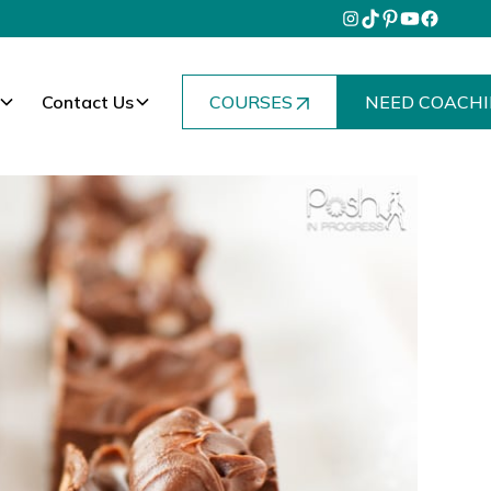
Contact Us
COURSES
NEED COACHI