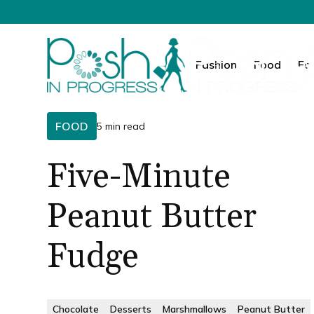
Fashion
Food
Fa
FOOD
5 min read
Five-Minute
Peanut Butter
Fudge
Chocolate
Desserts
Marshmallows
Peanut Butter