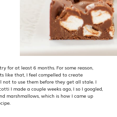
ry for at least 6 months. For some reason,
 like that, I feel compelled to create
not to use them before they get all stale. I
otti I made a couple weeks ago, I so I googled,
 and marshmallows, which is how I came up
cipe.