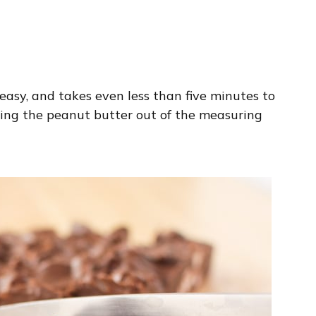
ly easy, and takes even less than five minutes to
ning the peanut butter out of the measuring