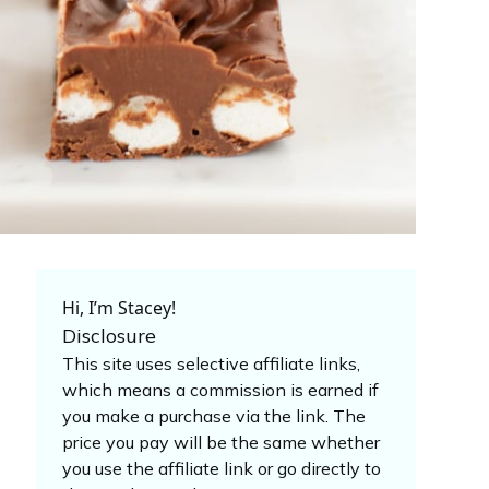
Hi, I’m Stacey!
Disclosure
This site uses selective affiliate links,
which means a commission is earned if
you make a purchase via the link. The
price you pay will be the same whether
you use the affiliate link or go directly to