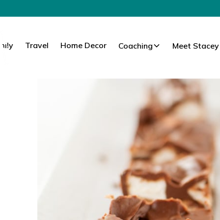
mily
Travel
Home Decor
Coaching
Meet Stacey