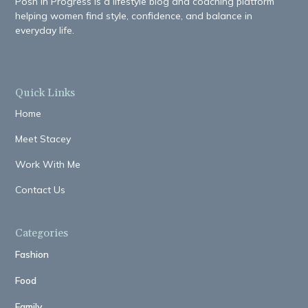
Posh in Progress is a lifestyle blog and coaching platform
helping women find style, confidence, and balance in
everyday life.
Quick Links
Home
Meet Stacey
Work With Me
Contact Us
Categories
Fashion
Food
Family