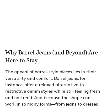
Why Barrel Jeans (and Beyond) Are
Here to Stay
The appeal of barrel-style pieces lies in their
versatility and comfort. Barrel jeans, for
instance, offer a relaxed alternative to
restrictive denim styles while still feeling fresh
and on-trend. And because the shape can
work in so many forms—from jeans to dresses