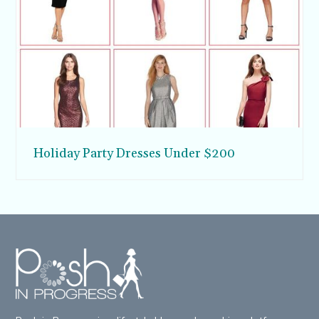
Holiday Party Dresses Under $200