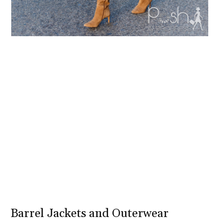
Barrel Jackets and Outerwear