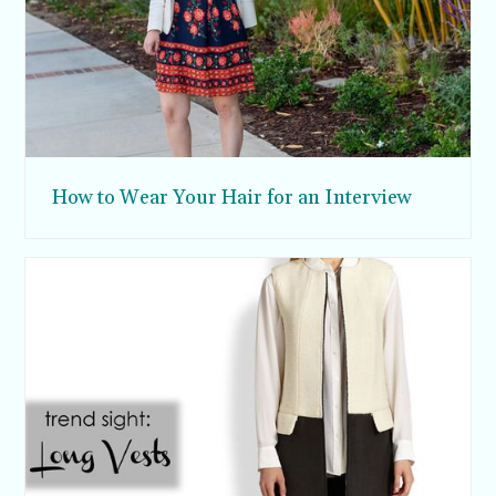
How to Wear Your Hair for an Interview