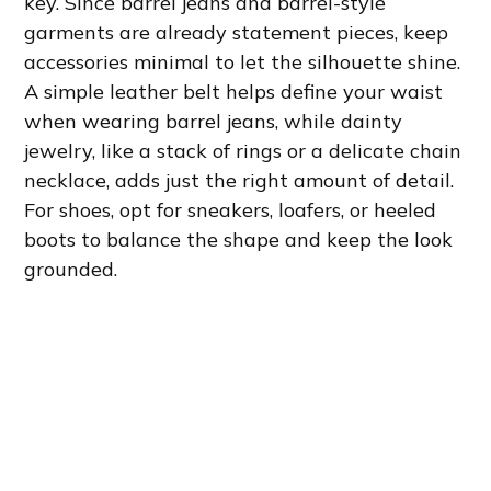
key. Since barrel jeans and barrel-style
garments are already statement pieces, keep
accessories minimal to let the silhouette shine.
A simple leather belt helps define your waist
when wearing barrel jeans, while dainty
jewelry, like a stack of rings or a delicate chain
necklace, adds just the right amount of detail.
For shoes, opt for sneakers, loafers, or heeled
boots to balance the shape and keep the look
grounded.