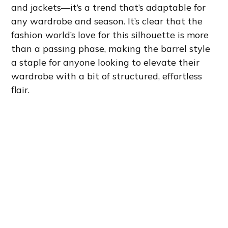
and jackets—it’s a trend that’s adaptable for
any wardrobe and season. It’s clear that the
fashion world’s love for this silhouette is more
than a passing phase, making the barrel style
a staple for anyone looking to elevate their
wardrobe with a bit of structured, effortless
flair.