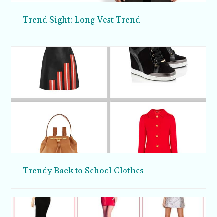
Trend Sight: Long Vest Trend
Trendy Back to School Clothes