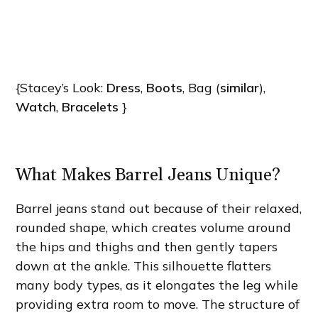
{Stacey’s Look:
Dress
,
Boots
, Bag (
similar
),
Watch
,
Bracelets
}
What Makes Barrel Jeans Unique?
Barrel jeans stand out because of their relaxed,
rounded shape, which creates volume around
the hips and thighs and then gently tapers
down at the ankle. This silhouette flatters
many body types, as it elongates the leg while
providing extra room to move. The structure of