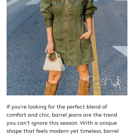
If you’re looking for the perfect blend of
comfort and chic, barrel jeans are the trend
you can’t ignore this season. With a unique
shape that feels modern yet timeless, barrel