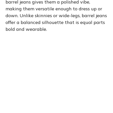
barrel jeans gives them a polished vibe,
making them versatile enough to dress up or
down. Unlike skinnies or wide-legs, barrel jeans
offer a balanced silhouette that is equal parts
bold and wearable.