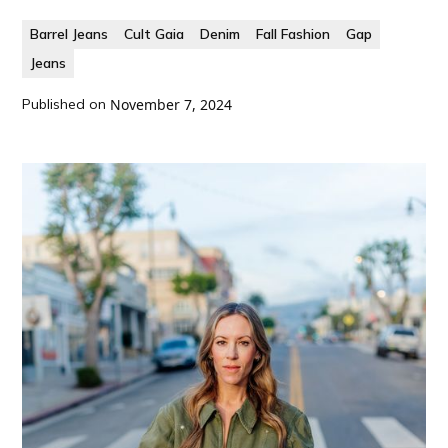
Barrel Jeans
Cult Gaia
Denim
Fall Fashion
Gap
Jeans
Published on
November 7, 2024