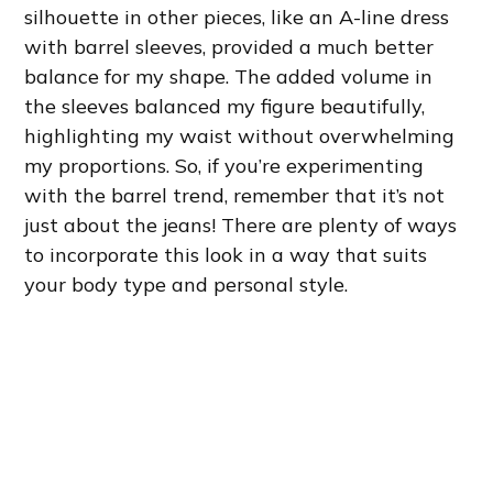
silhouette in other pieces, like an A-line dress
with barrel sleeves, provided a much better
balance for my shape. The added volume in
the sleeves balanced my figure beautifully,
highlighting my waist without overwhelming
my proportions. So, if you’re experimenting
with the barrel trend, remember that it’s not
just about the jeans! There are plenty of ways
to incorporate this look in a way that suits
your body type and personal style.