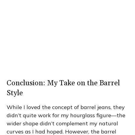
Conclusion: My Take on the Barrel
Style
While I loved the concept of barrel jeans, they
didn’t quite work for my hourglass figure—the
wider shape didn’t complement my natural
curves as I had hoped. However, the barrel