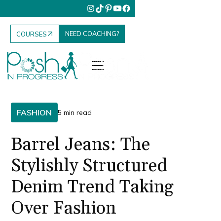
NEED COACHING?
COURSES
FASHION
5 min read
Barrel Jeans: The
Stylishly Structured
Denim Trend Taking
Over Fashion