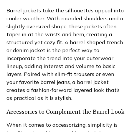
Barrel jackets take the silhouette’s appeal into
cooler weather. With rounded shoulders and a
slightly oversized shape, these jackets often
taper in at the wrists and hem, creating a
structured yet cozy fit. A barrel-shaped trench
or denim jacket is the perfect way to
incorporate the trend into your outerwear
lineup, adding interest and volume to basic
layers. Paired with slim-fit trousers or even
your favorite barrel jeans, a barrel jacket
creates a fashion-forward layered look that’s
as practical as it is stylish.
Accessories to Complement the Barrel Look
When it comes to accessorizing, simplicity is