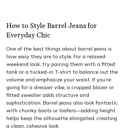
How to Style Barrel Jeans for
Everyday Chic
One of the best things about barrel jeans is
how easy they are to style. For a relaxed
weekend look, try pairing them with a fitted
tank or a tucked-in T-shirt to balance out the
volume and emphasize your waist. If you’re
going for a dressier vibe, a cropped blazer or
fitted sweater adds structure and
sophistication. Barrel jeans also look fantastic
with chunky boots or loafers—adding height
helps keep the silhouette elongated, creating
a clean, cohesive look.