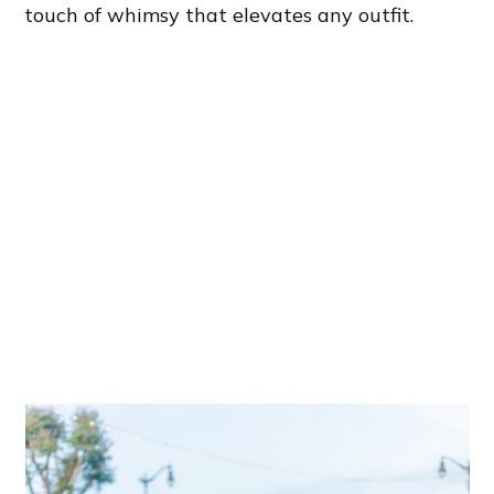
touch of whimsy that elevates any outfit.