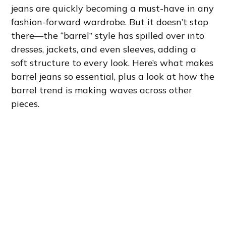
jeans are quickly becoming a must-have in any
fashion-forward wardrobe. But it doesn’t stop
there—the “barrel” style has spilled over into
dresses, jackets, and even sleeves, adding a
soft structure to every look. Here’s what makes
barrel jeans so essential, plus a look at how the
barrel trend is making waves across other
pieces.