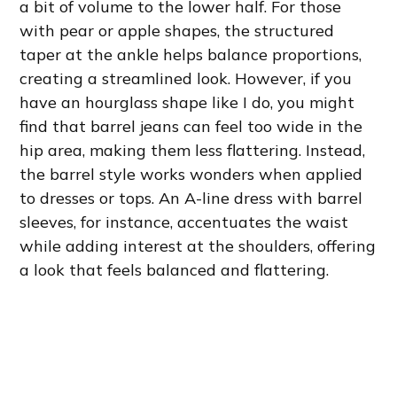
a bit of volume to the lower half. For those
with pear or apple shapes, the structured
taper at the ankle helps balance proportions,
creating a streamlined look. However, if you
have an hourglass shape like I do, you might
find that barrel jeans can feel too wide in the
hip area, making them less flattering. Instead,
the barrel style works wonders when applied
to dresses or tops. An A-line dress with barrel
sleeves, for instance, accentuates the waist
while adding interest at the shoulders, offering
a look that feels balanced and flattering.