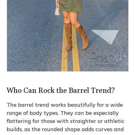
Who Can Rock the Barrel Trend?
The barrel trend works beautifully for a wide
range of body types. They can be especially
flattering for those with straighter or athletic
builds, as the rounded shape adds curves and