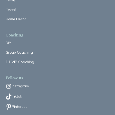
Travel
Home Decor
Coaching
DIY
Group Coaching
1:1 VIP Coaching
Follow us
Instagram
Tiktok
Pinterest