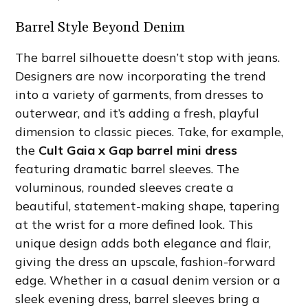
Barrel Style Beyond Denim
The barrel silhouette doesn’t stop with jeans.
Designers are now incorporating the trend
into a variety of garments, from dresses to
outerwear, and it’s adding a fresh, playful
dimension to classic pieces. Take, for example,
the
Cult Gaia x Gap barrel mini dress
featuring dramatic barrel sleeves. The
voluminous, rounded sleeves create a
beautiful, statement-making shape, tapering
at the wrist for a more defined look. This
unique design adds both elegance and flair,
giving the dress an upscale, fashion-forward
edge. Whether in a casual denim version or a
sleek evening dress, barrel sleeves bring a