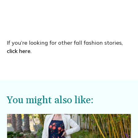
If you’re looking for other fall fashion stories,
click here
.
You might also like: